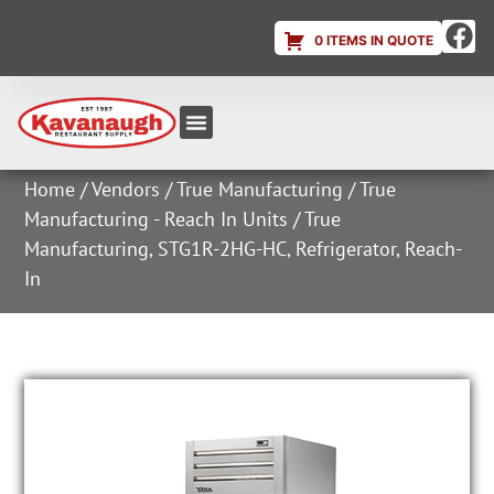
0 ITEMS IN QUOTE
Equipment & Supplies
Dish & Ice Machine Rentals
Account Login
Home
/
Vendors
/
True Manufacturing
/
True
Manufacturing - Reach In Units
/ True
Manufacturing, STG1R-2HG-HC, Refrigerator, Reach-
In