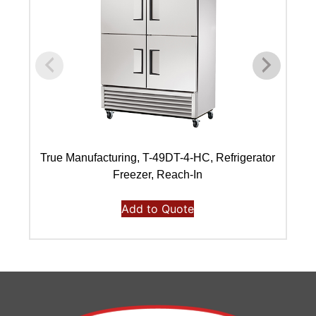
True Manufacturing, T-49DT-4-HC, Refrigerator
Freezer, Reach-In
Add to Quote