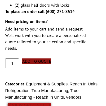
(2) glass half doors with locks
To place an order call (
608) 271-8514
Need pricing on items?
Add items to your cart and send a request.
We’ll work with you to create a personalized
quote tailored to your selection and specific
needs.
ADD TO QUOTE
Categories
,
,
Equipment & Supplies
Reach In Units
,
,
Refrigeration
True Manufacturing
True
,
Manufacturing - Reach In Units
Vendors
VIEW SPEC SHEET