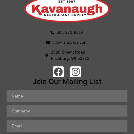
608-271-8514
info@shopkrs.com
2920 Bryant Road
Fitchburg, WI 53713
Join Our Mailing List