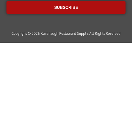
SUBSCRIBE
Copyright © 2026 Kavanaugh Restaurant Supply, All Rights Reserved