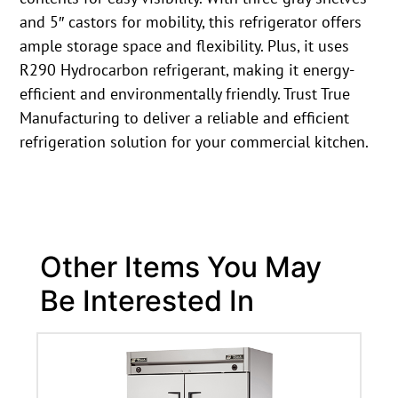
and 5″ castors for mobility, this refrigerator offers
ample storage space and flexibility. Plus, it uses
R290 Hydrocarbon refrigerant, making it energy-
efficient and environmentally friendly. Trust True
Manufacturing to deliver a reliable and efficient
refrigeration solution for your commercial kitchen.
Other Items You May
Be Interested In