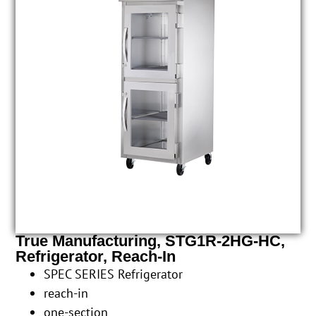
True Manufacturing, STG1R-2HG-HC,
Refrigerator, Reach-In
SPEC SERIES Refrigerator
reach-in
one-section