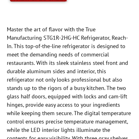
Master the art of flavor with the True
Manufacturing STG1R-2HG-HC Refrigerator, Reach-
In. This top-of-the-line refrigerator is designed to
meet the demanding needs of commercial
restaurants. With its sleek stainless steel front and
durable aluminum sides and interior, this
refrigerator not only looks professional but also
stands up to the rigors of a busy kitchen. The two
glass half doors, equipped with locks and cam-lift
hinges, provide easy access to your ingredients
while keeping them secure. The digital temperature
control ensures precise temperature management,
while the LED interior lights illuminate the
contents for easy visibility. With three gray shelves