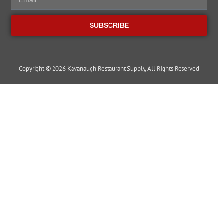
SUBSCRIBE
Copyright © 2026 Kavanaugh Restaurant Supply, All Rights Reserved