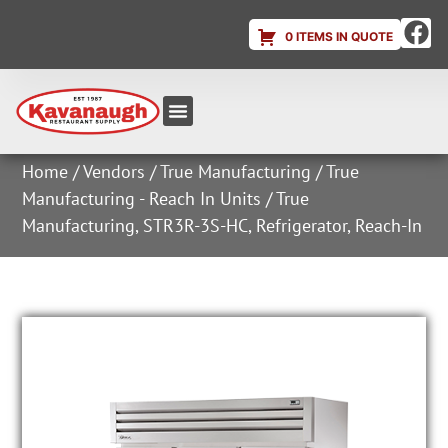
0 ITEMS IN QUOTE
Equipment & Supplies
Dish & Ice Machine Rentals
Account Login
Home
/
Vendors
/
True Manufacturing
/
True
Manufacturing - Reach In Units
/ True
Manufacturing, STR3R-3S-HC, Refrigerator, Reach-In