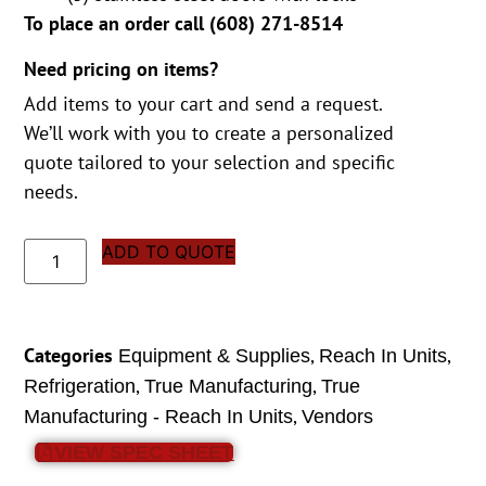
To place an order call (
608) 271-8514
Need pricing on items?
Add items to your cart and send a request.
We’ll work with you to create a personalized
quote tailored to your selection and specific
needs.
ADD TO QUOTE
Categories
,
,
Equipment & Supplies
Reach In Units
,
,
Refrigeration
True Manufacturing
True
,
Manufacturing - Reach In Units
Vendors
VIEW SPEC SHEET