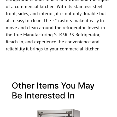
of a commercial kitchen. With its stainless steel
front, sides, and interior, it is not only durable but
also easy to clean. The 5″ castors make it easy to
move and clean around the refrigerator. Invest in
the True Manufacturing STR3R-3S Refrigerator,
Reach-In, and experience the convenience and
reliability it brings to your commercial kitchen.
Other Items You May
Be Interested In