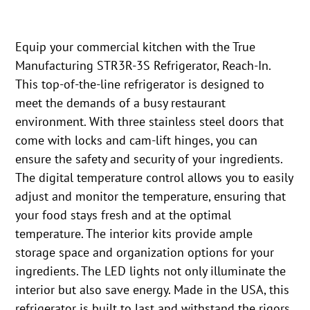
Equip your commercial kitchen with the True
Manufacturing STR3R-3S Refrigerator, Reach-In.
This top-of-the-line refrigerator is designed to
meet the demands of a busy restaurant
environment. With three stainless steel doors that
come with locks and cam-lift hinges, you can
ensure the safety and security of your ingredients.
The digital temperature control allows you to easily
adjust and monitor the temperature, ensuring that
your food stays fresh and at the optimal
temperature. The interior kits provide ample
storage space and organization options for your
ingredients. The LED lights not only illuminate the
interior but also save energy. Made in the USA, this
refrigerator is built to last and withstand the rigors