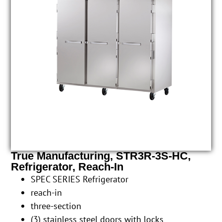
True Manufacturing, STR3R-3S-HC,
Refrigerator, Reach-In
SPEC SERIES Refrigerator
reach-in
three-section
(3) stainless steel doors with locks