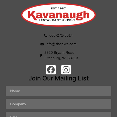
608-271-8514
info@shopkrs.com
2920 Bryant Road
Fitchburg, WI 53713
Join Our Mailing List