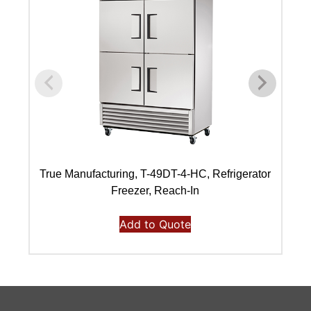
True Manufacturing, T-49DT-4-HC, Refrigerator
Freezer, Reach-In
Add to Quote