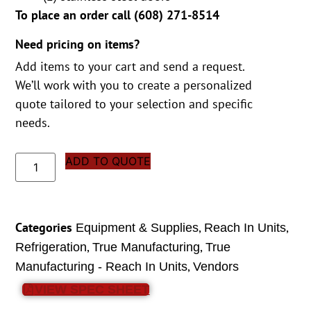
To place an order call (
608) 271-8514
Need pricing on items?
Add items to your cart and send a request.
We’ll work with you to create a personalized
quote tailored to your selection and specific
needs.
ADD TO QUOTE
Categories
,
,
Equipment & Supplies
Reach In Units
,
,
Refrigeration
True Manufacturing
True
,
Manufacturing - Reach In Units
Vendors
VIEW SPEC SHEET