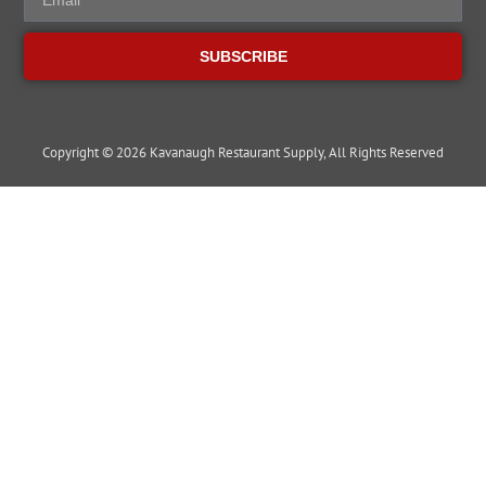
SUBSCRIBE
Copyright © 2026 Kavanaugh Restaurant Supply, All Rights Reserved