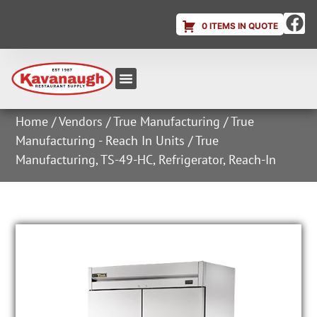
0 ITEMS IN QUOTE
Equipment & Supplies
Dish & Ice Machine Rentals
Account Login
Home
/
Vendors
/
True Manufacturing
/
True
Manufacturing - Reach In Units
/ True
Manufacturing, TS-49-HC, Refrigerator, Reach-In