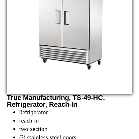
True Manufacturing, TS-49-HC,
Refrigerator, Reach-In
Refrigerator
reach-in
two-section
(2) stainless steel doors