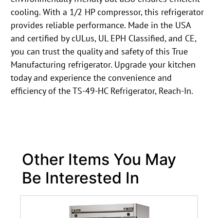
cooling. With a 1/2 HP compressor, this refrigerator
provides reliable performance. Made in the USA
and certified by cULus, UL EPH Classified, and CE,
you can trust the quality and safety of this True
Manufacturing refrigerator. Upgrade your kitchen
today and experience the convenience and
efficiency of the TS-49-HC Refrigerator, Reach-In.
Other Items You May
Be Interested In