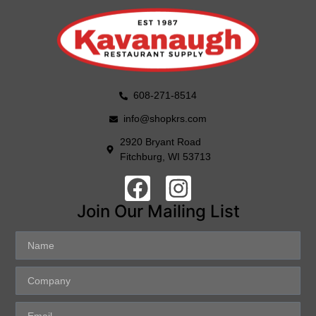
608-271-8514
info@shopkrs.com
2920 Bryant Road
Fitchburg, WI 53713
Join Our Mailing List