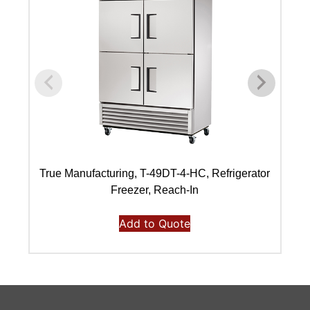
True Manufacturing, T-49DT-4-HC, Refrigerator
Freezer, Reach-In
Add to Quote