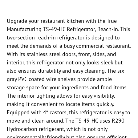
Upgrade your restaurant kitchen with the True
Manufacturing TS-49-HC Refrigerator, Reach-In. This
two-section reach-in refrigerator is designed to
meet the demands of a busy commercial restaurant.
With its stainless steel doors, front, sides, and
interior, this refrigerator not only looks sleek but
also ensures durability and easy cleaning. The six
gray PVC coated wire shelves provide ample
storage space for your ingredients and food items.
The interior lighting allows for easy visibility,
making it convenient to locate items quickly.
Equipped with 4″ castors, this refrigerator is easy to
move and clean around. The TS-49-HC uses R290
Hydrocarbon refrigerant, which is not only
environmentally friendly but also ensures efficient