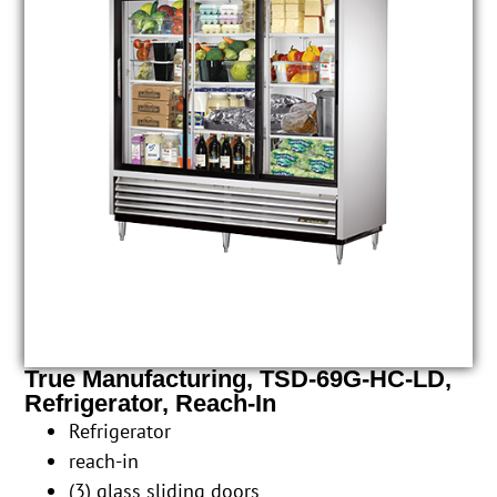
True Manufacturing, TSD-69G-HC-LD,
Refrigerator, Reach-In
Refrigerator
reach-in
(3) glass sliding doors