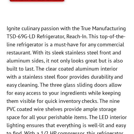
Ignite culinary passion with the True Manufacturing
TSD-69G-LD Refrigerator, Reach-In. This top-of-the-
line refrigerator is a must-have for any commercial
restaurant. With its sleek stainless steel front and
aluminum sides, it not only looks great but is also
built to last. The clear coated aluminum interior
with a stainless steel floor provides durability and
easy cleaning. The three glass sliding doors allow
for easy access to your ingredients while keeping
them visible for quick inventory checks. The nine
PVC coated wire shelves provide ample storage
space for all your perishable items. The LED interior
lighting ensures that everything is well-lit and easy
to find. With a 1/2 HP compressor, this refrigerator