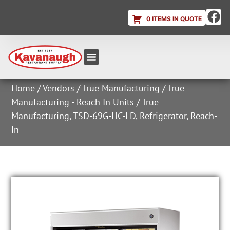
0 ITEMS IN QUOTE
Equipment & Supplies
Dish & Ice Machine Rentals
Account Login
Home
/
Vendors
/
True Manufacturing
/
True
Manufacturing - Reach In Units
/ True
Manufacturing, TSD-69G-HC-LD, Refrigerator, Reach-
In