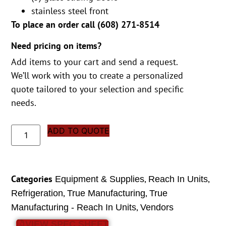
stainless steel front
To place an order call (
608) 271-8514
Need pricing on items?
Add items to your cart and send a request.
We’ll work with you to create a personalized
quote tailored to your selection and specific
needs.
ADD TO QUOTE
Categories
,
,
Equipment & Supplies
Reach In Units
,
,
Refrigeration
True Manufacturing
True
,
Manufacturing - Reach In Units
Vendors
VIEW SPEC SHEET