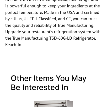
is powerful enough to keep your ingredients at the
perfect temperature. Made in the USA and certified
by cULus, UL EPH Classified, and CE, you can trust
the quality and reliability of True Manufacturing.
Upgrade your restaurant’s refrigeration system with
the True Manufacturing TSD-69G-LD Refrigerator,
Reach-In.
Other Items You May
Be Interested In