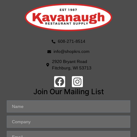
608-271-8514
info@shopkrs.com
2920 Bryant Road
Fitchburg, WI 53713
Join Our Mailing List