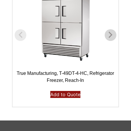
True Manufacturing, T-49DT-4-HC, Refrigerator
Freezer, Reach-In
Add to Quote