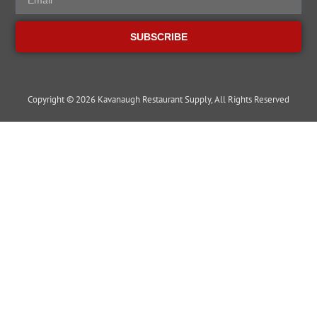
SUBSCRIBE
Copyright © 2026 Kavanaugh Restaurant Supply, All Rights Reserved