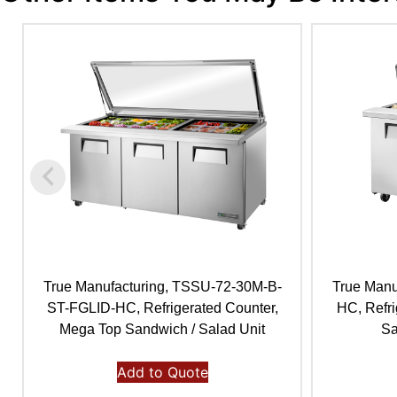
True Manufacturing, TSSU-72-30M-B-
True Manu
ST-FGLID-HC, Refrigerated Counter,
HC, Refr
Mega Top Sandwich / Salad Unit
Sa
Add to Quote