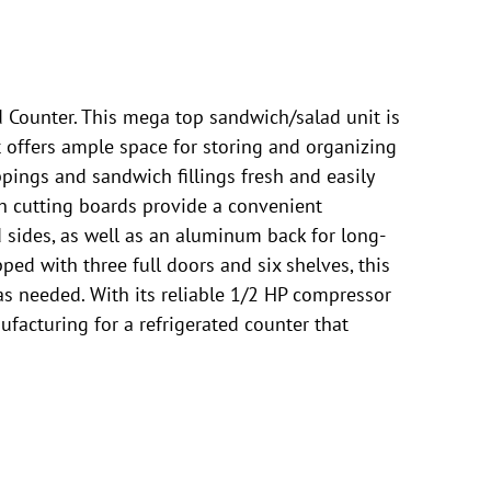
 Counter. This mega top sandwich/salad unit is
t offers ample space for storing and organizing
ppings and sandwich fillings fresh and easily
ch cutting boards provide a convenient
d sides, as well as an aluminum back for long-
ped with three full doors and six shelves, this
 as needed. With its reliable 1/2 HP compressor
ufacturing for a refrigerated counter that