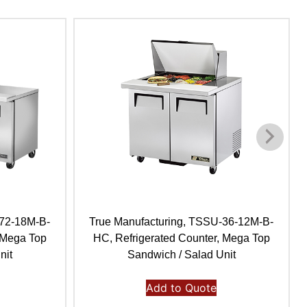
-72-18M-B-
True Manufacturing, TSSU-36-12M-B-
 Mega Top
HC, Refrigerated Counter, Mega Top
nit
Sandwich / Salad Unit
Add to Quote