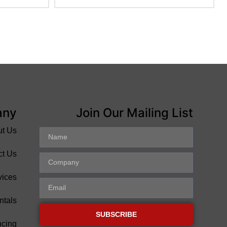
any
Join Our Mailing List
ut Us
ct Us
vices
ntals
SUBSCRIBE
ncing