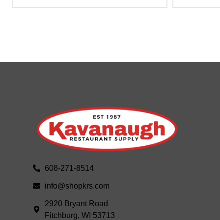
608-271-8514
info@shopkrs.com
2920 Bryant Road
Fitchburg, WI 53713