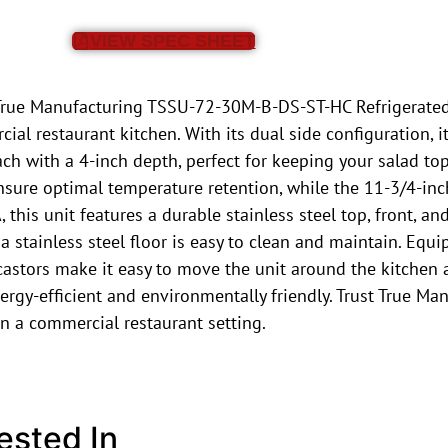
VIEW SPEC SHEET
he True Manufacturing TSSU-72-30M-B-DS-ST-HC Refrigerated
l restaurant kitchen. With its dual side configuration, i
ch with a 4-inch depth, perfect for keeping your salad to
 ensure optimal temperature retention, while the 11-3/4-in
this unit features a durable stainless steel top, front, an
 stainless steel floor is easy to clean and maintain. Equip
 castors make it easy to move the unit around the kitchen
ergy-efficient and environmentally friendly. Trust True Man
in a commercial restaurant setting.
ested In