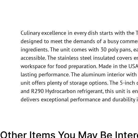
Culinary excellence in every dish starts with t
designed to meet the demands of a busy commercia
ingredients. The unit comes with 30 poly pans, ea
accessible. The stainless steel insulated covers
workspace for food preparation. Made in the USA, 
lasting performance. The aluminum interior with a
unit offers plenty of storage options. The 5-inch
and R290 Hydrocarbon refrigerant, this unit is en
delivers exceptional performance and durability 
Other Items You May Be Inter