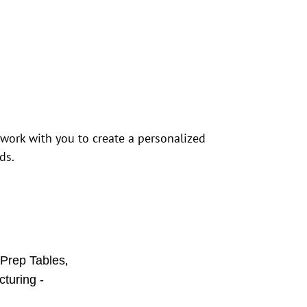
 work with you to create a personalized
ds.
,
 Prep Tables
turing -