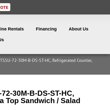
UOTE
ine Rentals
Financing
About Us
Us
 TSSU-72-30M-B-DS-ST-HC, Refrigerated Counter,
U-72-30M-B-DS-ST-HC,
a Top Sandwich / Salad