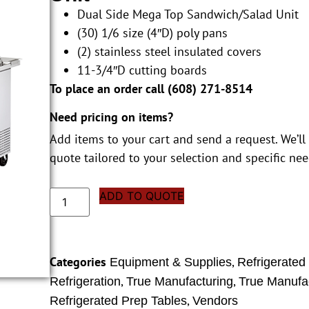
Dual Side Mega Top Sandwich/Salad Unit
(30) 1/6 size (4″D) poly pans
(2) stainless steel insulated covers
11-3/4″D cutting boards
To place an order call (
608) 271-8514
Need pricing on items?
Add items to your cart and send a request. We’ll
quote tailored to your selection and specific nee
ADD TO QUOTE
Categories
,
Equipment & Supplies
Refrigerated
,
,
Refrigeration
True Manufacturing
True Manufac
,
Refrigerated Prep Tables
Vendors