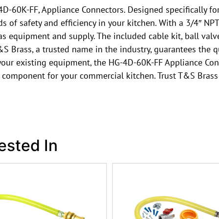
-60K-FF, Appliance Connectors. Designed specifically for
s of safety and efficiency in your kitchen. With a 3/4″ NP
s equipment and supply. The included cable kit, ball valv
T&S Brass, a trusted name in the industry, guarantees the q
 your existing equipment, the HG-4D-60K-FF Appliance Co
 component for your commercial kitchen. Trust T&S Brass t
ested In