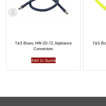
T&S Brass, HW-2D-72, Appliance
T&S Bra
Connectors
Add to Quote