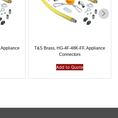
 Appliance
T&S Brass, HG-4F-48K-FF, Appliance
Connectors
Add to Quote