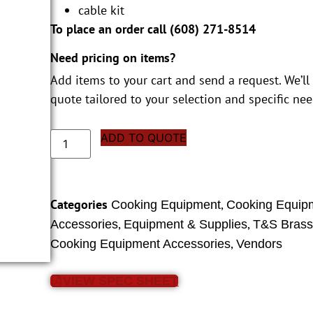
cable kit
To place an order call (
608) 271-8514
Need pricing on items?
Add items to your cart and send a request. We’ll
quote tailored to your selection and specific nee
ADD TO QUOTE
Categories
,
Cooking Equipment
Cooking Equip
,
,
Accessories
Equipment & Supplies
T&S Bras
,
Cooking Equipment Accessories
Vendors
VIEW SPEC SHEET