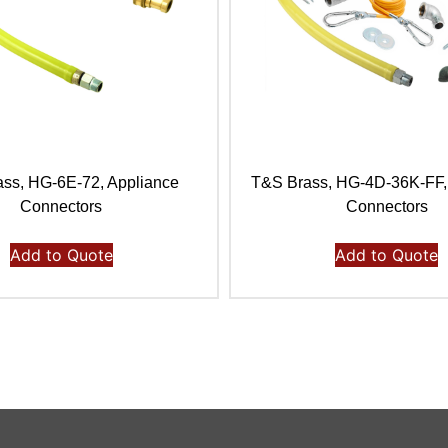
ss, HG-6E-72, Appliance
T&S Brass, HG-4D-36K-FF,
Connectors
Connectors
Add to Quote
Add to Quote