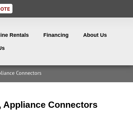
UOTE
ine Rentals
Financing
About Us
Us
liance Connectors
, Appliance Connectors