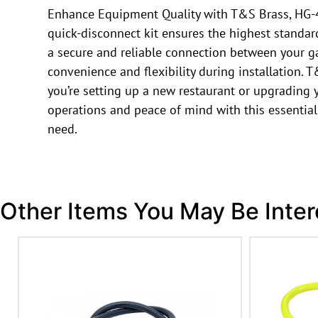
Enhance Equipment Quality with T&S Brass, HG-4D
quick-disconnect kit ensures the highest standard
a secure and reliable connection between your ga
convenience and flexibility during installation. 
you’re setting up a new restaurant or upgrading
operations and peace of mind with this essential
need.
Other Items You May Be Inter