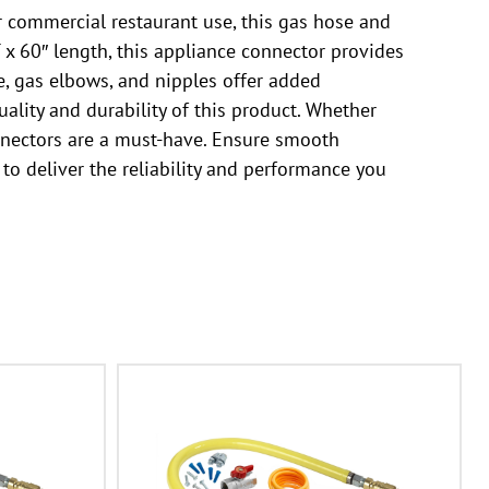
 commercial restaurant use, this gas hose and
T x 60″ length, this appliance connector provides
e, gas elbows, and nipples offer added
uality and durability of this product. Whether
nnectors are a must-have. Ensure smooth
o deliver the reliability and performance you