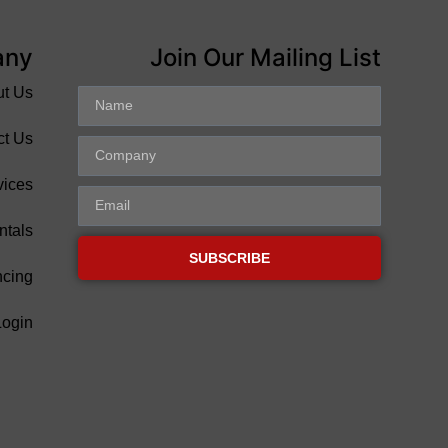
any
Join Our Mailing List
ut Us
ct Us
vices
ntals
SUBSCRIBE
ncing
Login