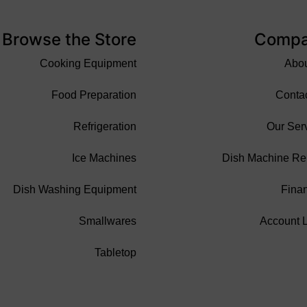
Browse the Store
Comp
Cooking Equipment
Abo
Food Preparation
Conta
Refrigeration
Our Ser
Ice Machines
Dish Machine Re
Dish Washing Equipment
Fina
Smallwares
Account 
Tabletop