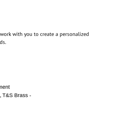
 work with you to create a personalized
ds.
ment
,
s
T&S Brass -