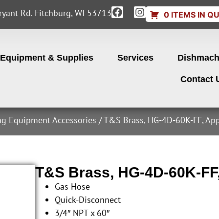
yant Rd. Fitchburg, WI 53713
0 ITEMS IN Q
Equipment & Supplies
Services
Dishmach
Contact 
ng Equipment Accessories
/ T&S Brass, HG-4D-60K-FF, App
T&S Brass, HG-4D-60K-FF
Gas Hose
Quick-Disconnect
3/4″ NPT x 60″