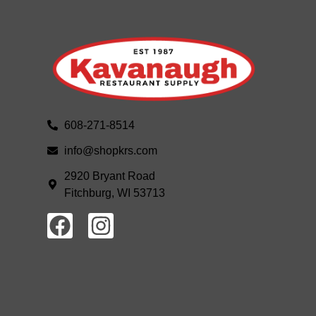
608-271-8514
info@shopkrs.com
2920 Bryant Road
Fitchburg, WI 53713