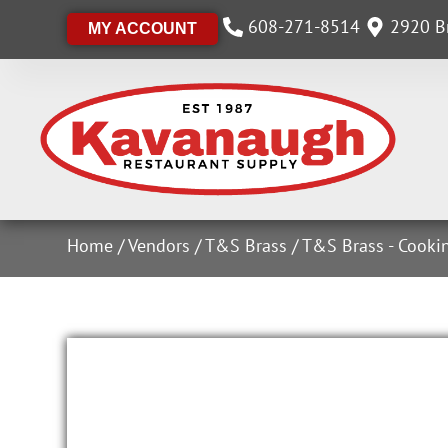
608-271-8514
2920 Br
MY ACCOUNT
Home
/
Vendors
/
T&S Brass
/
T&S Brass - Cooki