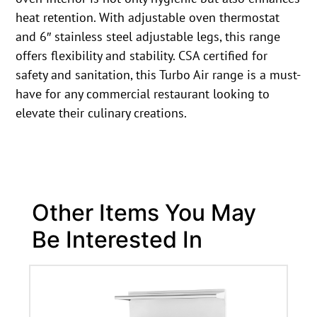
heat retention. With adjustable oven thermostat
and 6″ stainless steel adjustable legs, this range
offers flexibility and stability. CSA certified for
safety and sanitation, this Turbo Air range is a must-
have for any commercial restaurant looking to
elevate their culinary creations.
Other Items You May
Be Interested In