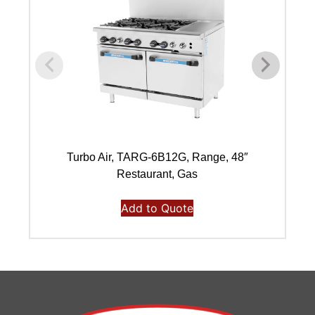
Turbo Air, TARG-6B12G, Range, 48″
Restaurant, Gas
Add to Quote