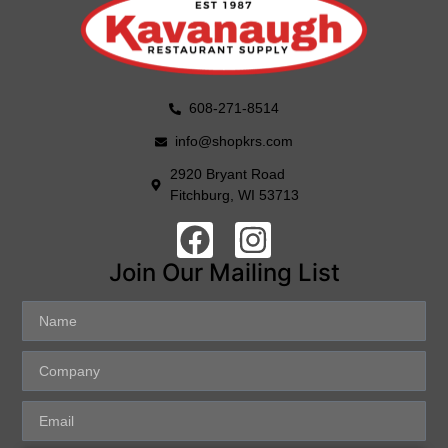
608-271-8514
info@shopkrs.com
2920 Bryant Road
Fitchburg, WI 53713
Join Our Mailing List