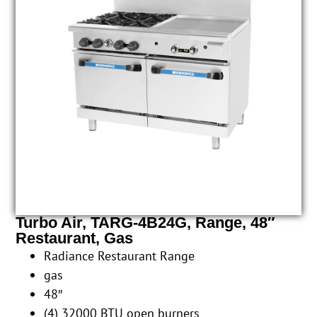
Turbo Air, TARG-4B24G, Range, 48″
Restaurant, Gas
Radiance Restaurant Range
gas
48″
(4) 32000 BTU open burners