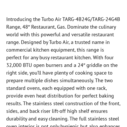
Introducing the Turbo Air TARG-4B24G/TARG-24G4B
Range, 48″ Restaurant, Gas. Dominate the culinary
world with this powerful and versatile restaurant
range. Designed by Turbo Air, a trusted name in
commercial kitchen equipment, this range is
perfect for any busy restaurant kitchen. With four
32,000 BTU open burners and a 24″ griddle on the
right side, you’ll have plenty of cooking space to
prepare multiple dishes simultaneously. The two
standard ovens, each equipped with one rack,
provide even heat distribution for perfect baking
results. The stainless steel construction of the front,
sides, and back riser lift-off high shelf ensures
durability and easy cleaning. The full stainless steel
oven interior is not only hygienic but also enhances