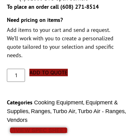
To place an order call (
608) 271-8514
Need pricing on items?
Add items to your cart and send a request.
We’ll work with you to create a personalized
quote tailored to your selection and specific
needs.
ADD TO QUOTE
Categories
,
Cooking Equipment
Equipment &
,
,
,
,
Supplies
Ranges
Turbo Air
Turbo Air - Ranges
Vendors
VIEW SPEC SHEET