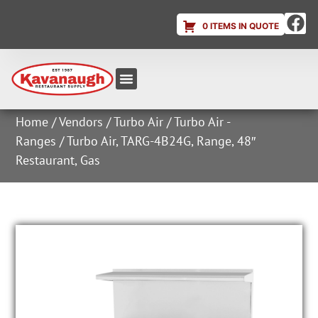
0 ITEMS IN QUOTE
Equipment & Supplies
Dish & Ice Machine Rentals
Account Login
Home
/
Vendors
/
Turbo Air
/
Turbo Air -
Ranges
/ Turbo Air, TARG-4B24G, Range, 48″
Restaurant, Gas