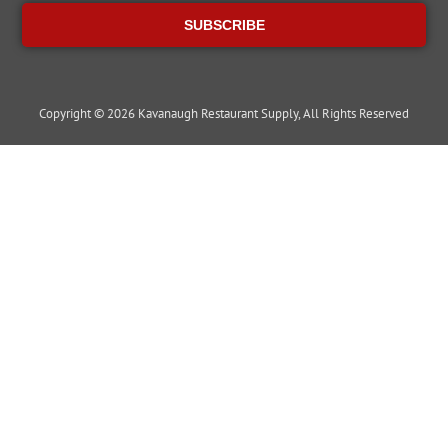
SUBSCRIBE
Copyright © 2026 Kavanaugh Restaurant Supply, All Rights Reserved