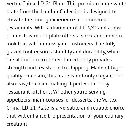
Vertex China, LD-21 Plate. This premium bone white
plate from the London Collection is designed to
elevate the dining experience in commercial
restaurants. With a diameter of 11-3/4″ and a low
profile, this round plate offers a sleek and modern
look that will impress your customers. The fully
glazed foot ensures stability and durability, while
the aluminum oxide reinforced body provides
strength and resistance to chipping. Made of high-
quality porcelain, this plate is not only elegant but
also easy to clean, making it perfect for busy
restaurant kitchens. Whether you’re serving
appetizers, main courses, or desserts, the Vertex
China, LD-21 Plate is a versatile and reliable choice
that will enhance the presentation of your culinary
creations.