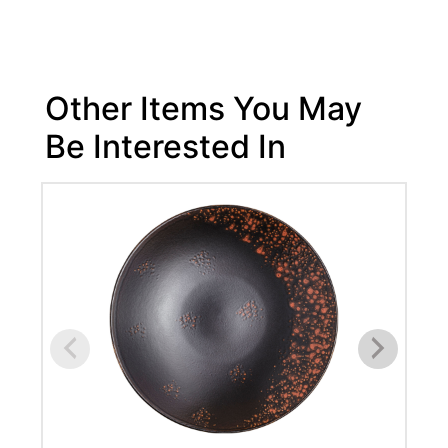
Other Items You May
Be Interested In