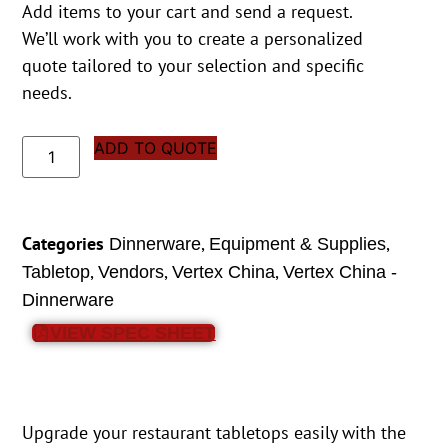
Add items to your cart and send a request.
We’ll work with you to create a personalized
quote tailored to your selection and specific
needs.
ADD TO QUOTE
Categories
,
,
Dinnerware
Equipment & Supplies
,
,
,
Tabletop
Vendors
Vertex China
Vertex China -
Dinnerware
VIEW SPEC SHEET
Upgrade your restaurant tabletops easily with the