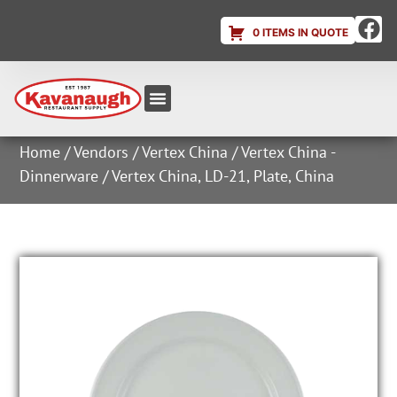
0 ITEMS IN QUOTE
Equipment & Supplies
Dish & Ice Machine Rentals
Account Login
Home
/
Vendors
/
Vertex China
/
Vertex China -
Dinnerware
/ Vertex China, LD-21, Plate, China