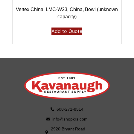
Vertex China, LMC-W23, China, Bowl (unknown
capacity)
Add to Quote
608-271-8514
info@shopkrs.com
2920 Bryant Road