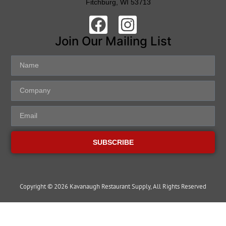
Fitchburg, WI 53713
Join Our Mailing List
SUBSCRIBE
Copyright © 2026 Kavanaugh Restaurant Supply, All Rights Reserved