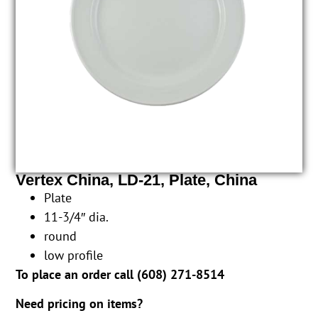
Vertex China, LD-21, Plate, China
Plate
11-3/4″ dia.
round
low profile
To place an order call (
608) 271-8514
Need pricing on items?