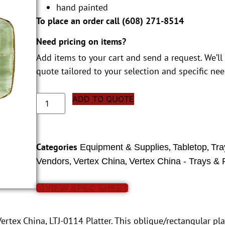
hand painted
To place an order call (
608) 271-8514
Need pricing on items?
Add items to your cart and send a request. We’ll
quote tailored to your selection and specific nee
ADD TO QUOTE
Categories
,
,
Equipment & Supplies
Tabletop
Tra
,
,
Vendors
Vertex China
Vertex China - Trays & P
VIEW SPEC SHEET
ertex China, LTJ-0114 Platter. This oblique/rectangular pla