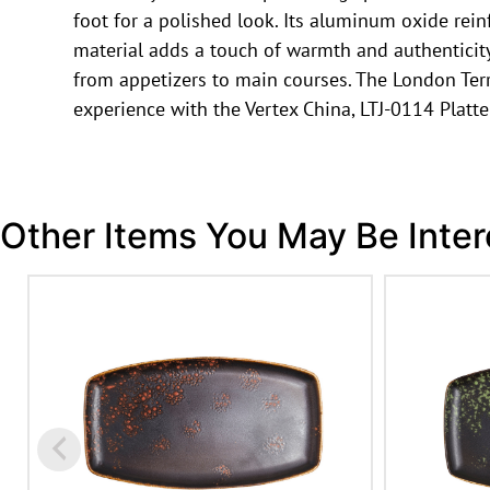
foot for a polished look. Its aluminum oxide rein
material adds a touch of warmth and authenticity t
from appetizers to main courses. The London Terr
experience with the Vertex China, LTJ-0114 Platte
Other Items You May Be Inter