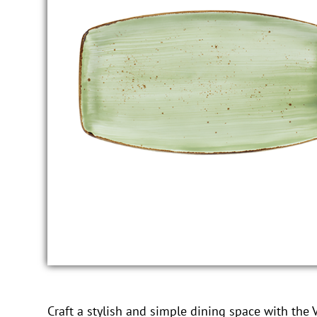
Craft a stylish and simple dining space with the V