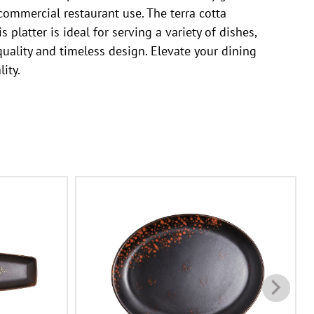
 commercial restaurant use. The terra cotta
 platter is ideal for serving a variety of dishes,
uality and timeless design. Elevate your dining
ity.