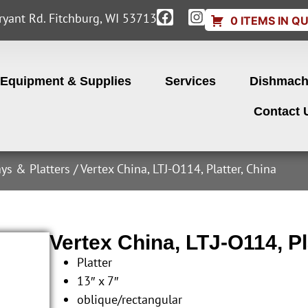
yant Rd. Fitchburg, WI 53713
0 ITEMS IN Q
Equipment & Supplies
Services
Dishmach
Contact 
ays & Platters
/ Vertex China, LTJ-O114, Platter, China
Vertex China, LTJ-O114, Pl
Platter
13″ x 7″
oblique/rectangular