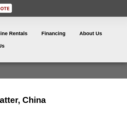
UOTE
ine Rentals
Financing
About Us
Us
atter, China