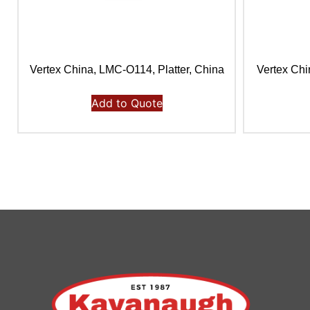
Vertex China, LMC-O114, Platter, China
Vertex Chi
Add to Quote