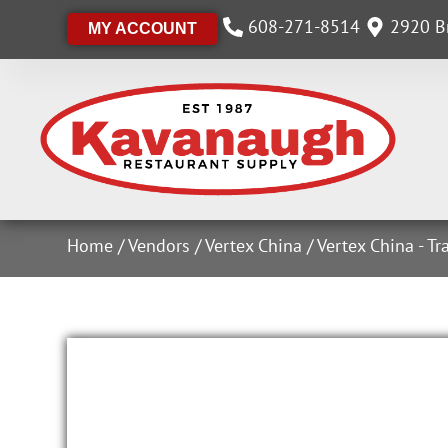
608-271-8514
2920 Br
MY ACCOUNT
Home
/
Vendors
/
Vertex China
/
Vertex China - Tr