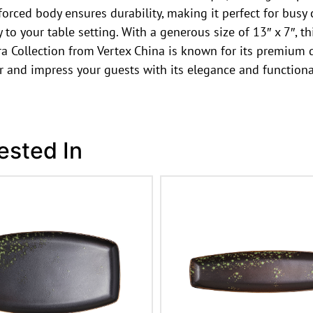
forced body ensures durability, making it perfect for busy
o your table setting. With a generous size of 13″ x 7″, this
a Collection from Vertex China is known for its premium q
r and impress your guests with its elegance and functional
ested In