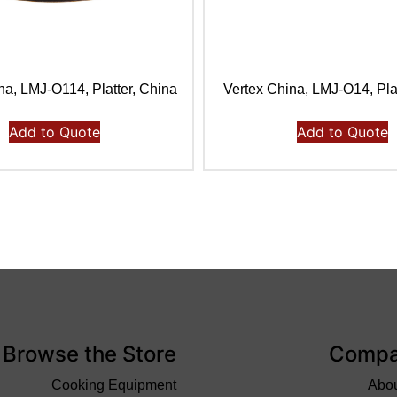
na, LMJ-O114, Platter, China
Vertex China, LMJ-O14, Pla
Add to Quote
Add to Quote
Browse the Store
Comp
Cooking Equipment
Abo