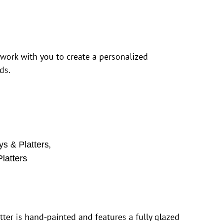
 work with you to create a personalized
ds.
,
ys & Platters
latters
tter is hand-painted and features a fully glazed