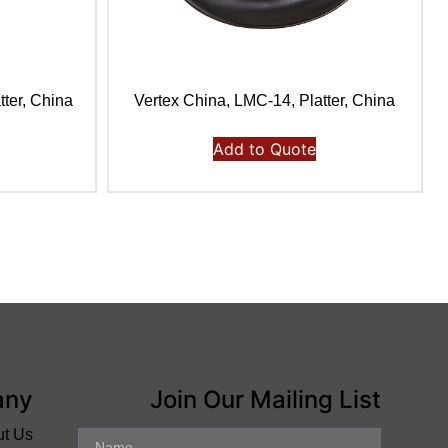
tter, China
Vertex China, LMC-14, Platter, China
Add to Quote
any
Join Our Mailing List
ut Us