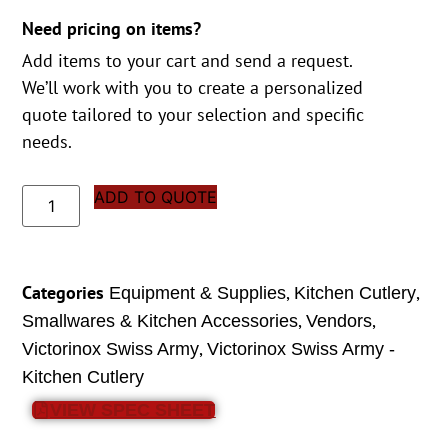
Need pricing on items?
Add items to your cart and send a request.
We’ll work with you to create a personalized
quote tailored to your selection and specific
needs.
ADD TO QUOTE
Categories
,
,
Equipment & Supplies
Kitchen Cutlery
,
,
Smallwares & Kitchen Accessories
Vendors
,
Victorinox Swiss Army
Victorinox Swiss Army -
Kitchen Cutlery
VIEW SPEC SHEET