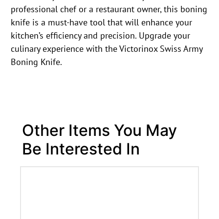
professional chef or a restaurant owner, this boning
knife is a must-have tool that will enhance your
kitchen’s efficiency and precision. Upgrade your
culinary experience with the Victorinox Swiss Army
Boning Knife.
Other Items You May
Be Interested In