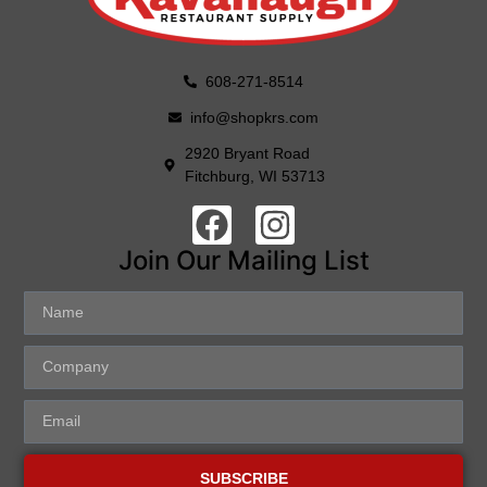
608-271-8514
info@shopkrs.com
2920 Bryant Road
Fitchburg, WI 53713
Join Our Mailing List
SUBSCRIBE