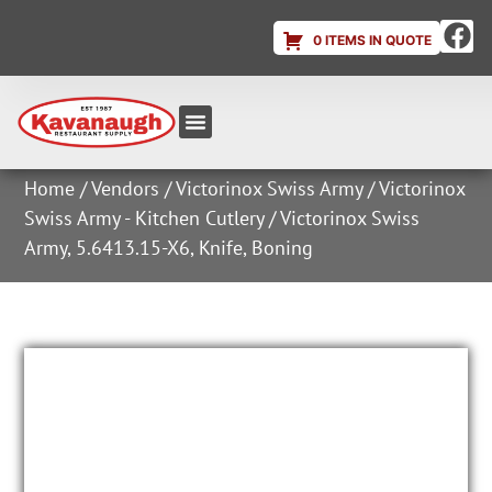
0 ITEMS IN QUOTE
Equipment & Supplies
Dish & Ice Machine Rentals
Account Login
Home
/
Vendors
/
Victorinox Swiss Army
/
Victorinox
Swiss Army - Kitchen Cutlery
/ Victorinox Swiss
Army, 5.6413.15-X6, Knife, Boning