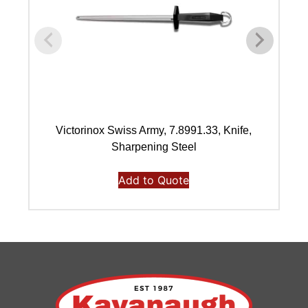
Victorinox Swiss Army, 7.8991.33, Knife,
Vi
Sharpening Steel
Add to Quote