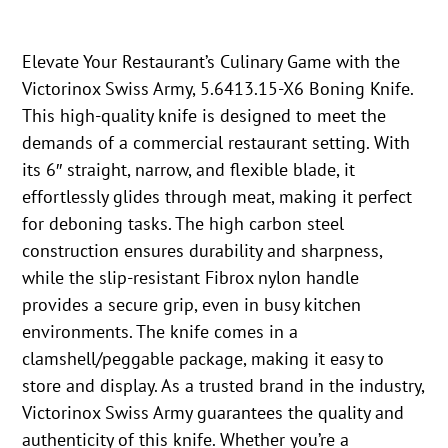
Elevate Your Restaurant’s Culinary Game with the
Victorinox Swiss Army, 5.6413.15-X6 Boning Knife.
This high-quality knife is designed to meet the
demands of a commercial restaurant setting. With
its 6″ straight, narrow, and flexible blade, it
effortlessly glides through meat, making it perfect
for deboning tasks. The high carbon steel
construction ensures durability and sharpness,
while the slip-resistant Fibrox nylon handle
provides a secure grip, even in busy kitchen
environments. The knife comes in a
clamshell/peggable package, making it easy to
store and display. As a trusted brand in the industry,
Victorinox Swiss Army guarantees the quality and
authenticity of this knife. Whether you’re a