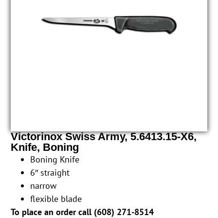
Victorinox Swiss Army, 5.6413.15-X6,
Knife, Boning
Boning Knife
6″ straight
narrow
flexible blade
To place an order call (
608) 271-8514