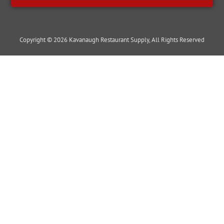
Copyright © 2026 Kavanaugh Restaurant Supply, All Rights Reserved