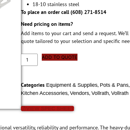
18-10 stainless steel
To place an order call (
608) 271-8514
Need pricing on items?
Add items to your cart and send a request. We’ll
quote tailored to your selection and specific nee
ADD TO QUOTE
Categories
,
Equipment & Supplies
Pots & Pans
,
,
,
Kitchen Accessories
Vendors
Vollrath
Vollrath
VIEW SPEC SHEET
onal versatility, reliability and performance. The heavy-dut