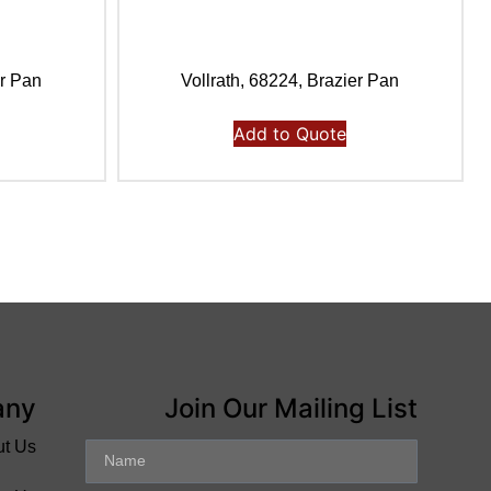
er Pan
Vollrath, 68224, Brazier Pan
Add to Quote
any
Join Our Mailing List
ut Us