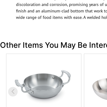
discoloration and corrosion, promising years of u
finish and an aluminum-clad bottom that work to
wide range of food items with ease. A welded hol
Other Items You May Be Inter