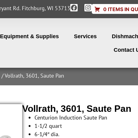
yant Rd. Fitchburg, WI 53713
0 ITEMS IN Q
Equipment & Supplies
Services
Dishmach
Contact 
s
/ Vollrath, 3601, Saute Pan
Vollrath, 3601, Saute Pan
Centurion Induction Saute Pan
1-1/2 quart
6-1/4″ dia.