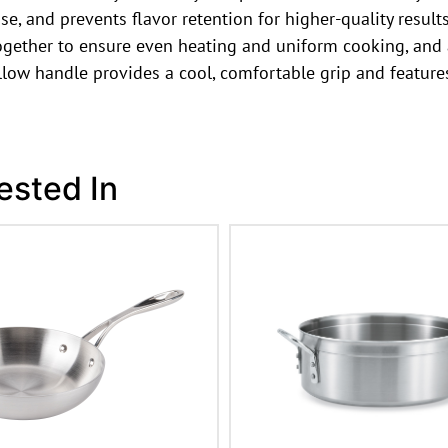
se, and prevents flavor retention for higher-quality result
gether to ensure even heating and uniform cooking, and a
low handle provides a cool, comfortable grip and feature
ested In