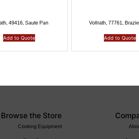
rath, 49416, Saute Pan
Vollrath, 77761, Brazi
Add to Quote
Add to Quote
Browse the Store
Comp
Cooking Equipment
Abo