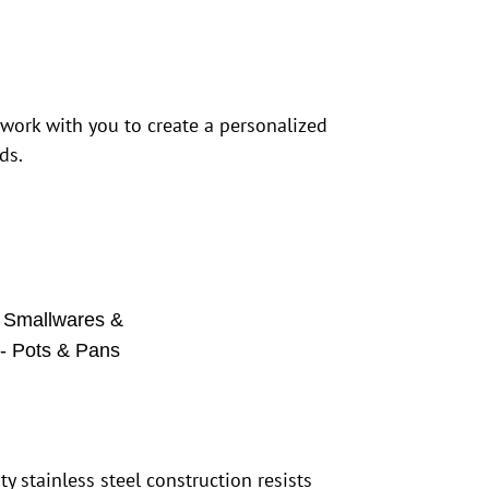
 work with you to create a personalized
ds.
,
Smallwares &
 - Pots & Pans
y stainless steel construction resists