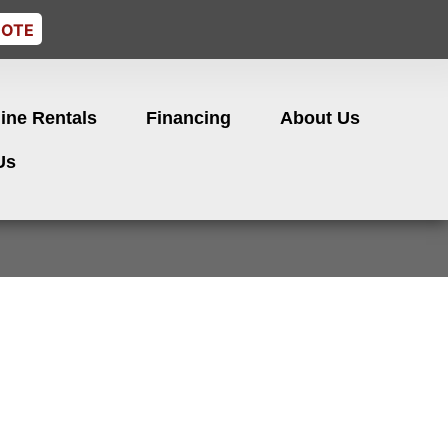
UOTE
ine Rentals
Financing
About Us
Us