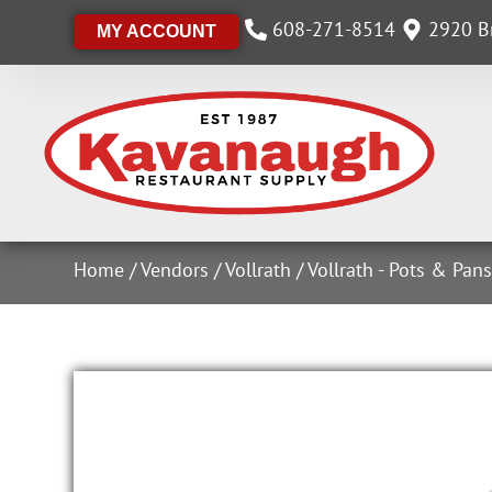
608-271-8514
2920 Br
MY ACCOUNT
Home
/
Vendors
/
Vollrath
/
Vollrath - Pots & Pan