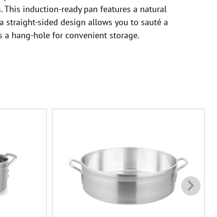
s. This induction-ready pan features a natural
 straight-sided design allows you to sauté a
s a hang-hole for convenient storage.