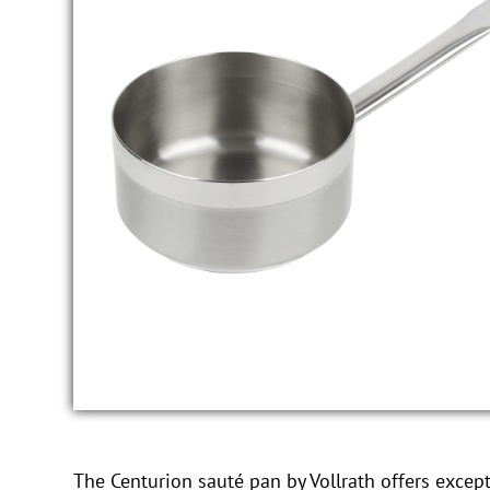
The Centurion sauté pan by Vollrath offers excepti