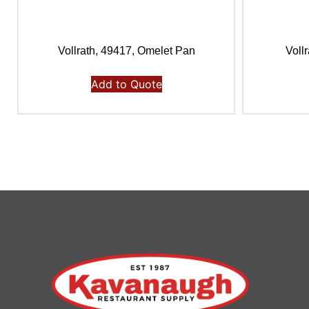
Vollrath, 49417, Omelet Pan
Voll
Add to Quote