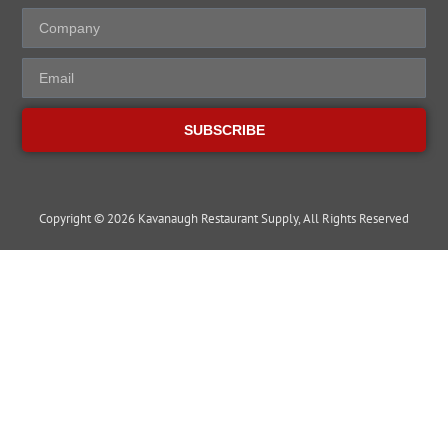
SUBSCRIBE
Copyright © 2026 Kavanaugh Restaurant Supply, All Rights Reserved