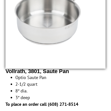
Vollrath, 3801, Saute Pan
Optio Saute Pan
2-1/2 quart
8″ dia.
3″ deep
To place an order call (
608) 271-8514