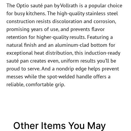
The Optio sauté pan by Vollrath is a popular choice
for busy kitchens. The high-quality stainless steel
construction resists discoloration and corrosion,
promising years of use, and prevents flavor
retention for higher-quality results. Featuring a
natural finish and an aluminum-clad bottom for
exceptional heat distribution, this induction-ready
sauté pan creates even, uniform results you’ll be
proud to serve. And a nondrip edge helps prevent
messes while the spot-welded handle offers a
reliable, comfortable grip.
Other Items You May