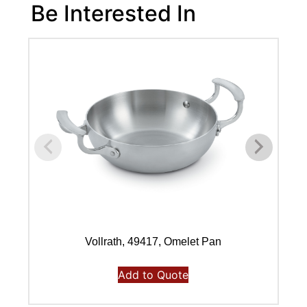
Be Interested In
Vollrath, 49417, Omelet Pan
Add to Quote