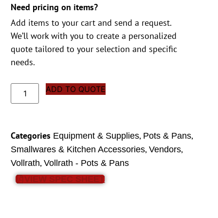
Need pricing on items?
Add items to your cart and send a request.
We’ll work with you to create a personalized
quote tailored to your selection and specific
needs.
ADD TO QUOTE
Categories
,
,
Equipment & Supplies
Pots & Pans
,
,
Smallwares & Kitchen Accessories
Vendors
,
Vollrath
Vollrath - Pots & Pans
VIEW SPEC SHEET