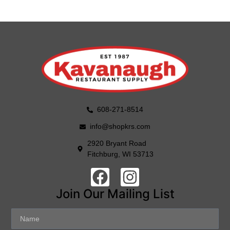
608-271-8514
info@shopkrs.com
2920 Bryant Road
Fitchburg, WI 53713
Join Our Mailing List