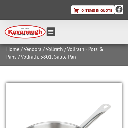
0 ITEMS IN QUOTE
Equipment & Supplies
Dish & Ice Machine Rentals
Account Login
Home
/
Vendors
/
Vollrath
/
Vollrath - Pots &
Pans
/ Vollrath, 3801, Saute Pan