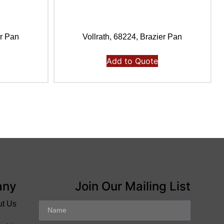
er Pan
Vollrath, 68224, Brazier Pan
Add to Quote
any
Join Our Mailing List
ut Us