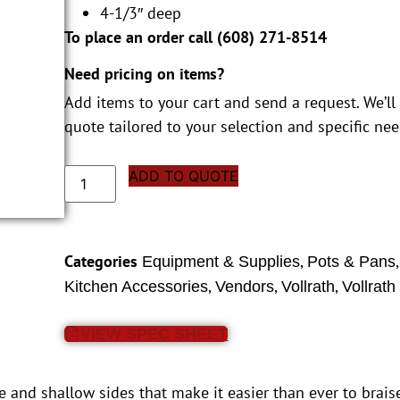
4-1/3″ deep
To place an order call (
608) 271-8514
Need pricing on items?
Add items to your cart and send a request. We’ll
quote tailored to your selection and specific nee
ADD TO QUOTE
Categories
,
Equipment & Supplies
Pots & Pans
,
,
,
Kitchen Accessories
Vendors
Vollrath
Vollrath
VIEW SPEC SHEET
se and shallow sides that make it easier than ever to brais