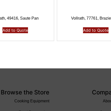
rath, 49416, Saute Pan
Vollrath, 77761, Brazi
Add to Quote
Add to Quote
Browse the Store
Comp
Cooking Equipment
Abo