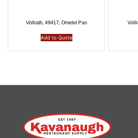
Vollrath, 49417, Omelet Pan
Voll
Add to Quote