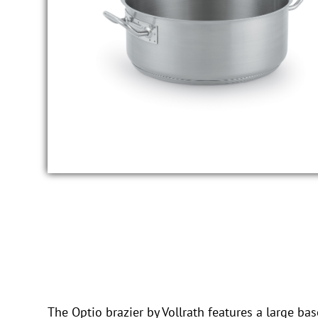
The Optio brazier by Vollrath features a large ba