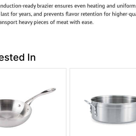
induction-ready brazier ensures even heating and uniform c
last for years, and prevents flavor retention for higher-qu
ransport heavy pieces of meat with ease.
ested In