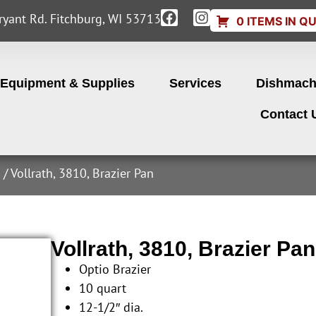
yant Rd. Fitchburg, WI 53713
0 ITEMS IN Q
Equipment & Supplies
Services
Dishmach
Contact 
s
/ Vollrath, 3810, Brazier Pan
Vollrath, 3810, Brazier Pan
Optio Brazier
10 quart
12-1/2″ dia.