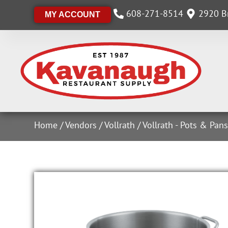
608-271-8514
2920 Br
MY ACCOUNT
Home
/
Vendors
/
Vollrath
/
Vollrath - Pots & Pan