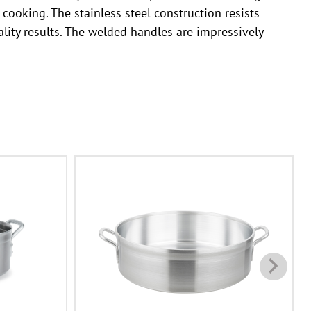
ooking. The stainless steel construction resists
ality results. The welded handles are impressively