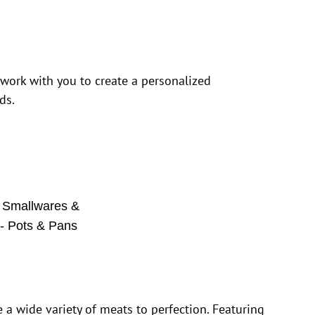
 work with you to create a personalized
ds.
,
Smallwares &
 - Pots & Pans
e a wide variety of meats to perfection. Featuring