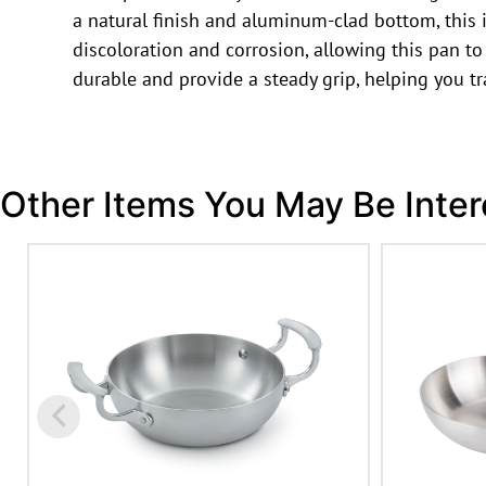
a natural finish and aluminum-clad bottom, this 
discoloration and corrosion, allowing this pan to 
durable and provide a steady grip, helping you t
Other Items You May Be Inter