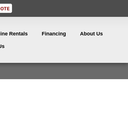
UOTE
ine Rentals
Financing
About Us
Us