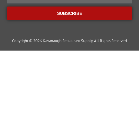
SUBSCRIBE
Copyright © 2026 Kavanaugh Restaurant Supply, All Rights Reserved