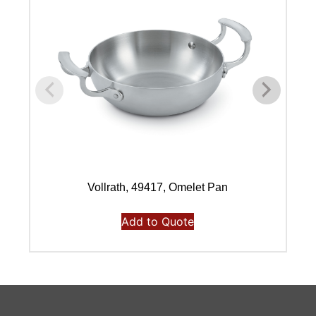
Vollrath, 49417, Omelet Pan
Add to Quote