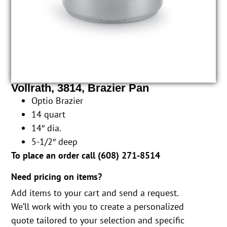
Vollrath, 3814, Brazier Pan
Optio Brazier
14 quart
14″ dia.
5-1/2″ deep
To place an order call (
608) 271-8514
Need pricing on items?
Add items to your cart and send a request.
We’ll work with you to create a personalized
quote tailored to your selection and specific