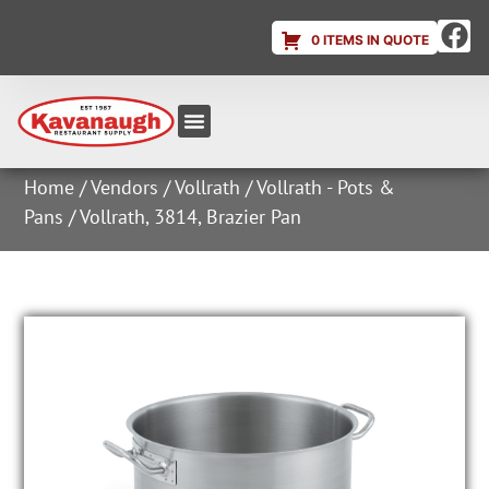
0 ITEMS IN QUOTE
Equipment & Supplies
Dish & Ice Machine Rentals
Account Login
Home
/
Vendors
/
Vollrath
/
Vollrath - Pots &
Pans
/ Vollrath, 3814, Brazier Pan