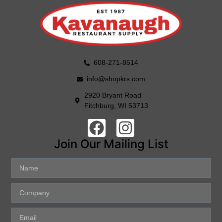
608-271-8514
info@shopkrs.com
2920 Bryant Road
Fitchburg, WI 53713
Join Our Mailing List