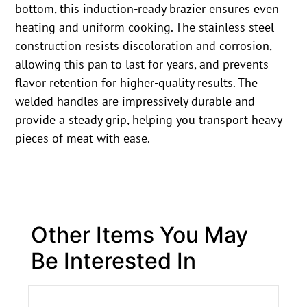
bottom, this induction-ready brazier ensures even
heating and uniform cooking. The stainless steel
construction resists discoloration and corrosion,
allowing this pan to last for years, and prevents
flavor retention for higher-quality results. The
welded handles are impressively durable and
provide a steady grip, helping you transport heavy
pieces of meat with ease.
Other Items You May
Be Interested In