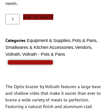
needs.
ADD TO QUOTE
Categories
,
,
Equipment & Supplies
Pots & Pans
,
,
Smallwares & Kitchen Accessories
Vendors
,
Vollrath
Vollrath - Pots & Pans
VIEW SPEC SHEET
The Optio brazier by Vollrath features a large base
and shallow sides that make it easier than ever to
braise a wide variety of meats to perfection.
Featuring a natural finish and aluminum-clad