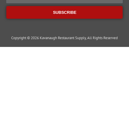
SUBSCRIBE
Copyright © 2026 Kavanaugh Restaurant Supply, All Rights Reserved