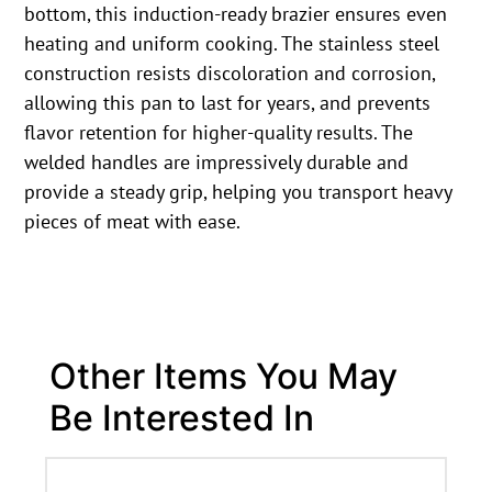
bottom, this induction-ready brazier ensures even
heating and uniform cooking. The stainless steel
construction resists discoloration and corrosion,
allowing this pan to last for years, and prevents
flavor retention for higher-quality results. The
welded handles are impressively durable and
provide a steady grip, helping you transport heavy
pieces of meat with ease.
Other Items You May
Be Interested In