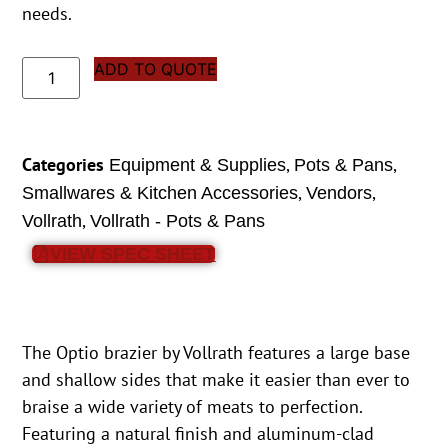
needs.
ADD TO QUOTE
Categories
,
,
Equipment & Supplies
Pots & Pans
,
,
Smallwares & Kitchen Accessories
Vendors
,
Vollrath
Vollrath - Pots & Pans
VIEW SPEC SHEET
The Optio brazier by Vollrath features a large base
and shallow sides that make it easier than ever to
braise a wide variety of meats to perfection.
Featuring a natural finish and aluminum-clad