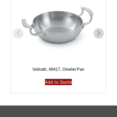
Vollrath, 49417, Omelet Pan
Add to Quote