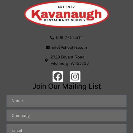
608-271-8514
info@shopkrs.com
2920 Bryant Road
Fitchburg, WI 53713
Join Our Mailing List