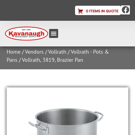
0 ITEMS IN QUOTE
Equipment & Supplies
Dish & Ice Machine Rentals
Account Login
Home
/
Vendors
/
Vollrath
/
Vollrath - Pots &
Pans
/ Vollrath, 3819, Brazier Pan