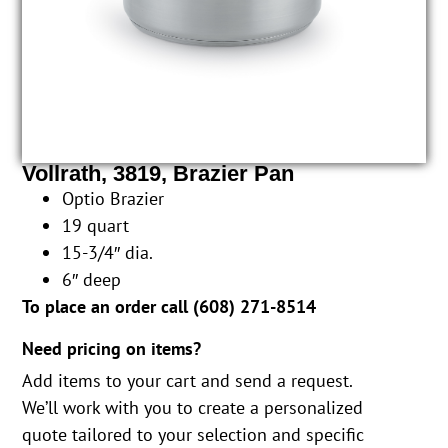
Vollrath, 3819, Brazier Pan
Optio Brazier
19 quart
15-3/4″ dia.
6″ deep
To place an order call (
608) 271-8514
Need pricing on items?
Add items to your cart and send a request.
We’ll work with you to create a personalized
quote tailored to your selection and specific