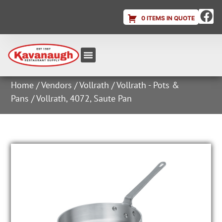
0 ITEMS IN QUOTE
Equipment & Supplies
Dish & Ice Machine Rentals
Account Login
Home
/
Vendors
/
Vollrath
/
Vollrath - Pots &
Pans
/ Vollrath, 4072, Saute Pan