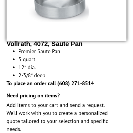
Vollrath, 4072, Saute Pan
Premier Saute Pan
5 quart
12″ dia.
2-3/8″ deep
To place an order call (
608) 271-8514
Need pricing on items?
Add items to your cart and send a request.
We’ll work with you to create a personalized
quote tailored to your selection and specific
needs.