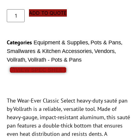
ADD TO QUOTE
Categories
,
,
Equipment & Supplies
Pots & Pans
,
,
Smallwares & Kitchen Accessories
Vendors
,
Vollrath
Vollrath - Pots & Pans
VIEW SPEC SHEET
The Wear-Ever Classic Select heavy-duty sauté pan
by Vollrath is a reliable, versatile tool. Made of
heavy-gauge, impact-resistant aluminum, this sauté
pan features a double-thick bottom that ensures
even heat distribution and resists dents. A