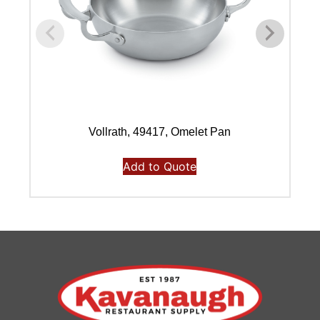
Vollrath, 49417, Omelet Pan
Add to Quote