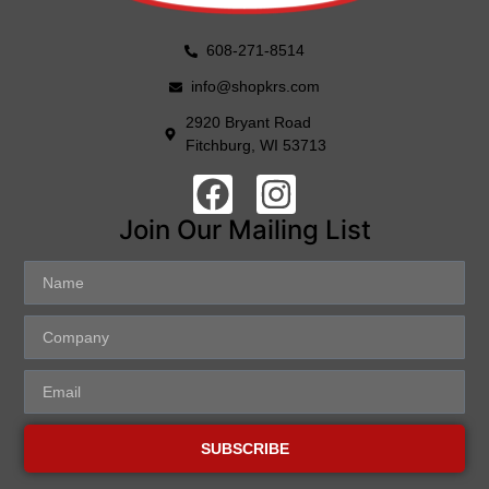
608-271-8514
info@shopkrs.com
2920 Bryant Road
Fitchburg, WI 53713
Join Our Mailing List
SUBSCRIBE