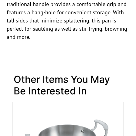
traditional handle provides a comfortable grip and
features a hang-hole for convenient storage. With
tall sides that minimize splattering, this pan is
perfect for sautéing as well as stir-frying, browning
and more.
Other Items You May
Be Interested In