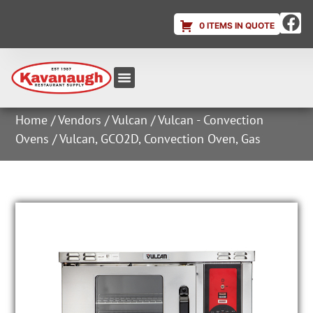
0 ITEMS IN QUOTE
Equipment & Supplies
Dish & Ice Machine Rentals
Account Login
Home
/
Vendors
/
Vulcan
/
Vulcan - Convection
Ovens
/ Vulcan, GCO2D, Convection Oven, Gas