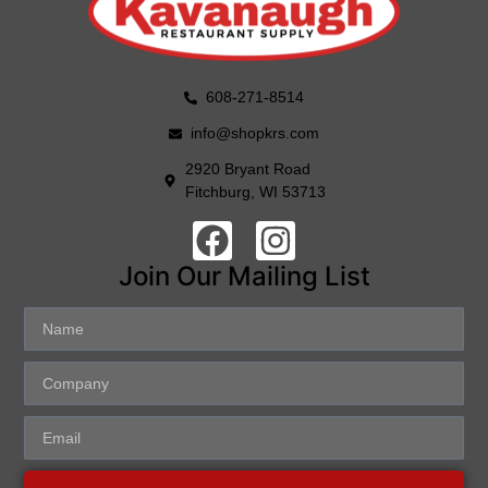
608-271-8514
info@shopkrs.com
2920 Bryant Road
Fitchburg, WI 53713
Join Our Mailing List