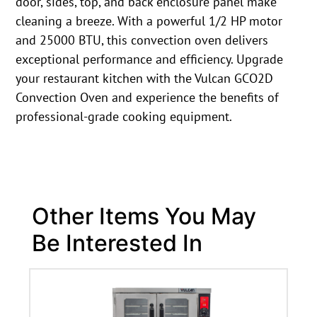
door, sides, top, and back enclosure panel make
cleaning a breeze. With a powerful 1/2 HP motor
and 25000 BTU, this convection oven delivers
exceptional performance and efficiency. Upgrade
your restaurant kitchen with the Vulcan GCO2D
Convection Oven and experience the benefits of
professional-grade cooking equipment.
Other Items You May
Be Interested In