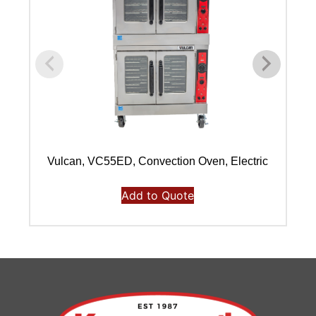
Vulcan, VC55ED, Convection Oven, Electric
Add to Quote