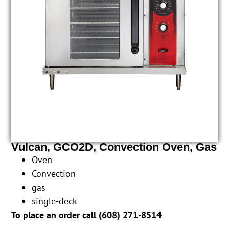
Vulcan, GCO2D, Convection Oven, Gas
Oven
Convection
gas
single-deck
To place an order call (
608) 271-8514