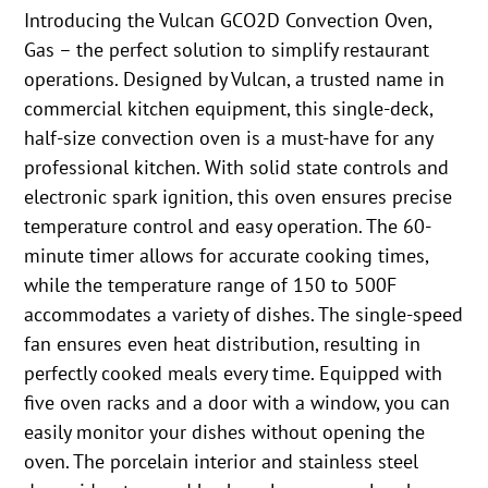
Introducing the Vulcan GCO2D Convection Oven,
Gas – the perfect solution to simplify restaurant
operations. Designed by Vulcan, a trusted name in
commercial kitchen equipment, this single-deck,
half-size convection oven is a must-have for any
professional kitchen. With solid state controls and
electronic spark ignition, this oven ensures precise
temperature control and easy operation. The 60-
minute timer allows for accurate cooking times,
while the temperature range of 150 to 500F
accommodates a variety of dishes. The single-speed
fan ensures even heat distribution, resulting in
perfectly cooked meals every time. Equipped with
five oven racks and a door with a window, you can
easily monitor your dishes without opening the
oven. The porcelain interior and stainless steel