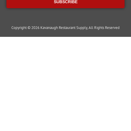
SUBSCRIBE
Copyright © 2026 Kavanaugh Restaurant Supply, All Rights Reserved