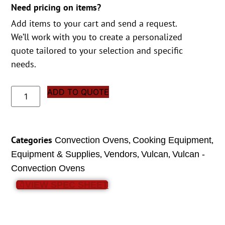
Need pricing on items?
Add items to your cart and send a request.
We’ll work with you to create a personalized
quote tailored to your selection and specific
needs.
ADD TO QUOTE
Categories
,
,
Convection Ovens
Cooking Equipment
,
,
,
Equipment & Supplies
Vendors
Vulcan
Vulcan -
Convection Ovens
VIEW SPEC SHEET