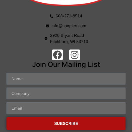
608-271-8514
info@shopkrs.com
2920 Bryant Road
Fitchburg, WI 53713
Join Our Mailing List
SUBSCRIBE