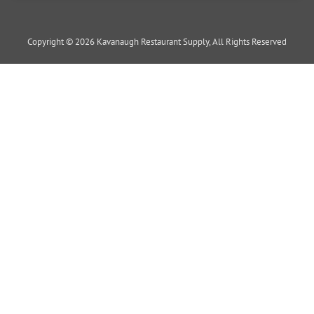
Copyright © 2026 Kavanaugh Restaurant Supply, All Rights Reserved