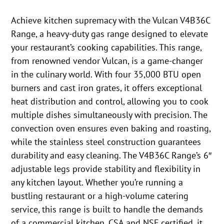
Achieve kitchen supremacy with the Vulcan V4B36C
Range, a heavy-duty gas range designed to elevate
your restaurant’s cooking capabilities. This range,
from renowned vendor Vulcan, is a game-changer
in the culinary world. With four 35,000 BTU open
burners and cast iron grates, it offers exceptional
heat distribution and control, allowing you to cook
multiple dishes simultaneously with precision. The
convection oven ensures even baking and roasting,
while the stainless steel construction guarantees
durability and easy cleaning. The V4B36C Range’s 6″
adjustable legs provide stability and flexibility in
any kitchen layout. Whether you’re running a
bustling restaurant or a high-volume catering
service, this range is built to handle the demands
of a commercial kitchen. CSA and NSF certified, it