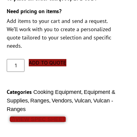
Need pricing on items?
Add items to your cart and send a request.
We’ll work with you to create a personalized
quote tailored to your selection and specific
needs.
ADD TO QUOTE
Categories
,
Cooking Equipment
Equipment &
,
,
,
,
Supplies
Ranges
Vendors
Vulcan
Vulcan -
Ranges
VIEW SPEC SHEET