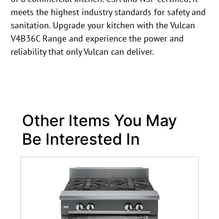
meets the highest industry standards for safety and
sanitation. Upgrade your kitchen with the Vulcan
V4B36C Range and experience the power and
reliability that only Vulcan can deliver.
Other Items You May
Be Interested In