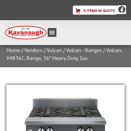
0 ITEMS IN QUOTE
Equipment & Supplies
Dish & Ice Machine Rentals
Account Login
Home
/
Vendors
/
Vulcan
/
Vulcan - Ranges
/ Vulcan,
V4B36C, Range, 36″ Heavy Duty, Gas