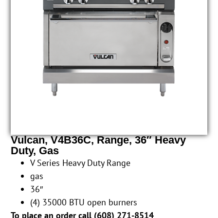
Vulcan, V4B36C, Range, 36″ Heavy
Duty, Gas
V Series Heavy Duty Range
gas
36″
(4) 35000 BTU open burners
To place an order call (
608) 271-8514