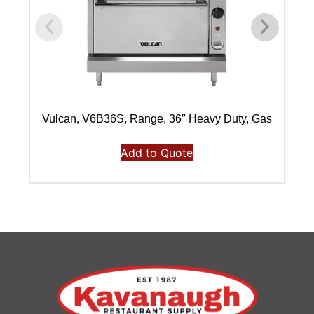
Vulcan, V6B36S, Range, 36″ Heavy Duty, Gas
V
Add to Quote