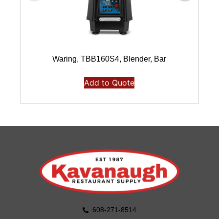
Waring, TBB160S4, Blender, Bar
Add to Quote
608-271-8514