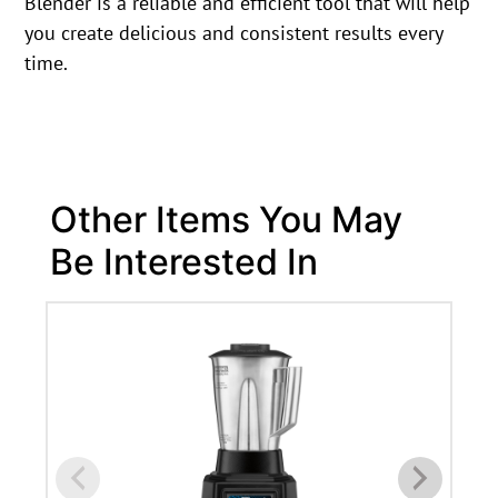
Blender is a reliable and efficient tool that will help
you create delicious and consistent results every
time.
Other Items You May
Be Interested In