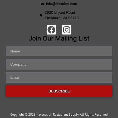
info@shopkrs.com
2920 Bryant Road
Fitchburg, WI 53713
Join Our Mailing List
SUBSCRIBE
Copyright © 2026 Kavanaugh Restaurant Supply, All Rights Reserved