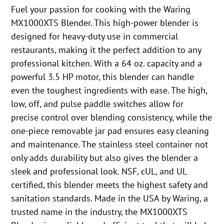
Fuel your passion for cooking with the Waring
MX1000XTS Blender. This high-power blender is
designed for heavy-duty use in commercial
restaurants, making it the perfect addition to any
professional kitchen. With a 64 oz. capacity and a
powerful 3.5 HP motor, this blender can handle
even the toughest ingredients with ease. The high,
low, off, and pulse paddle switches allow for
precise control over blending consistency, while the
one-piece removable jar pad ensures easy cleaning
and maintenance. The stainless steel container not
only adds durability but also gives the blender a
sleek and professional look. NSF, cUL, and UL
certified, this blender meets the highest safety and
sanitation standards. Made in the USA by Waring, a
trusted name in the industry, the MX1000XTS