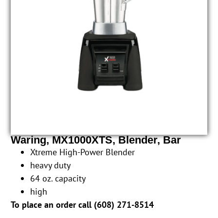
Waring, MX1000XTS, Blender, Bar
Xtreme High-Power Blender
heavy duty
64 oz. capacity
high
To place an order call (
608) 271-8514