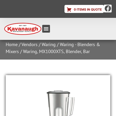
0 ITEMS IN QUOTE
Equipment & Supplies
Dish & Ice Machine Rentals
Account Login
Home
/
Vendors
/
Waring
/
Waring - Blenders &
Mixers
/ Waring, MX1000XTS, Blender, Bar