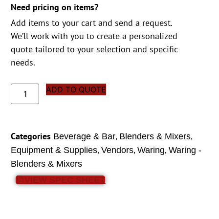
Need pricing on items?
Add items to your cart and send a request.
We’ll work with you to create a personalized
quote tailored to your selection and specific
needs.
ADD TO QUOTE
Categories
,
,
Beverage & Bar
Blenders & Mixers
,
,
,
Equipment & Supplies
Vendors
Waring
Waring -
Blenders & Mixers
VIEW SPEC SHEET