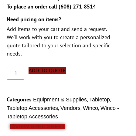
To place an order call (
608) 271-8514
Need pricing on items?
Add items to your cart and send a request.
We’ll work with you to create a personalized
quote tailored to your selection and specific
needs.
ADD TO QUOTE
Categories
,
,
Equipment & Supplies
Tabletop
,
,
,
Tabletop Accessories
Vendors
Winco
Winco -
Tabletop Accessories
VIEW SPEC SHEET