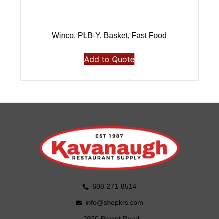
Winco, PLB-Y, Basket, Fast Food
Add to Quote
608-271-8514
info@shopkrs.com
2920 Bryant Road