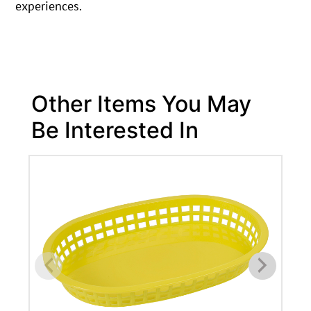
experiences.
Other Items You May
Be Interested In