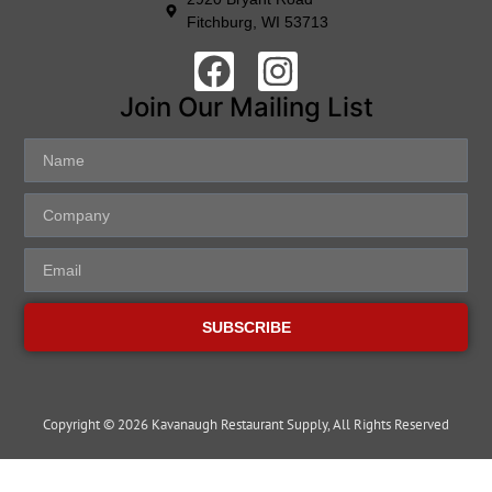
Fitchburg, WI 53713
Join Our Mailing List
SUBSCRIBE
Copyright © 2026 Kavanaugh Restaurant Supply, All Rights Reserved