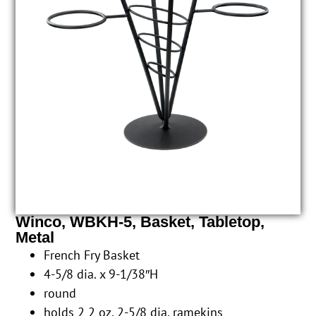
Winco, WBKH-5, Basket, Tabletop,
Metal
French Fry Basket
4-5/8 dia. x 9-1/38″H
round
holds 2 2 oz. 2-5/8 dia. ramekins