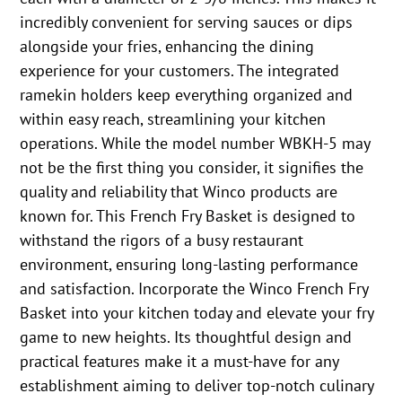
incredibly convenient for serving sauces or dips
alongside your fries, enhancing the dining
experience for your customers. The integrated
ramekin holders keep everything organized and
within easy reach, streamlining your kitchen
operations. While the model number WBKH-5 may
not be the first thing you consider, it signifies the
quality and reliability that Winco products are
known for. This French Fry Basket is designed to
withstand the rigors of a busy restaurant
environment, ensuring long-lasting performance
and satisfaction. Incorporate the Winco French Fry
Basket into your kitchen today and elevate your fry
game to new heights. Its thoughtful design and
practical features make it a must-have for any
establishment aiming to deliver top-notch culinary