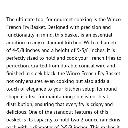
The ultimate tool for gourmet cooking is the Winco
French Fry Basket. Designed with precision and
functionality in mind, this basket is an essential
addition to any restaurant kitchen. With a diameter
of 4-5/8 inches and a height of 9-3/8 inches, it is
perfectly sized to hold and cook your French fries to
perfection. Crafted from durable conical wire and
finished in sleek black, the Winco French Fry Basket
not only ensures even cooking but also adds a
touch of elegance to your kitchen setup. Its round
shape is ideal for maintaining consistent heat
distribution, ensuring that every fry is crispy and
delicious. One of the standout features of this
basket is its capacity to hold two 2-ounce ramekins,
each with a diameter of 2-5/8 inches. This makes it