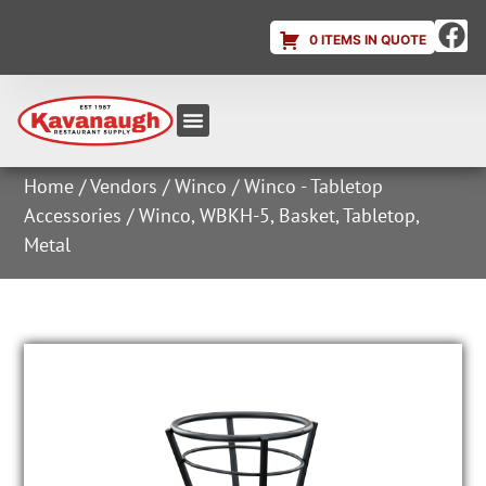
0 ITEMS IN QUOTE
Equipment & Supplies
Dish & Ice Machine Rentals
Account Login
Home
/
Vendors
/
Winco
/
Winco - Tabletop
Accessories
/ Winco, WBKH-5, Basket, Tabletop,
Metal