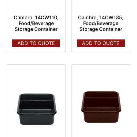
Cambro, 14CW110,
Cambro, 14CW135,
Food/Beverage
Food/Beverage
Storage Container
Storage Container
ADD TO QUOTE
ADD TO QUOTE