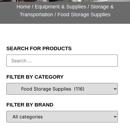
Home
/
Equipment & Supplies
/
Storage &
Transportation
/ Food Storage Supplies
SEARCH FOR PRODUCTS
FILTER BY CATEGORY
FILTER BY BRAND