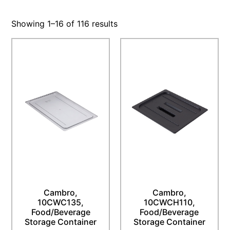
Showing 1–16 of 116 results
Cambro,
Cambro,
10CWC135,
10CWCH110,
Food/Beverage
Food/Beverage
Storage Container
Storage Container