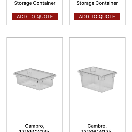
Storage Container
Storage Container
ADD TO QUOTE
ADD TO QUOTE
Cambro,
Cambro,
12186CW135,
12189CW135,