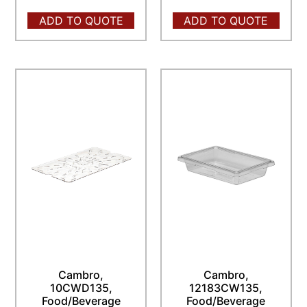
ADD TO QUOTE
ADD TO QUOTE
Cambro,
Cambro,
10CWD135,
12183CW135,
Food/Beverage
Food/Beverage