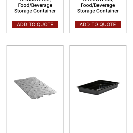
Food/Beverage
Food/Beverage
Storage Container
Storage Container
ADD TO QUOTE
ADD TO QUOTE