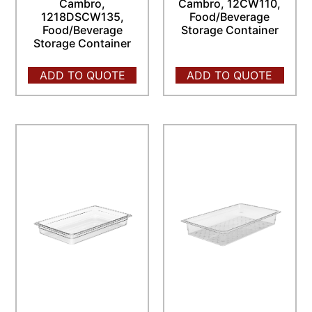
Cambro,
Cambro, 12CW110,
1218DSCW135,
Food/Beverage
Food/Beverage
Storage Container
Storage Container
ADD TO QUOTE
ADD TO QUOTE