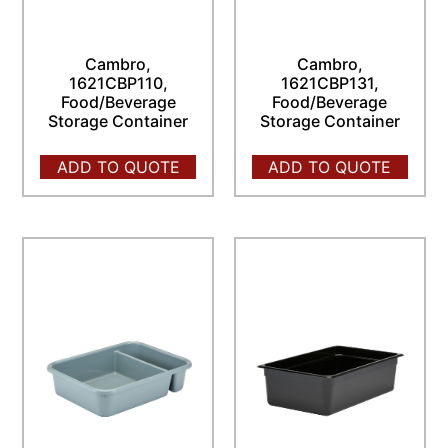
Cambro,
Cambro,
1621CBP110,
1621CBP131,
Food/Beverage
Food/Beverage
Storage Container
Storage Container
ADD TO QUOTE
ADD TO QUOTE