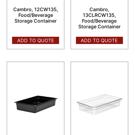
Cambro, 12CW135,
Cambro,
Food/Beverage
13CLRCW135,
Storage Container
Food/Beverage
Storage Container
ADD TO QUOTE
ADD TO QUOTE