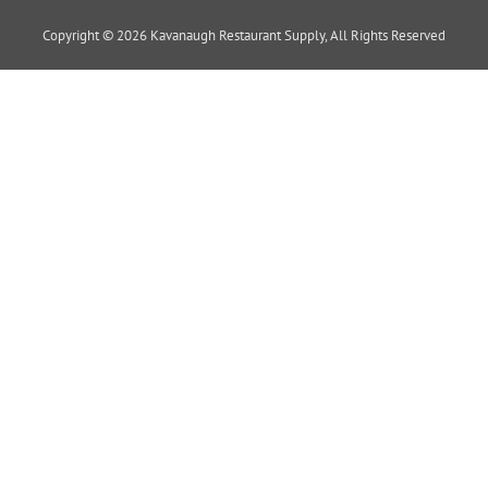
Copyright © 2026 Kavanaugh Restaurant Supply, All Rights Reserved