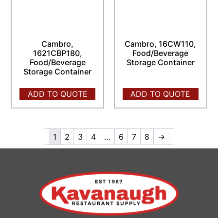
Cambro,
Cambro, 16CW110,
1621CBP180,
Food/Beverage
Food/Beverage
Storage Container
Storage Container
ADD TO QUOTE
ADD TO QUOTE
1
2
3
4
…
6
7
8
→