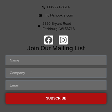
608-271-8514
info@shopkrs.com
2920 Bryant Road
Fitchburg, WI 53713
Join Our Mailing List
SUBSCRIBE