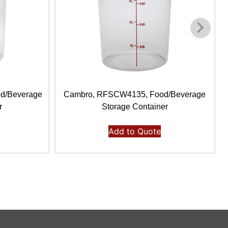
d/Beverage
Cambro, RFSCW4135, Food/Beverage
r
Storage Container
Add to Quote