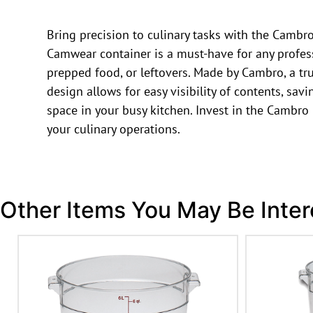
Bring precision to culinary tasks with the Camb
Camwear container is a must-have for any professi
prepped food, or leftovers. Made by Cambro, a tru
design allows for easy visibility of contents, sa
space in your busy kitchen. Invest in the Cambr
your culinary operations.
Other Items You May Be Inter