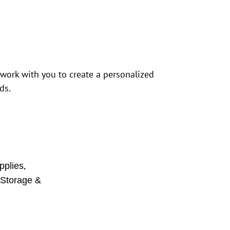
 work with you to create a personalized
ds.
,
pplies
,
Storage &