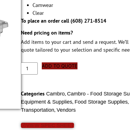
Camwear
Clear
To place an order call (
608) 271-8514
Need pricing on items?
Add items to your cart and send a request. We’ll
quote tailored to your selection and specific nee
ADD TO QUOTE
Categories
,
Cambro
Cambro - Food Storage Su
,
Equipment & Supplies
Food Storage Supplies
,
Transportation
Vendors
VIEW SPEC SHEET