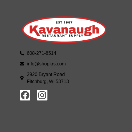
608-271-8514
info@shopkrs.com
2920 Bryant Road
Fitchburg, WI 53713