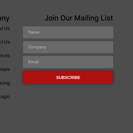
any
Join Our Mailing List
ut Us
ct Us
vices
ntals
SUBSCRIBE
ncing
Login