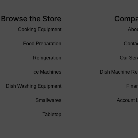
Browse the Store
Comp
Cooking Equipment
Abo
Food Preparation
Conta
Refrigeration
Our Ser
Ice Machines
Dish Machine Re
Dish Washing Equipment
Fina
Smallwares
Account 
Tabletop