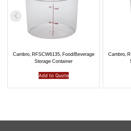
Cambro, RFSCW6135, Food/Beverage
Cambro, 
Storage Container
Add to Quote