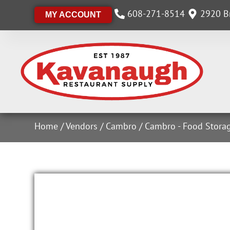
608-271-8514
2920 Br
MY ACCOUNT
Home
/
Vendors
/
Cambro
/
Cambro - Food Stora