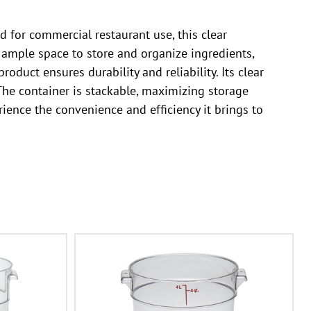
for commercial restaurant use, this clear
s ample space to store and organize ingredients,
duct ensures durability and reliability. Its clear
 The container is stackable, maximizing storage
ence the convenience and efficiency it brings to