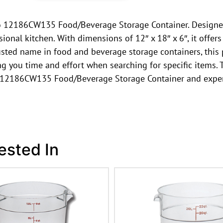
ro 12186CW135 Food/Beverage Storage Container. Designed 
onal kitchen. With dimensions of 12″ x 18″ x 6″, it offer
sted name in food and beverage storage containers, this pro
ving you time and effort when searching for specific items.
o 12186CW135 Food/Beverage Storage Container and experi
ested In