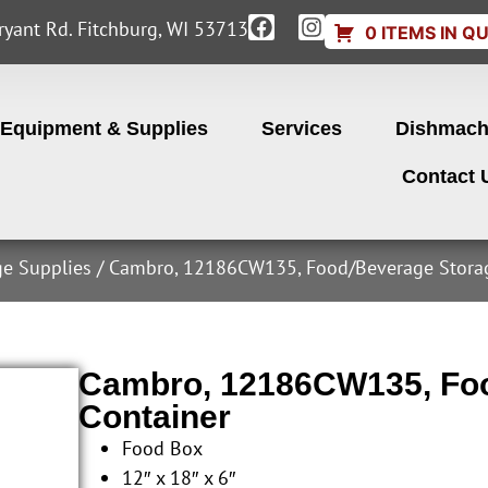
yant Rd. Fitchburg, WI 53713
0 ITEMS IN Q
Equipment & Supplies
Services
Dishmach
Contact 
ge Supplies
/ Cambro, 12186CW135, Food/Beverage Storag
Cambro, 12186CW135, Foo
Container
Food Box
12″ x 18″ x 6″