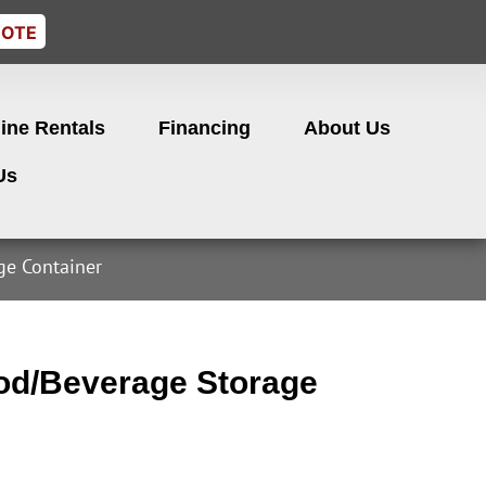
UOTE
ine Rentals
Financing
About Us
Us
e Container
d/Beverage Storage