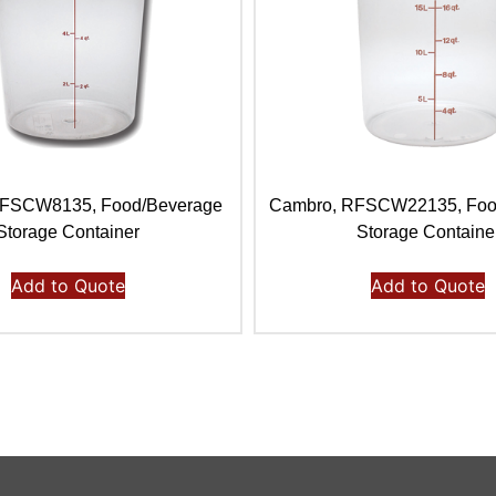
RFSCW8135, Food/Beverage
Cambro, RFSCW22135, Foo
Storage Container
Storage Containe
Add to Quote
Add to Quote