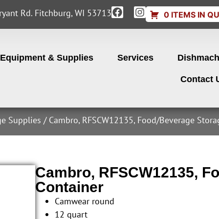
yant Rd. Fitchburg, WI 53713
0 ITEMS IN Q
Equipment & Supplies
Services
Dishmach
Contact 
ge Supplies
/ Cambro, RFSCW12135, Food/Beverage Storag
Cambro, RFSCW12135, Fo
Container
Camwear round
12 quart