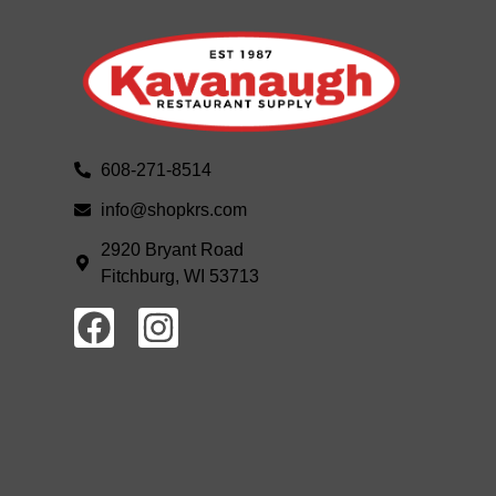
608-271-8514
info@shopkrs.com
2920 Bryant Road
Fitchburg, WI 53713