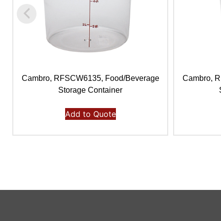
Cambro, RFSCW6135, Food/Beverage
Cambro, 
Storage Container
Add to Quote