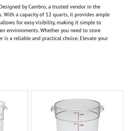
Designed by Cambro, a trusted vendor in the
 With a capacity of 12 quarts, it provides ample
llows for easy visibility, making it simple to
chen environments. Whether you need to store
s a reliable and practical choice. Elevate your