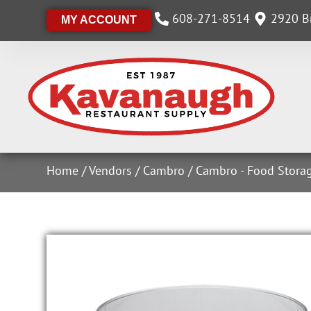
608-271-8514
2920 Br
MY ACCOUNT
Home
/
Vendors
/
Cambro
/
Cambro - Food Stora