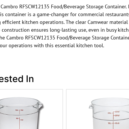
the Cambro RFSCW12135 Food/Beverage Storage Container. 
is container is a game-changer for commercial restaurants.
 efficient kitchen operations. The clear Camwear material a
e construction ensures long-lasting use, even in busy kit
, the Cambro RFSCW12135 Food/Beverage Storage Container i
our operations with this essential kitchen tool.
ested In