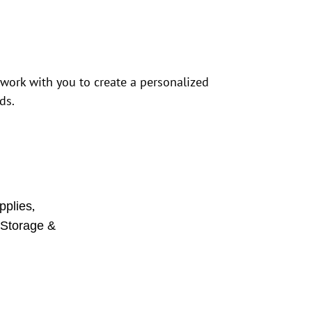
 work with you to create a personalized
ds.
,
pplies
,
Storage &