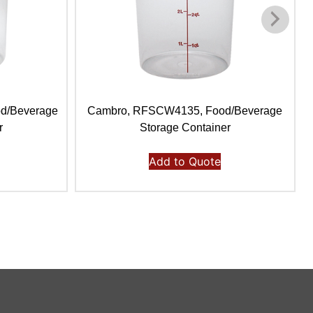
d/Beverage
Cambro, RFSCW4135, Food/Beverage
r
Storage Container
Add to Quote