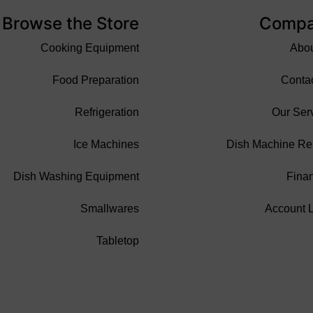
Browse the Store
Comp
Cooking Equipment
Abo
Food Preparation
Conta
Refrigeration
Our Ser
Ice Machines
Dish Machine Re
Dish Washing Equipment
Fina
Smallwares
Account 
Tabletop