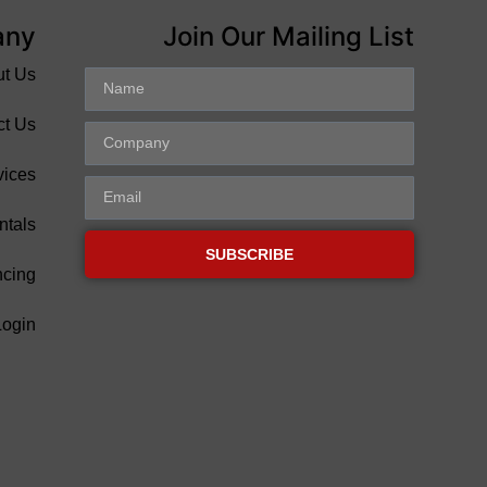
any
Join Our Mailing List
ut Us
ct Us
vices
ntals
SUBSCRIBE
ncing
Login