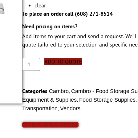
clear
To place an order call (
608) 271-8514
Need pricing on items?
Add items to your cart and send a request. We’ll
quote tailored to your selection and specific nee
ADD TO QUOTE
Categories
,
Cambro
Cambro - Food Storage Su
,
Equipment & Supplies
Food Storage Supplies
,
Transportation
Vendors
VIEW SPEC SHEET