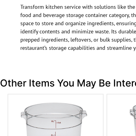
Transform kitchen service with solutions like 
food and beverage storage container category, th
space to store and organize ingredients, ensuring
identify contents and minimize waste. Its durabl
prepped ingredients, leftovers, or bulk supplies
restaurant’s storage capabilities and streamline y
Other Items You May Be Inter