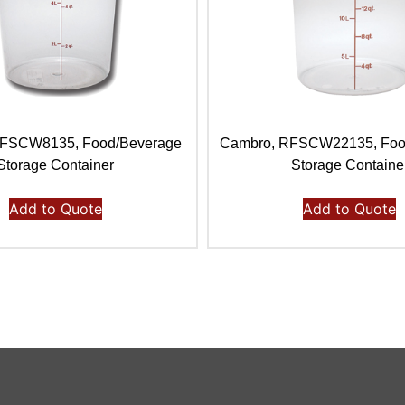
RFSCW8135, Food/Beverage
Cambro, RFSCW22135, Foo
Storage Container
Storage Containe
Add to Quote
Add to Quote