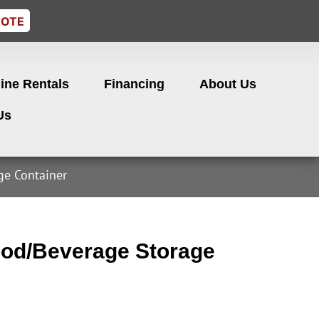
UOTE
ine Rentals
Financing
About Us
Us
e Container
od/Beverage Storage