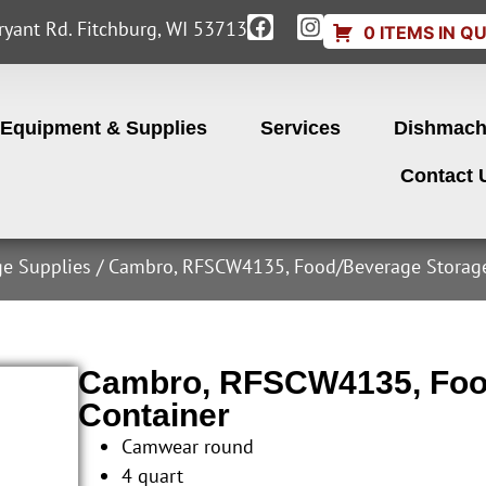
yant Rd. Fitchburg, WI 53713
0 ITEMS IN Q
Equipment & Supplies
Services
Dishmach
Contact 
ge Supplies
/ Cambro, RFSCW4135, Food/Beverage Storage
Cambro, RFSCW4135, Foo
Container
Camwear round
4 quart