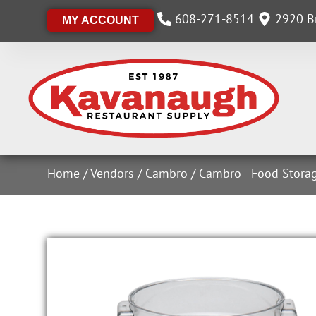
608-271-8514
2920 Br
MY ACCOUNT
Home
/
Vendors
/
Cambro
/
Cambro - Food Stora