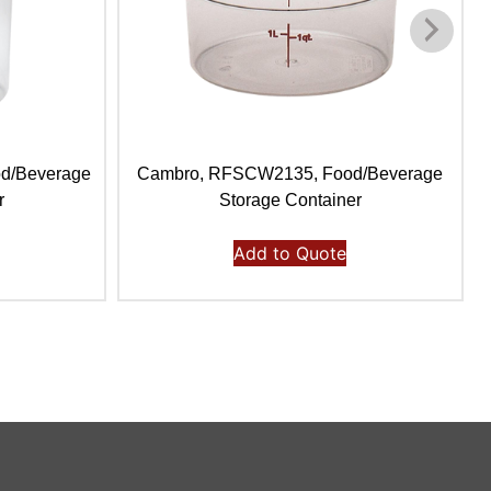
d/Beverage
Cambro, RFSCW2135, Food/Beverage
r
Storage Container
Add to Quote