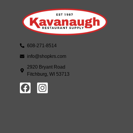
608-271-8514
info@shopkrs.com
2920 Bryant Road
Fitchburg, WI 53713