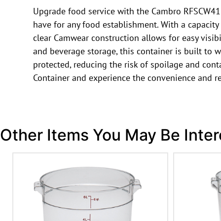
Upgrade food service with the Cambro RFSCW4135
have for any food establishment. With a capacity 
clear Camwear construction allows for easy visib
and beverage storage, this container is built to 
protected, reducing the risk of spoilage and c
Container and experience the convenience and rel
Other Items You May Be Inter