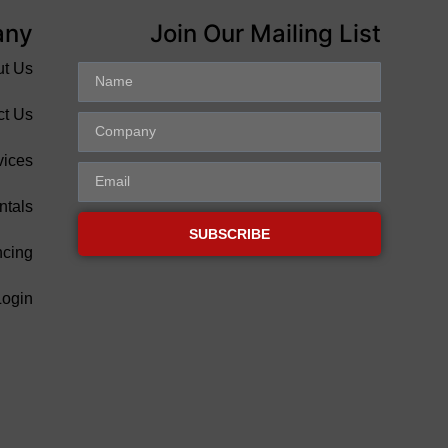
any
Join Our Mailing List
ut Us
ct Us
vices
ntals
SUBSCRIBE
ncing
Login