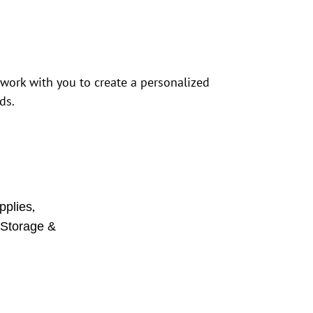
 work with you to create a personalized
ds.
,
pplies
,
Storage &