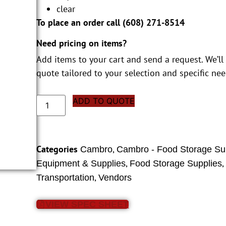
clear
To place an order call (
608) 271-8514
Need pricing on items?
Add items to your cart and send a request. We’ll
quote tailored to your selection and specific nee
ADD TO QUOTE
Categories
,
Cambro
Cambro - Food Storage Su
,
Equipment & Supplies
Food Storage Supplies
,
Transportation
Vendors
VIEW SPEC SHEET