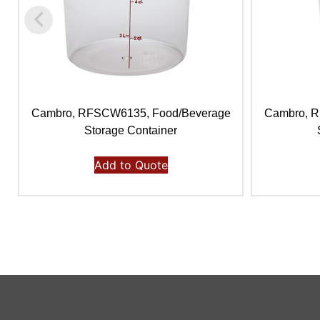
Cambro, RFSCW6135, Food/Beverage
Cambro, 
Storage Container
Add to Quote