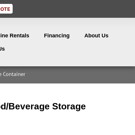
UOTE
ine Rentals
Financing
About Us
Us
 Container
d/Beverage Storage