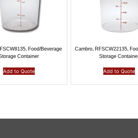
RFSCW8135, Food/Beverage
Cambro, RFSCW22135, Foo
Storage Container
Storage Containe
Add to Quote
Add to Quote