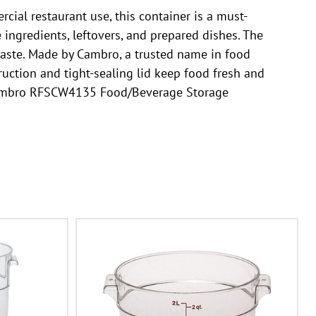
al restaurant use, this container is a must-
 ingredients, leftovers, and prepared dishes. The
 waste. Made by Cambro, a trusted name in food
ruction and tight-sealing lid keep food fresh and
e Cambro RFSCW4135 Food/Beverage Storage