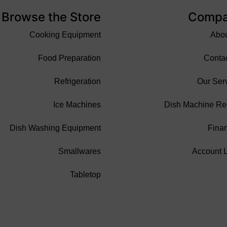
Browse the Store
Comp
Cooking Equipment
Abo
Food Preparation
Conta
Refrigeration
Our Ser
Ice Machines
Dish Machine Re
Dish Washing Equipment
Fina
Smallwares
Account 
Tabletop