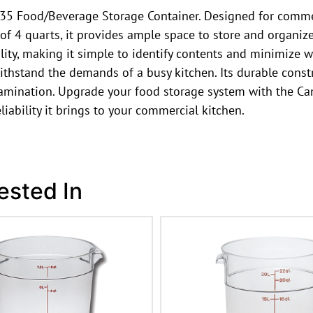
 Food/Beverage Storage Container. Designed for commerci
of 4 quarts, it provides ample space to store and organize
ility, making it simple to identify contents and minimize
withstand the demands of a busy kitchen. Its durable const
ontamination. Upgrade your food storage system with th
iability it brings to your commercial kitchen.
ested In