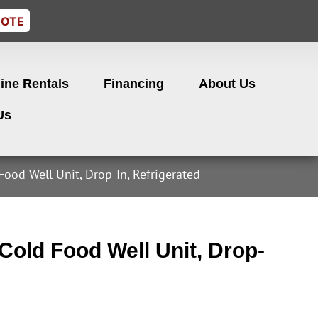
UOTE
ine Rentals
Financing
About Us
Us
Food Well Unit, Drop-In, Refrigerated
old Food Well Unit, Drop-