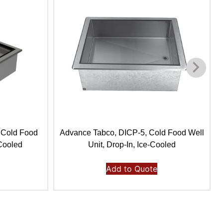
 Cold Food
Advance Tabco, DICP-5, Cold Food Well
-Cooled
Unit, Drop-In, Ice-Cooled
Add to Quote