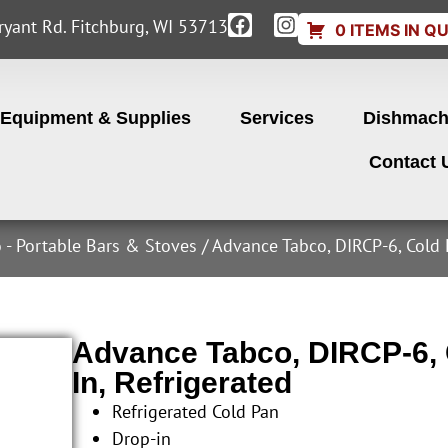
yant Rd. Fitchburg, WI 53713
0 ITEMS IN Q
Equipment & Supplies
Services
Dishmach
Contact 
 - Portable Bars & Stoves
/ Advance Tabco, DIRCP-6, Cold 
Advance Tabco, DIRCP-6, C
In, Refrigerated
Refrigerated Cold Pan
Drop-in