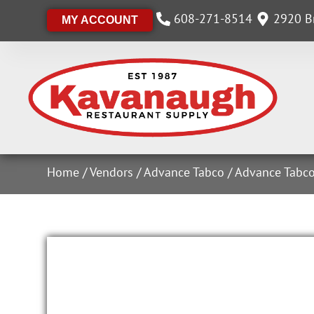
608-271-8514
2920 Br
MY ACCOUNT
Home
/
Vendors
/
Advance Tabco
/
Advance Tabco