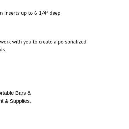
n inserts up to 6-1/4″ deep
 work with you to create a personalized
ds.
rtable Bars &
,
t & Supplies