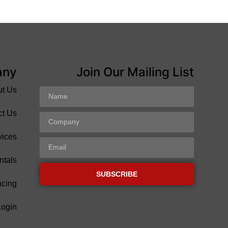
any
Join Our Mailing List
ut Us
ct Us
vices
ntals
SUBSCRIBE
ncing
Login