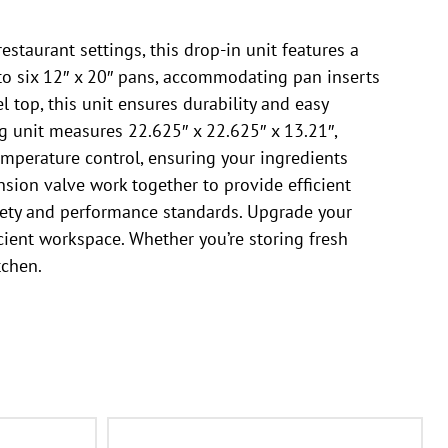
staurant settings, this drop-in unit features a
p to six 12″ x 20″ pans, accommodating pan inserts
l top, this unit ensures durability and easy
ng unit measures 22.625″ x 22.625″ x 13.21″,
mperature control, ensuring your ingredients
sion valve work together to provide efficient
safety and performance standards. Upgrade your
cient workspace. Whether you’re storing fresh
tchen.