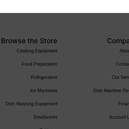
Browse the Store
Comp
Cooking Equipment
Abo
Food Preparation
Conta
Refrigeration
Our Ser
Ice Machines
Dish Machine Re
Dish Washing Equipment
Fina
Smallwares
Account 