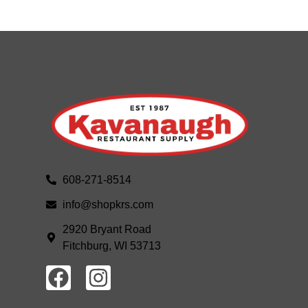
608-271-8514
info@shopkrs.com
2920 Bryant Road
Fitchburg, WI 53713