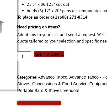
25.5″ x 86.125″ cut out
holds (6) 12″ x 20″ pans (accommodates pa
To place an order call (
608) 271-8514
Need pricing on items?
Add items to your cart and send a request. We’ll
quote tailored to your selection and specific nee
ADD TO QUOTE
Categories
,
Advance Tabco
Advance Tabco - Po
,
,
Stoves
Concessions & Food Service
Equipmen
,
Portable Bars & Stoves
Vendors
VIEW SPEC SHEET