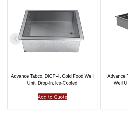
Advance Tabco, DICP-4, Cold Food Well
Advance 
Unit, Drop-In, Ice-Cooled
Well Un
Add to Quote