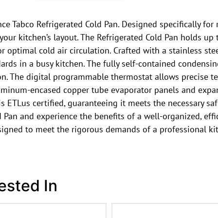
e Tabco Refrigerated Cold Pan. Designed specifically for re
or your kitchen’s layout. The Refrigerated Cold Pan holds u
 optimal cold air circulation. Crafted with a stainless stee
dards in a busy kitchen. The fully self-contained condensi
on. The digital programmable thermostat allows precise te
aluminum-encased copper tube evaporator panels and expan
 is ETLus certified, guaranteeing it meets the necessary 
 Pan and experience the benefits of a well-organized, effi
designed to meet the rigorous demands of a professional ki
ested In