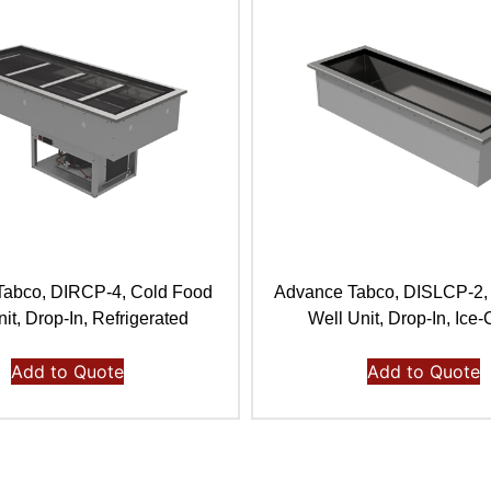
Tabco, DIRCP-4, Cold Food
Advance Tabco, DISLCP-2,
it, Drop-In, Refrigerated
Well Unit, Drop-In, Ice
Add to Quote
Add to Quote