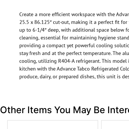
Create a more efficient workspace with the Advanc
25.5 x 86.125″ cut-out, making it a perfect fit f
up to 6-1/4″ deep, with additional space below for
cleaning, essential for maintaining hygiene stan
providing a compact yet powerful cooling soluti
stay fresh and at the perfect temperature. The 
cooling, utilizing R404-A refrigerant. This model
kitchen with the Advance Tabco Refrigerated Cold
produce, dairy, or prepared dishes, this unit is 
Other Items You May Be Inter