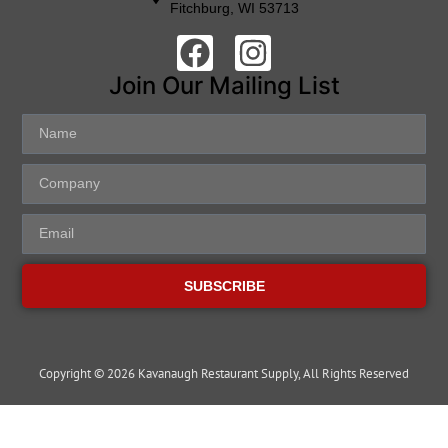
Fitchburg, WI 53713
Join Our Mailing List
SUBSCRIBE
Copyright © 2026 Kavanaugh Restaurant Supply, All Rights Reserved