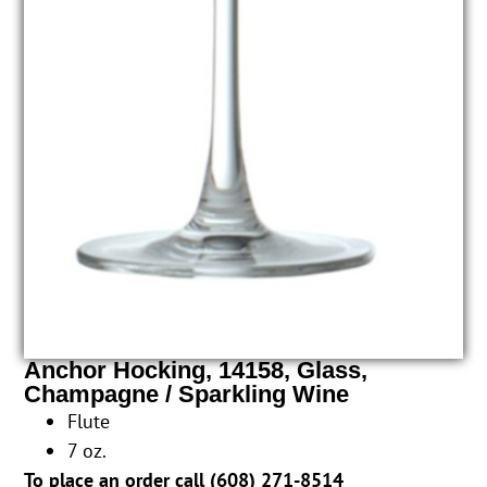
Anchor Hocking, 14158, Glass,
Champagne / Sparkling Wine
Flute
7 oz.
To place an order call (
608) 271-8514