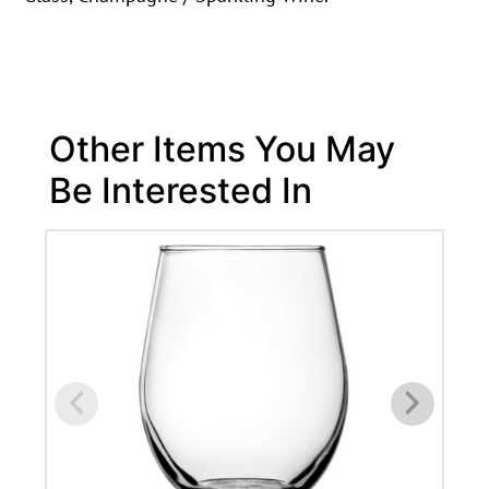
Other Items You May
Be Interested In