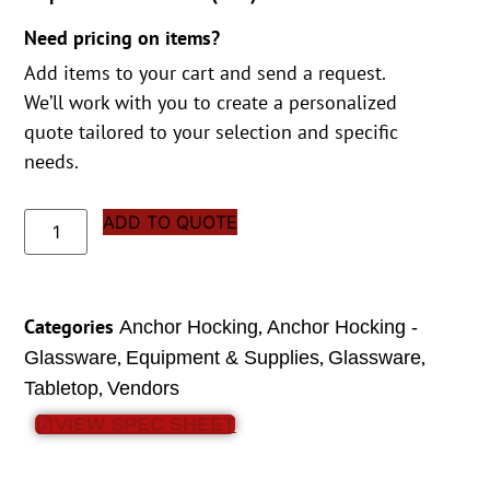
Need pricing on items?
Add items to your cart and send a request.
We’ll work with you to create a personalized
quote tailored to your selection and specific
needs.
ADD TO QUOTE
Categories
,
Anchor Hocking
Anchor Hocking -
,
,
,
Glassware
Equipment & Supplies
Glassware
,
Tabletop
Vendors
VIEW SPEC SHEET