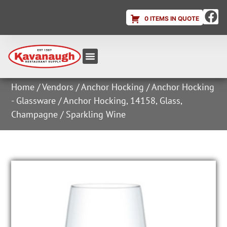
0 ITEMS IN QUOTE
Equipment & Supplies
Dish & Ice Machine Rentals
Account Login
Home
/
Vendors
/
Anchor Hocking
/
Anchor Hocking
- Glassware
/ Anchor Hocking, 14158, Glass,
Champagne / Sparkling Wine