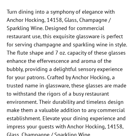
Turn dining into a symphony of elegance with
Anchor Hocking, 14158, Glass, Champagne /
Sparkling Wine. Designed for commercial
restaurant use, this exquisite glassware is perfect
for serving champagne and sparkling wine in style.
The flute shape and 7 oz. capacity of these glasses
enhance the effervescence and aroma of the
bubbly, providing a delightful sensory experience
for your patrons. Crafted by Anchor Hocking, a
trusted name in glassware, these glasses are made
to withstand the rigors of a busy restaurant
environment. Their durability and timeless design
make them a valuable addition to any commercial
establishment. Elevate your dining experience and
impress your guests with Anchor Hocking, 14158,
Glass, Champagne / Sparkling Wine.