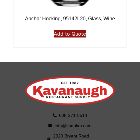
Anchor Hocking, 95142L20, Glass, Wine
Add to Quote
608-271-8514
info@shopkrs.com
2920 Bryant Road