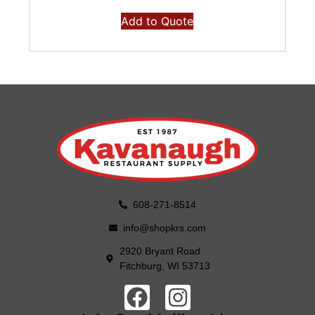
Add to Quote
608-271-8514
info@shopkrs.com
2920 Bryant Road
Fitchburg, WI 53713