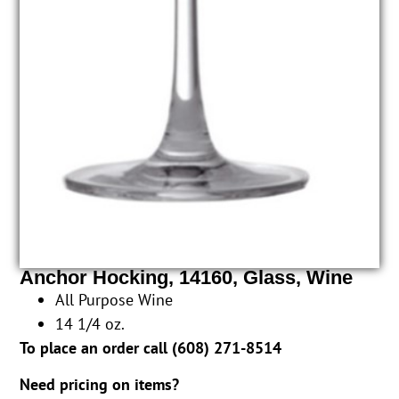
Anchor Hocking, 14160, Glass, Wine
All Purpose Wine
14 1/4 oz.
To place an order call (
608) 271-8514
Need pricing on items?