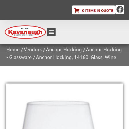
0 ITEMS IN QUOTE
Equipment & Supplies
Dish & Ice Machine Rentals
Account Login
Home
/
Vendors
/
Anchor Hocking
/
Anchor Hocking
- Glassware
/ Anchor Hocking, 14160, Glass, Wine