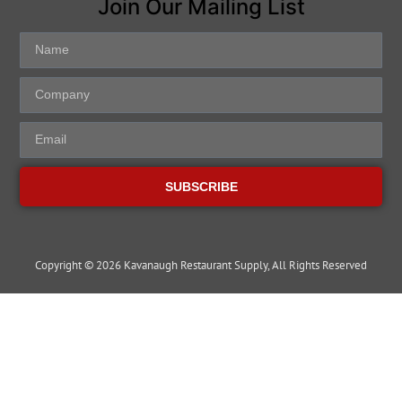
Join Our Mailing List
SUBSCRIBE
Copyright © 2026 Kavanaugh Restaurant Supply, All Rights Reserved