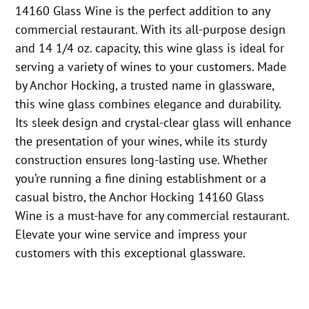
14160 Glass Wine is the perfect addition to any
commercial restaurant. With its all-purpose design
and 14 1/4 oz. capacity, this wine glass is ideal for
serving a variety of wines to your customers. Made
by Anchor Hocking, a trusted name in glassware,
this wine glass combines elegance and durability.
Its sleek design and crystal-clear glass will enhance
the presentation of your wines, while its sturdy
construction ensures long-lasting use. Whether
you’re running a fine dining establishment or a
casual bistro, the Anchor Hocking 14160 Glass
Wine is a must-have for any commercial restaurant.
Elevate your wine service and impress your
customers with this exceptional glassware.