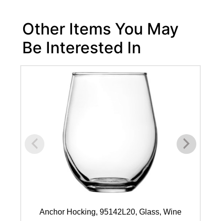
Other Items You May
Be Interested In
Anchor Hocking, 95142L20, Glass, Wine