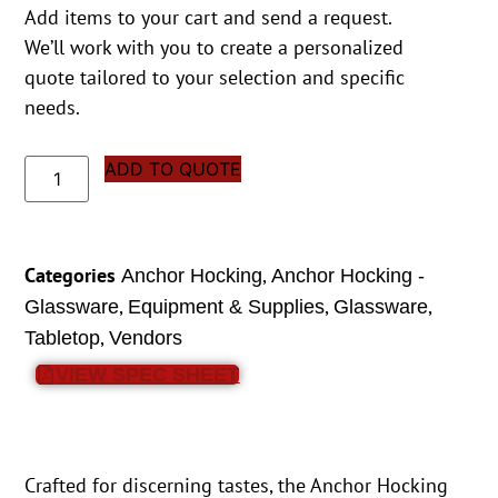
Add items to your cart and send a request.
We’ll work with you to create a personalized
quote tailored to your selection and specific
needs.
ADD TO QUOTE
Categories
,
Anchor Hocking
Anchor Hocking -
,
,
,
Glassware
Equipment & Supplies
Glassware
,
Tabletop
Vendors
VIEW SPEC SHEET
Crafted for discerning tastes, the Anchor Hocking