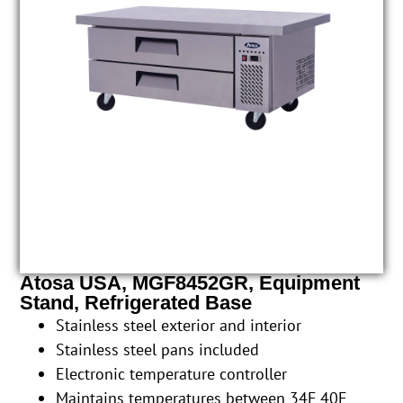
Atosa USA, MGF8452GR, Equipment
Stand, Refrigerated Base
Stainless steel exterior and interior
Stainless steel pans included
Electronic temperature controller
Maintains temperatures between 34F 40F