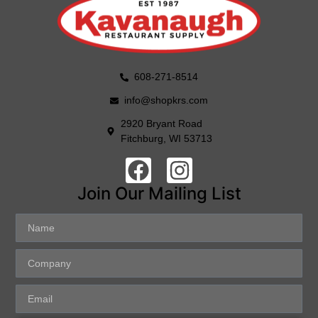
608-271-8514
info@shopkrs.com
2920 Bryant Road
Fitchburg, WI 53713
Join Our Mailing List