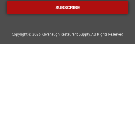
SUBSCRIBE
Copyright © 2026 Kavanaugh Restaurant Supply, All Rights Reserved