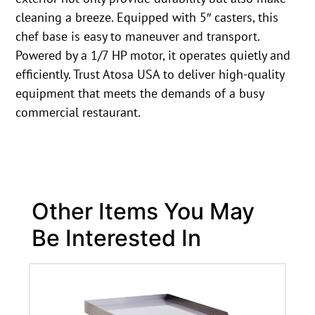
cleaning a breeze. Equipped with 5″ casters, this
chef base is easy to maneuver and transport.
Powered by a 1/7 HP motor, it operates quietly and
efficiently. Trust Atosa USA to deliver high-quality
equipment that meets the demands of a busy
commercial restaurant.
Other Items You May
Be Interested In