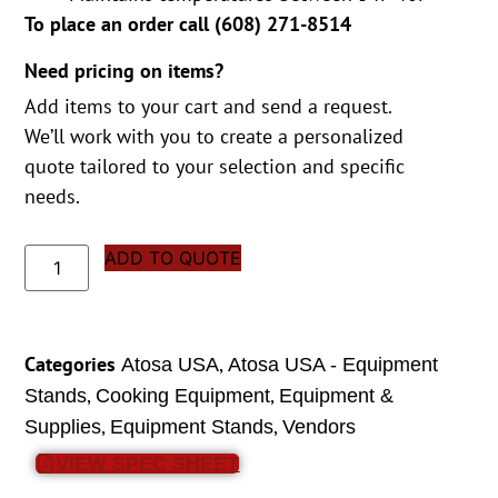
To place an order call (
608) 271-8514
Need pricing on items?
Add items to your cart and send a request.
We’ll work with you to create a personalized
quote tailored to your selection and specific
needs.
ADD TO QUOTE
Categories
,
Atosa USA
Atosa USA - Equipment
,
,
Stands
Cooking Equipment
Equipment &
,
,
Supplies
Equipment Stands
Vendors
VIEW SPEC SHEET