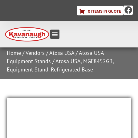
0 ITEMS IN QUOTE
Equipment & Supplies
Dish & Ice Machine Rentals
Account Login
Home
/
Vendors
/
Atosa USA
/
Atosa USA -
Equipment Stands
/ Atosa USA, MGF8452GR,
Equipment Stand, Refrigerated Base