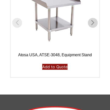
Atosa USA, ATSE-3048, Equipment Stand
Add to Quote