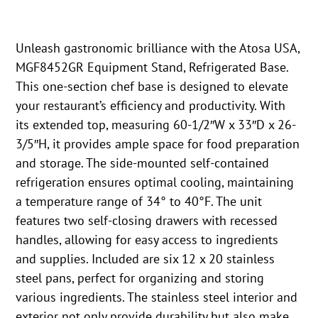
Unleash gastronomic brilliance with the Atosa USA,
MGF8452GR Equipment Stand, Refrigerated Base.
This one-section chef base is designed to elevate
your restaurant’s efficiency and productivity. With
its extended top, measuring 60-1/2″W x 33″D x 26-
3/5″H, it provides ample space for food preparation
and storage. The side-mounted self-contained
refrigeration ensures optimal cooling, maintaining
a temperature range of 34° to 40°F. The unit
features two self-closing drawers with recessed
handles, allowing for easy access to ingredients
and supplies. Included are six 12 x 20 stainless
steel pans, perfect for organizing and storing
various ingredients. The stainless steel interior and
exterior not only provide durability but also make