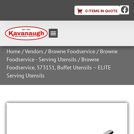
0 ITEMS IN QUOTE
Equipment & Supplies
Dish & Ice Machine Rentals
Account Login
Home
/
Vendors
/
Browne Foodservice
/
Browne
Foodservice - Serving Utensils
/ Browne
Foodservice, 573151, Buffet Utensils – ELITE
Serving Utensils