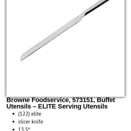
Browne Foodservice, 573151, Buffet
Utensils – ELITE Serving Utensils
(122) elite
slicer knife
13.5″