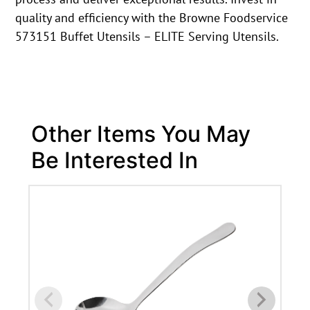
quality and efficiency with the Browne Foodservice
573151 Buffet Utensils – ELITE Serving Utensils.
Other Items You May
Be Interested In