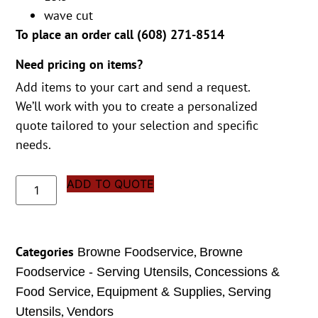
wave cut
To place an order call (
608) 271-8514
Need pricing on items?
Add items to your cart and send a request.
We’ll work with you to create a personalized
quote tailored to your selection and specific
needs.
ADD TO QUOTE
Categories
,
Browne Foodservice
Browne
,
Foodservice - Serving Utensils
Concessions &
,
,
Food Service
Equipment & Supplies
Serving
,
Utensils
Vendors