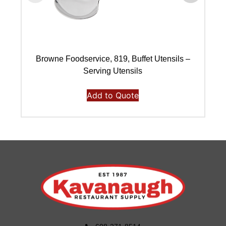
Browne Foodservice, 819, Buffet Utensils –
Serving Utensils
Add to Quote