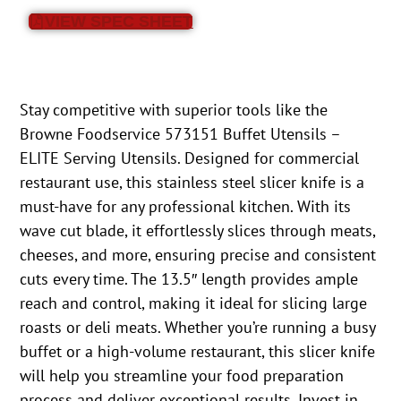
VIEW SPEC SHEET
Stay competitive with superior tools like the
Browne Foodservice 573151 Buffet Utensils –
ELITE Serving Utensils. Designed for commercial
restaurant use, this stainless steel slicer knife is a
must-have for any professional kitchen. With its
wave cut blade, it effortlessly slices through meats,
cheeses, and more, ensuring precise and consistent
cuts every time. The 13.5″ length provides ample
reach and control, making it ideal for slicing large
roasts or deli meats. Whether you’re running a busy
buffet or a high-volume restaurant, this slicer knife
will help you streamline your food preparation
process and deliver exceptional results. Invest in