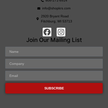
608-271-8514
info@shopkrs.com
2920 Bryant Road
Fitchburg, WI 53713
Join Our Mailing List
SUBSCRIBE