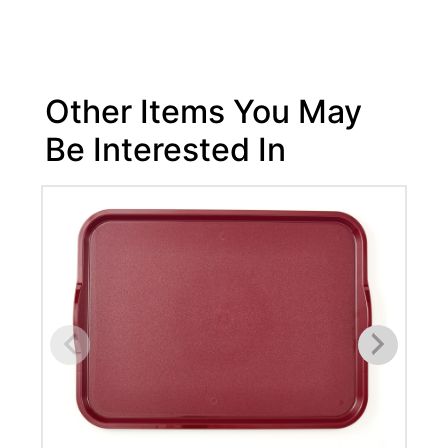
Other Items You May
Be Interested In