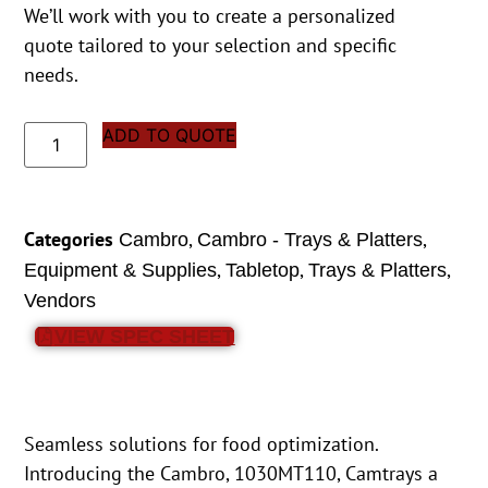
We’ll work with you to create a personalized
quote tailored to your selection and specific
needs.
ADD TO QUOTE
Categories
,
,
Cambro
Cambro - Trays & Platters
,
,
,
Equipment & Supplies
Tabletop
Trays & Platters
Vendors
VIEW SPEC SHEET
Seamless solutions for food optimization.
Introducing the Cambro, 1030MT110, Camtrays a