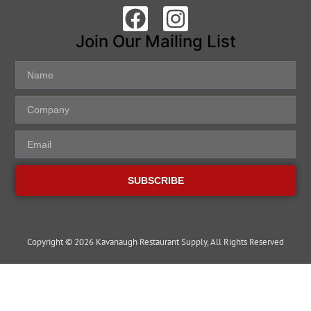
Join Our Mailing List
SUBSCRIBE
Copyright © 2026 Kavanaugh Restaurant Supply, All Rights Reserved