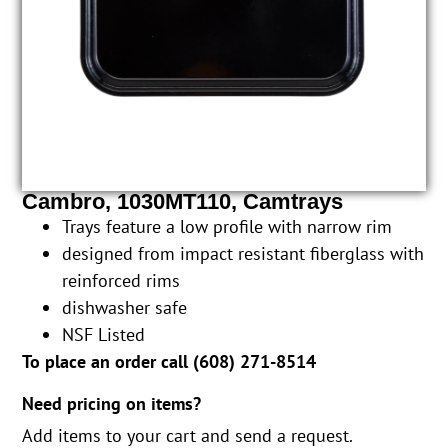
Cambro, 1030MT110, Camtrays
Trays feature a low profile with narrow rim
designed from impact resistant fiberglass with
reinforced rims
dishwasher safe
NSF Listed
To place an order call (
608) 271-8514
Need pricing on items?
Add items to your cart and send a request.