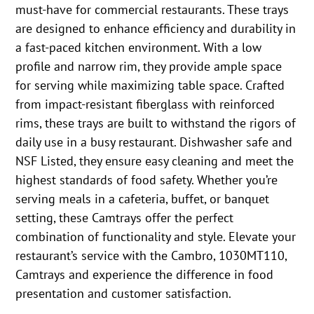
must-have for commercial restaurants. These trays
are designed to enhance efficiency and durability in
a fast-paced kitchen environment. With a low
profile and narrow rim, they provide ample space
for serving while maximizing table space. Crafted
from impact-resistant fiberglass with reinforced
rims, these trays are built to withstand the rigors of
daily use in a busy restaurant. Dishwasher safe and
NSF Listed, they ensure easy cleaning and meet the
highest standards of food safety. Whether you’re
serving meals in a cafeteria, buffet, or banquet
setting, these Camtrays offer the perfect
combination of functionality and style. Elevate your
restaurant’s service with the Cambro, 1030MT110,
Camtrays and experience the difference in food
presentation and customer satisfaction.