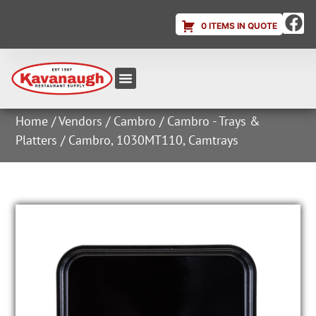
0 ITEMS IN QUOTE
Equipment & Supplies
Dish & Ice Machine Rentals
Account Login
Home
/
Vendors
/
Cambro
/
Cambro - Trays &
Platters
/ Cambro, 1030MT110, Camtrays