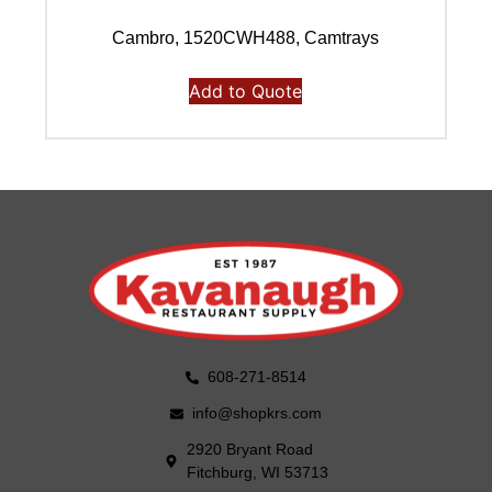
Cambro, 1520CWH488, Camtrays
Add to Quote
608-271-8514
info@shopkrs.com
2920 Bryant Road
Fitchburg, WI 53713