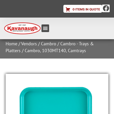
0 ITEMS IN QUOTE
Equipment & Supplies
Dish & Ice Machine Rentals
Account Login
Home
/
Vendors
/
Cambro
/
Cambro - Trays &
Platters
/ Cambro, 1030MT140, Camtrays