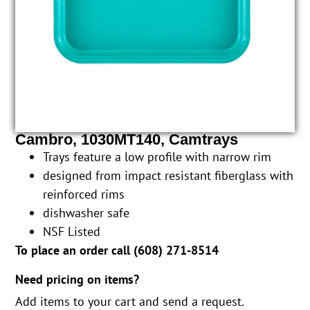
Cambro, 1030MT140, Camtrays
Trays feature a low profile with narrow rim
designed from impact resistant fiberglass with
reinforced rims
dishwasher safe
NSF Listed
To place an order call (
608) 271-8514
Need pricing on items?
Add items to your cart and send a request.