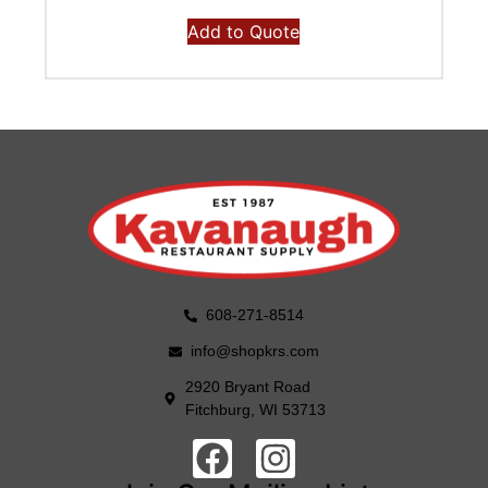
Add to Quote
608-271-8514
info@shopkrs.com
2920 Bryant Road
Fitchburg, WI 53713