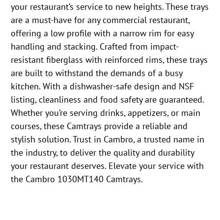
your restaurant’s service to new heights. These trays
are a must-have for any commercial restaurant,
offering a low profile with a narrow rim for easy
handling and stacking. Crafted from impact-
resistant fiberglass with reinforced rims, these trays
are built to withstand the demands of a busy
kitchen. With a dishwasher-safe design and NSF
listing, cleanliness and food safety are guaranteed.
Whether you’re serving drinks, appetizers, or main
courses, these Camtrays provide a reliable and
stylish solution. Trust in Cambro, a trusted name in
the industry, to deliver the quality and durability
your restaurant deserves. Elevate your service with
the Cambro 1030MT140 Camtrays.