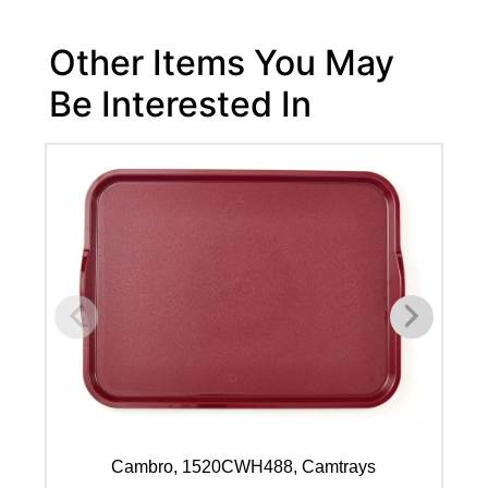
Other Items You May
Be Interested In
Cambro, 1520CWH488, Camtrays