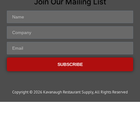
Join Our Mailing List
SUBSCRIBE
Copyright © 2026 Kavanaugh Restaurant Supply, All Rights Reserved