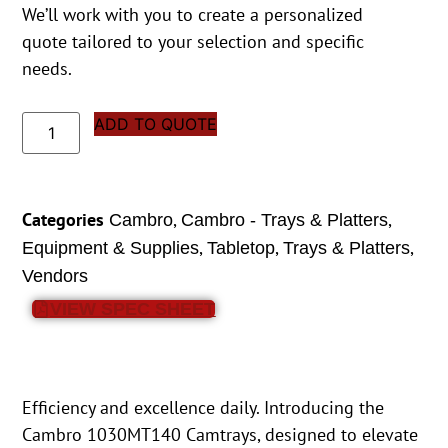
We’ll work with you to create a personalized
quote tailored to your selection and specific
needs.
ADD TO QUOTE
Categories
,
,
Cambro
Cambro - Trays & Platters
,
,
,
Equipment & Supplies
Tabletop
Trays & Platters
Vendors
VIEW SPEC SHEET
Efficiency and excellence daily. Introducing the
Cambro 1030MT140 Camtrays, designed to elevate