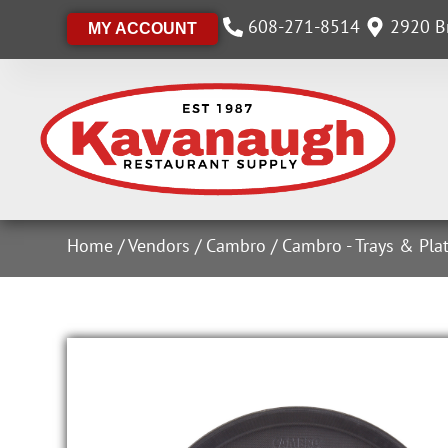
608-271-8514
2920 Br
MY ACCOUNT
Home
/
Vendors
/
Cambro
/
Cambro - Trays & Plat