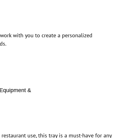
 work with you to create a personalized
ds.
Equipment &
estaurant use, this tray is a must-have for any