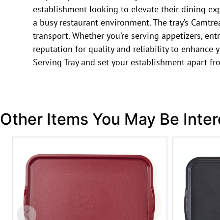
establishment looking to elevate their dining exp
a busy restaurant environment. The tray’s Camtrea
transport. Whether you’re serving appetizers, entr
reputation for quality and reliability to enhance
Serving Tray and set your establishment apart fr
Other Items You May Be Inter