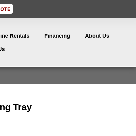
UOTE
ine Rentals
Financing
About Us
Us
ng Tray