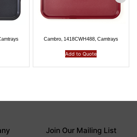
amtrays
Cambro, 1418CWH488, Camtrays
Add to Quote
any
Join Our Mailing List