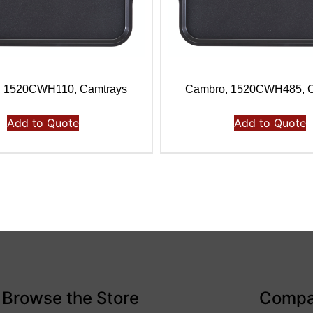
, 1520CWH110, Camtrays
Cambro, 1520CWH485, C
Add to Quote
Add to Quote
Browse the Store
Comp