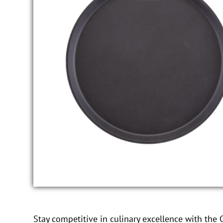
Stay competitive in culinary excellence with the