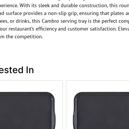
erience. With its sleek and durable construction, this rou
d surface provides a non-slip grip, ensuring that plates a
ees, or drinks, this Cambro serving tray is the perfect com
 your restaurant’s efficiency and customer satisfaction. E
om the competition.
ested In