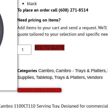
black
To place an order call (
608) 271-8514
Need pricing on items?
Add items to your cart and send a request. We’ll
quote tailored to your selection and specific nee
ADD TO QUOTE
Categories
,
,
Cambro
Cambro - Trays & Platters
,
,
,
Supplies
Tabletop
Trays & Platters
Vendors
VIEW SPEC SHEET
 Cambro 1100CT110 Serving Tray. Designed for commercial r