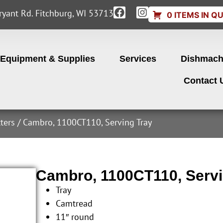
yant Rd. Fitchburg, WI 53713
0 ITEMS IN Q
Equipment & Supplies
Services
Dishmach
Contact 
ters
/ Cambro, 1100CT110, Serving Tray
Cambro, 1100CT110, Servi
Tray
Camtread
11″ round