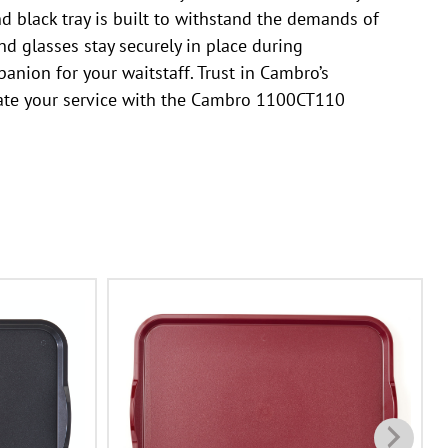
nd black tray is built to withstand the demands of
nd glasses stay securely in place during
panion for your waitstaff. Trust in Cambro’s
levate your service with the Cambro 1100CT110