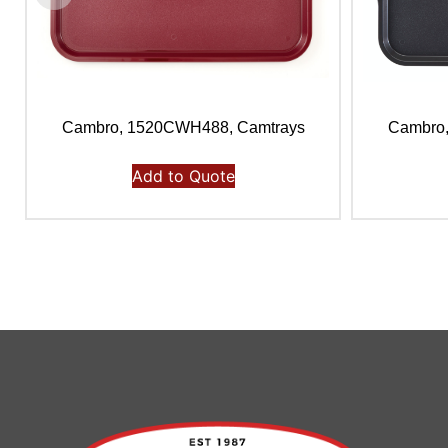
Cambro, 1520CWH488, Camtrays
Cambro
Add to Quote