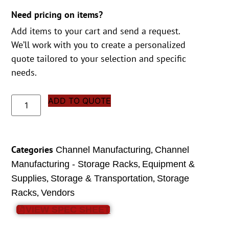
Need pricing on items?
Add items to your cart and send a request.
We’ll work with you to create a personalized
quote tailored to your selection and specific
needs.
ADD TO QUOTE
Categories
,
Channel Manufacturing
Channel
,
Manufacturing - Storage Racks
Equipment &
,
,
Supplies
Storage & Transportation
Storage
,
Racks
Vendors
VIEW SPEC SHEET