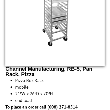
Channel Manufacturing, RB-5, Pan
Rack, Pizza
Pizza Box Rack
mobile
21″W x 26″D x 70″H
end load
To place an order call (
608) 271-8514