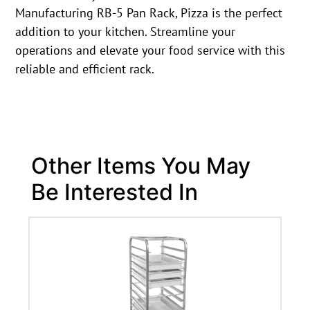
Manufacturing RB-5 Pan Rack, Pizza is the perfect
addition to your kitchen. Streamline your
operations and elevate your food service with this
reliable and efficient rack.
Other Items You May
Be Interested In