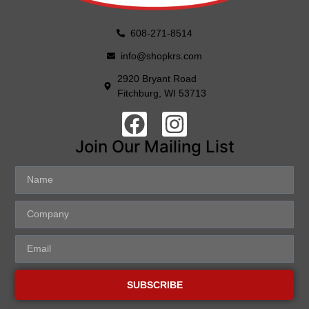
608-271-8514
info@shopkrs.com
2920 Bryant Road
Fitchburg, WI 53713
Join Our Mailing List
SUBSCRIBE