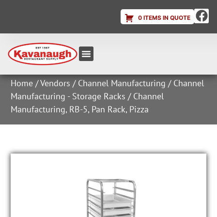
0 ITEMS IN QUOTE
Equipment & Supplies
Dish & Ice Machine Rentals
Account Login
Home
/
Vendors
/
Channel Manufacturing
/
Channel
Manufacturing - Storage Racks
/ Channel
Manufacturing, RB-5, Pan Rack, Pizza