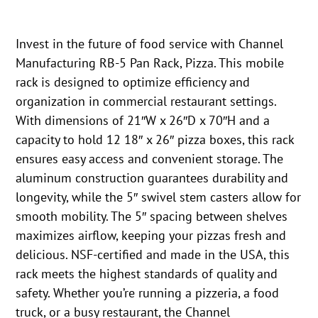
Invest in the future of food service with Channel
Manufacturing RB-5 Pan Rack, Pizza. This mobile
rack is designed to optimize efficiency and
organization in commercial restaurant settings.
With dimensions of 21″W x 26″D x 70″H and a
capacity to hold 12 18″ x 26″ pizza boxes, this rack
ensures easy access and convenient storage. The
aluminum construction guarantees durability and
longevity, while the 5″ swivel stem casters allow for
smooth mobility. The 5″ spacing between shelves
maximizes airflow, keeping your pizzas fresh and
delicious. NSF-certified and made in the USA, this
rack meets the highest standards of quality and
safety. Whether you’re running a pizzeria, a food
truck, or a busy restaurant, the Channel