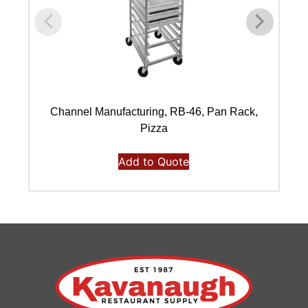
Channel Manufacturing, RB-46, Pan Rack,
Pizza
Add to Quote