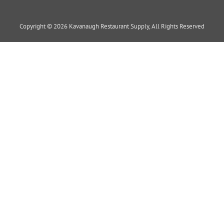
Copyright © 2026 Kavanaugh Restaurant Supply, All Rights Reserved