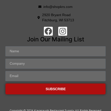
info@shopkrs.com
2920 Bryant Road
Fitchburg, WI 53713
Join Our Mailing List
SUBSCRIBE
Copyright © 2026 Kavanaugh Restaurant Supply, All Rights Reserved