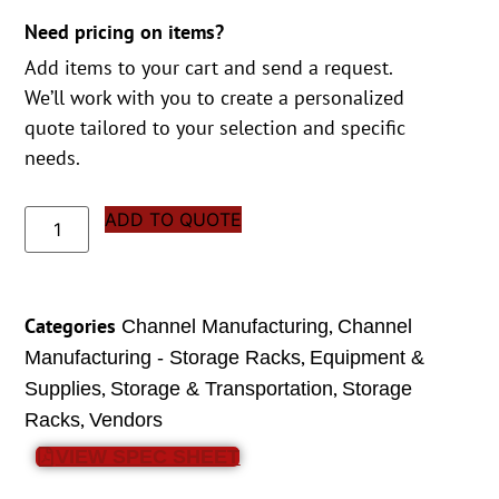
Need pricing on items?
Add items to your cart and send a request.
We’ll work with you to create a personalized
quote tailored to your selection and specific
needs.
ADD TO QUOTE
Categories
,
Channel Manufacturing
Channel
,
Manufacturing - Storage Racks
Equipment &
,
,
Supplies
Storage & Transportation
Storage
,
Racks
Vendors
VIEW SPEC SHEET