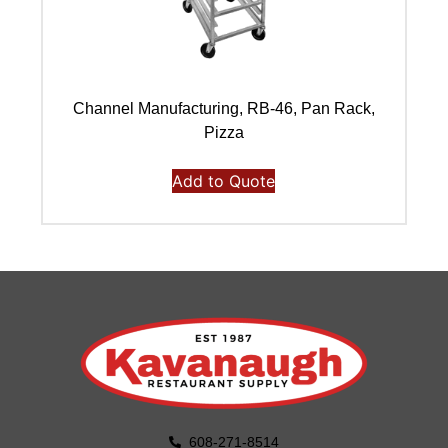
Channel Manufacturing, RB-46, Pan Rack,
Ch
Pizza
Add to Quote
608-271-8514