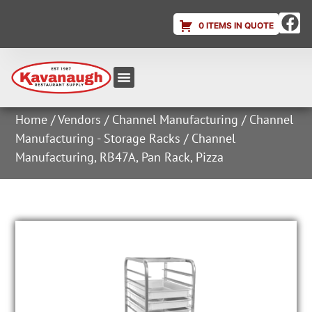
0 ITEMS IN QUOTE
Equipment & Supplies
Dish & Ice Machine Rentals
Account Login
Home
/
Vendors
/
Channel Manufacturing
/
Channel
Manufacturing - Storage Racks
/ Channel
Manufacturing, RB47A, Pan Rack, Pizza