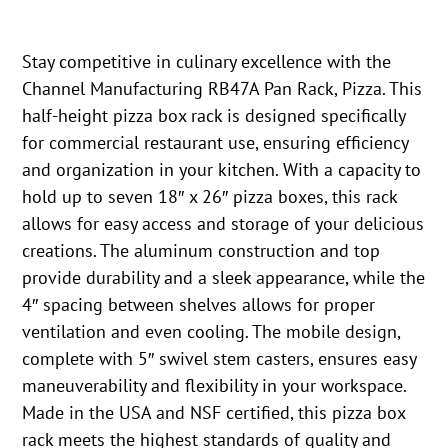
Stay competitive in culinary excellence with the
Channel Manufacturing RB47A Pan Rack, Pizza. This
half-height pizza box rack is designed specifically
for commercial restaurant use, ensuring efficiency
and organization in your kitchen. With a capacity to
hold up to seven 18″ x 26″ pizza boxes, this rack
allows for easy access and storage of your delicious
creations. The aluminum construction and top
provide durability and a sleek appearance, while the
4″ spacing between shelves allows for proper
ventilation and even cooling. The mobile design,
complete with 5″ swivel stem casters, ensures easy
maneuverability and flexibility in your workspace.
Made in the USA and NSF certified, this pizza box
rack meets the highest standards of quality and