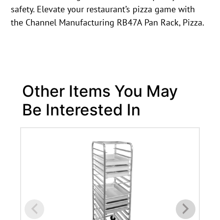
safety. Elevate your restaurant’s pizza game with
the Channel Manufacturing RB47A Pan Rack, Pizza.
Other Items You May
Be Interested In