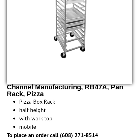
Channel Manufacturing, RB47A, Pan
Rack, Pizza
Pizza Box Rack
half height
with work top
mobile
To place an order call (
608) 271-8514