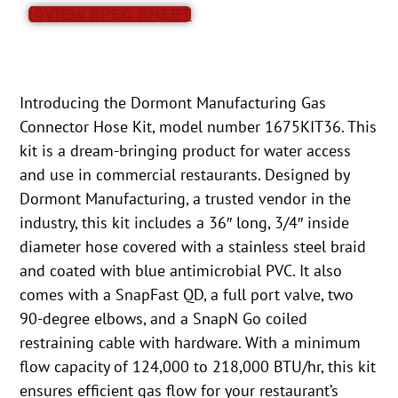
VIEW SPEC SHEET
Introducing the Dormont Manufacturing Gas
Connector Hose Kit, model number 1675KIT36. This
kit is a dream-bringing product for water access
and use in commercial restaurants. Designed by
Dormont Manufacturing, a trusted vendor in the
industry, this kit includes a 36″ long, 3/4″ inside
diameter hose covered with a stainless steel braid
and coated with blue antimicrobial PVC. It also
comes with a SnapFast QD, a full port valve, two
90-degree elbows, and a SnapN Go coiled
restraining cable with hardware. With a minimum
flow capacity of 124,000 to 218,000 BTU/hr, this kit
ensures efficient gas flow for your restaurant’s