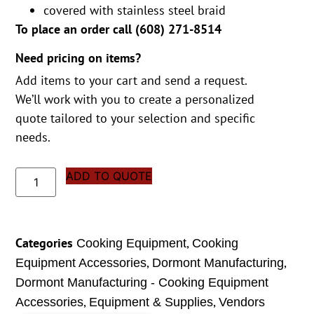
covered with stainless steel braid
To place an order call (
608) 271-8514
Need pricing on items?
Add items to your cart and send a request.
We’ll work with you to create a personalized
quote tailored to your selection and specific
needs.
ADD TO QUOTE
Categories
,
Cooking Equipment
Cooking
,
,
Equipment Accessories
Dormont Manufacturing
Dormont Manufacturing - Cooking Equipment
,
,
Accessories
Equipment & Supplies
Vendors