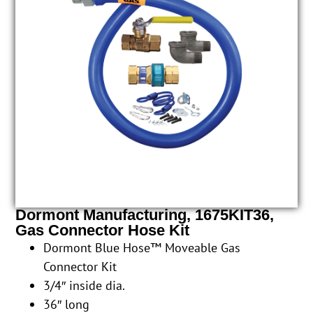
Dormont Manufacturing, 1675KIT36,
Gas Connector Hose Kit
Dormont Blue Hose™ Moveable Gas
Connector Kit
3/4″ inside dia.
36″ long