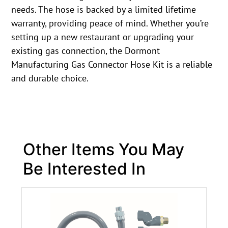
needs. The hose is backed by a limited lifetime
warranty, providing peace of mind. Whether you’re
setting up a new restaurant or upgrading your
existing gas connection, the Dormont
Manufacturing Gas Connector Hose Kit is a reliable
and durable choice.
Other Items You May
Be Interested In