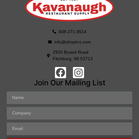
608-271-8514
info@shopkrs.com
2920 Bryant Road
Fitchburg, WI 53713
Join Our Mailing List