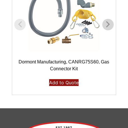
Dormont Manufacturing, CANRG75S60, Gas
Connector Kit
Add to Quote