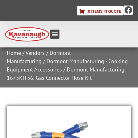
0 ITEMS IN QUOTE
Equipment & Supplies
Dish & Ice Machine Rentals
Account Login
Home
/
Vendors
/
Dormont
Manufacturing
/
Dormont Manufacturing - Cooking
Equipment Accessories
/ Dormont Manufacturing,
1675KIT36, Gas Connector Hose Kit