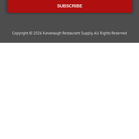
SUBSCRIBE
Copyright © 2026 Kavanaugh Restaurant Supply, All Rights Reserved