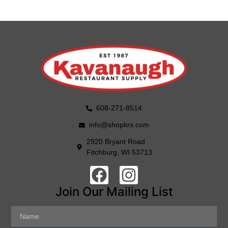
608-271-8514
info@shopkrs.com
2920 Bryant Road
Fitchburg, WI 53713
Join Our Mailing List