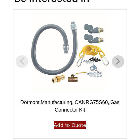
Dormont Manufacturing, CANRG75S60, Gas
Connector Kit
Add to Quote