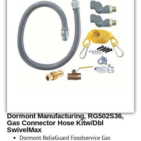
Dormont Manufacturing, RG502S36,
Gas Connector Hose Kitw/Dbl
SwivelMax
Dormont ReliaGuard Foodservice Gas