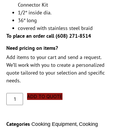
Connector Kit
1/2″ inside dia.
36″ long
covered with stainless steel braid
To place an order call (
608) 271-8514
Need pricing on items?
Add items to your cart and send a request.
We’ll work with you to create a personalized
quote tailored to your selection and specific
needs.
ADD TO QUOTE
Categories
,
Cooking Equipment
Cooking