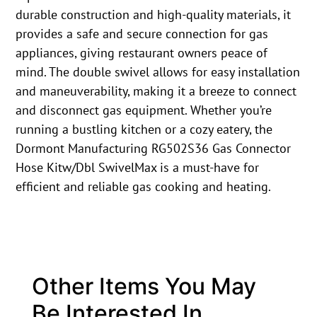
durable construction and high-quality materials, it
provides a safe and secure connection for gas
appliances, giving restaurant owners peace of
mind. The double swivel allows for easy installation
and maneuverability, making it a breeze to connect
and disconnect gas equipment. Whether you’re
running a bustling kitchen or a cozy eatery, the
Dormont Manufacturing RG502S36 Gas Connector
Hose Kitw/Dbl SwivelMax is a must-have for
efficient and reliable gas cooking and heating.
Other Items You May
Be Interested In