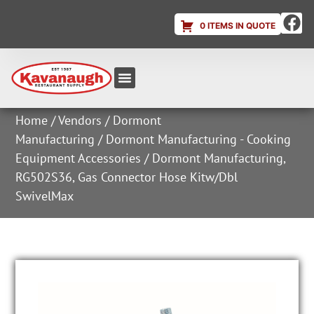
0 ITEMS IN QUOTE
Equipment & Supplies
Dish & Ice Machine Rentals
Account Login
Home
/
Vendors
/
Dormont
Manufacturing
/
Dormont Manufacturing - Cooking
Equipment Accessories
/ Dormont Manufacturing,
RG502S36, Gas Connector Hose Kitw/Dbl
SwivelMax