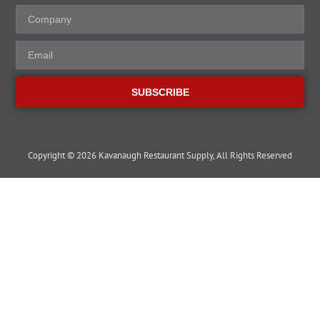
SUBSCRIBE
Copyright © 2026 Kavanaugh Restaurant Supply, All Rights Reserved