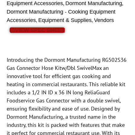
,
,
Equipment Accessories
Dormont Manufacturing
Dormont Manufacturing - Cooking Equipment
,
,
Accessories
Equipment & Supplies
Vendors
VIEW SPEC SHEET
Introducing the Dormont Manufacturing RG502S36
Gas Connector Hose Kitw/Dbl SwivelMax an
innovative tool for efficient gas cooking and
heating in commercial restaurants. This reliable kit
includes a 1/2 IN ID x 36 IN long ReliaGuard
Foodservice Gas Connector with a double swivel,
ensuring flexibility and ease of use. Designed by
Dormont Manufacturing, a trusted name in the
industry, this kit is packed with features that make
it perfect for commercial restaurant use. With its