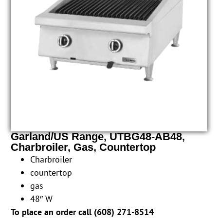
Garland/US Range, UTBG48-AB48,
Charbroiler, Gas, Countertop
Charbroiler
countertop
gas
48″ W
To place an order call (
608) 271-8514