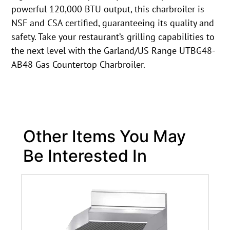
powerful 120,000 BTU output, this charbroiler is
NSF and CSA certified, guaranteeing its quality and
safety. Take your restaurant’s grilling capabilities to
the next level with the Garland/US Range UTBG48-
AB48 Gas Countertop Charbroiler.
Other Items You May
Be Interested In