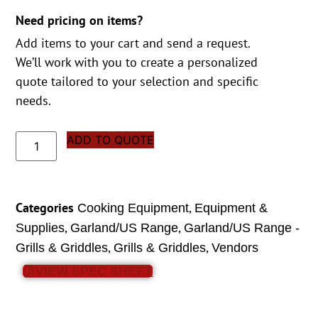
Need pricing on items?
Add items to your cart and send a request.
We’ll work with you to create a personalized
quote tailored to your selection and specific
needs.
ADD TO QUOTE
Categories
,
Cooking Equipment
Equipment &
,
,
Supplies
Garland/US Range
Garland/US Range -
,
,
Grills & Griddles
Grills & Griddles
Vendors
VIEW SPEC SHEET