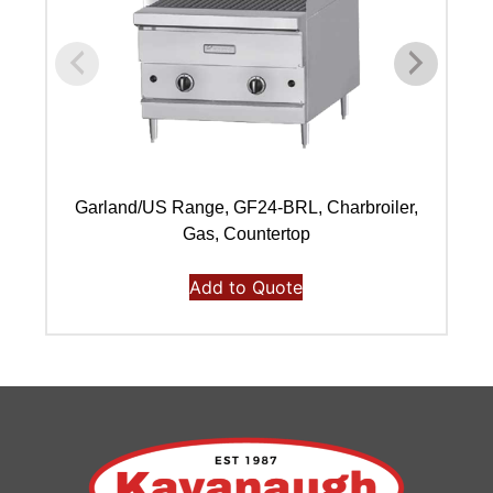
Garland/US Range, GF24-BRL, Charbroiler,
Gas, Countertop
Add to Quote