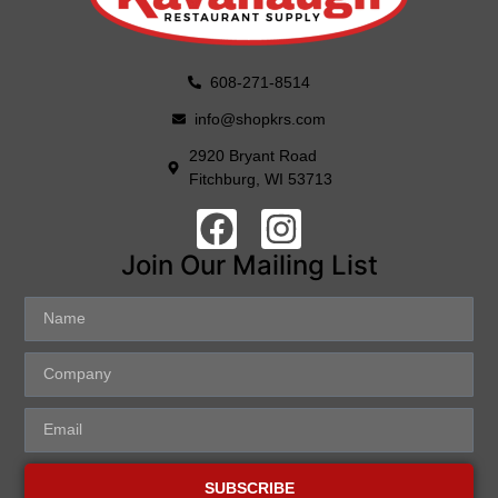
608-271-8514
info@shopkrs.com
2920 Bryant Road
Fitchburg, WI 53713
Join Our Mailing List
SUBSCRIBE