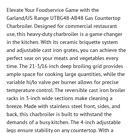
Elevate Your Foodservice Game with the
Garland/US Range UTBG48-AB48 Gas Countertop
Charbroiler. Designed for commercial restaurant
use, this heavy-duty charbroiler is a game-changer
in the kitchen. With its ceramic briquette system
and adjustable cast iron grates, you can achieve the
perfect sear on your meats and vegetables every
time. The 21-3/16 inch deep broiling grid provides
ample space for cooking large quantities, while the
variable hi/lo valve per burner allows for precise
temperature control. The reversible cast iron broiler
racks in 3-inch wide sections make cleaning a
breeze. Made with stainless steel front, sides, and
back, this charbroiler is built to withstand the
demands of a busy kitchen. The 4-inch adjustable
legs ensure stability on any countertop. With a