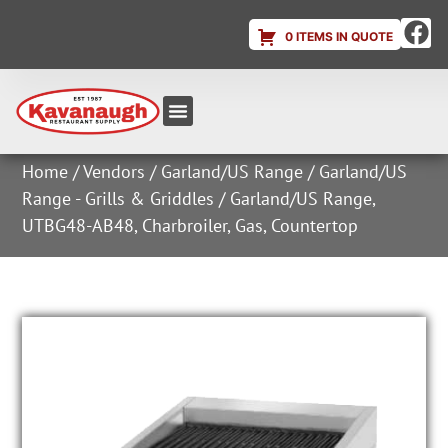
0 ITEMS IN QUOTE
Equipment & Supplies
Dish & Ice Machine Rentals
Account Login
Home
/
Vendors
/
Garland/US Range
/
Garland/US
Range - Grills & Griddles
/ Garland/US Range,
UTBG48-AB48, Charbroiler, Gas, Countertop