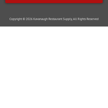
Copyright © 2026 Kavanaugh Restaurant Supply, All Rights Reserved