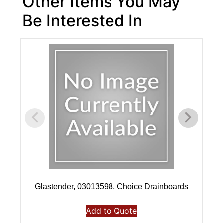
Other Items You May
Be Interested In
Glastender, 03013598, Choice Drainboards
Add to Quote