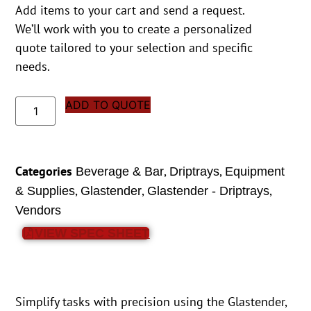
Add items to your cart and send a request.
We’ll work with you to create a personalized
quote tailored to your selection and specific
needs.
ADD TO QUOTE
Categories
,
,
Beverage & Bar
Driptrays
Equipment
,
,
,
& Supplies
Glastender
Glastender - Driptrays
Vendors
VIEW SPEC SHEET
Simplify tasks with precision using the Glastender,