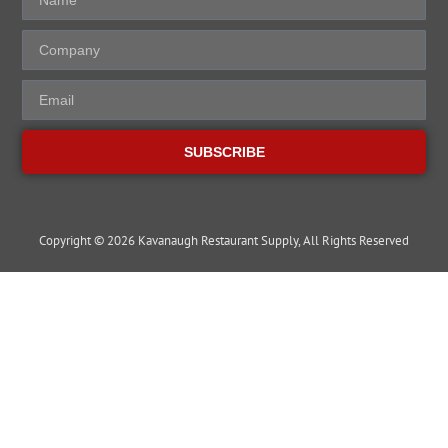
SUBSCRIBE
Copyright © 2026 Kavanaugh Restaurant Supply, All Rights Reserved