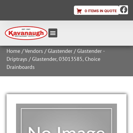
0 ITEMS IN QUOTE
Equipment & Supplies
Dish & Ice Machine Rentals
Account Login
Home
/
Vendors
/
Glastender
/
Glastender -
Driptrays
/ Glastender, 03013585, Choice
Drainboards