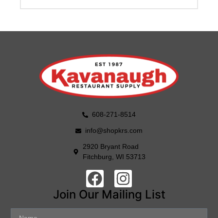
608-271-8514
info@shopkrs.com
2920 Bryant Road
Fitchburg, WI 53713
Join Our Mailing List