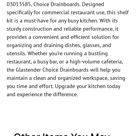
03013585, Choice Drainboards. Designed
specifically for commercial restaurant use, this shelf
kit is a must-have for any busy kitchen. With its
sturdy construction and reliable performance, it
provides a convenient and efficient solution for
organizing and draining dishes, glasses, and
utensils. Whether you’re running a bustling
restaurant, a busy bar, or a high-volume cafeteria,
the Glastender Choice Drainboards will help you
maintain a clean and organized workspace, saving
you time and effort. Upgrade your kitchen today
and experience the difference.