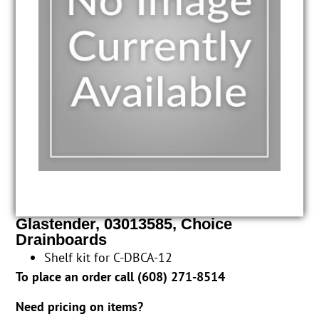
Glastender, 03013585, Choice
Drainboards
Shelf kit for C-DBCA-12
To place an order call (
608) 271-8514
Need pricing on items?