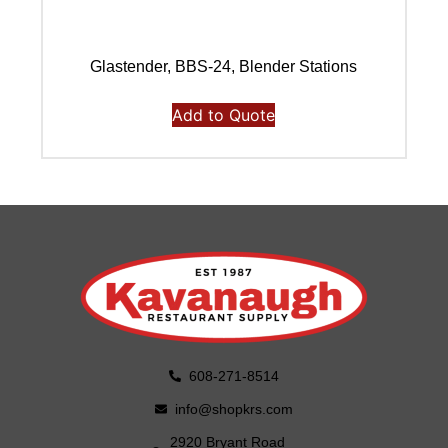
Glastender, BBS-24, Blender Stations
Add to Quote
608-271-8514
info@shopkrs.com
2920 Bryant Road