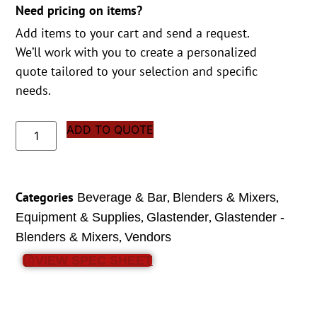
Need pricing on items?
Add items to your cart and send a request.
We’ll work with you to create a personalized
quote tailored to your selection and specific
needs.
ADD TO QUOTE
Categories
,
,
Beverage & Bar
Blenders & Mixers
,
,
Equipment & Supplies
Glastender
Glastender -
,
Blenders & Mixers
Vendors
VIEW SPEC SHEET