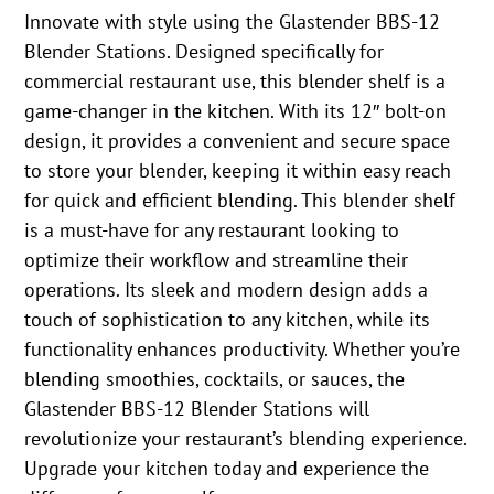
Innovate with style using the Glastender BBS-12
Blender Stations. Designed specifically for
commercial restaurant use, this blender shelf is a
game-changer in the kitchen. With its 12″ bolt-on
design, it provides a convenient and secure space
to store your blender, keeping it within easy reach
for quick and efficient blending. This blender shelf
is a must-have for any restaurant looking to
optimize their workflow and streamline their
operations. Its sleek and modern design adds a
touch of sophistication to any kitchen, while its
functionality enhances productivity. Whether you’re
blending smoothies, cocktails, or sauces, the
Glastender BBS-12 Blender Stations will
revolutionize your restaurant’s blending experience.
Upgrade your kitchen today and experience the