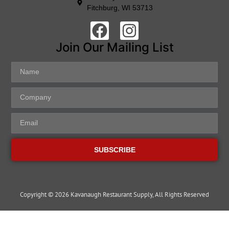
Fitchburg, WI 53713
Join Our Mailing List
SUBSCRIBE
Copyright © 2026 Kavanaugh Restaurant Supply, All Rights Reserved