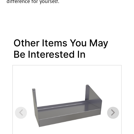
difference for yourself.
Other Items You May
Be Interested In