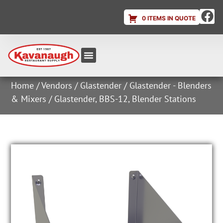
0 ITEMS IN QUOTE
Equipment & Supplies
Dish & Ice Machine Rentals
Account Login
Home
/
Vendors
/
Glastender
/
Glastender - Blenders
& Mixers
/ Glastender, BBS-12, Blender Stations