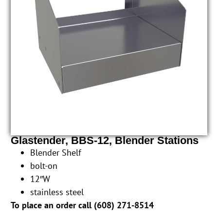
Glastender, BBS-12, Blender Stations
Blender Shelf
bolt-on
12″W
stainless steel
To place an order call (
608) 271-8514