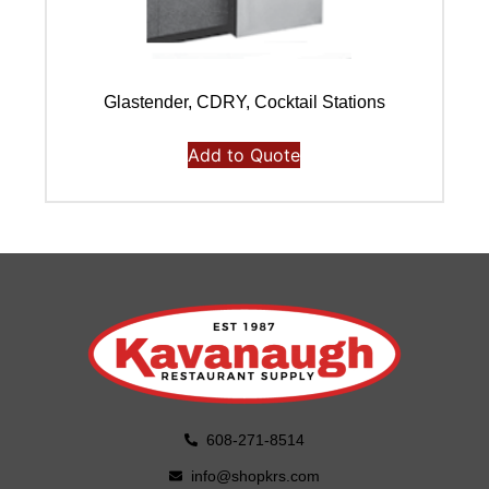
Glastender, CDRY, Cocktail Stations
Add to Quote
608-271-8514
info@shopkrs.com