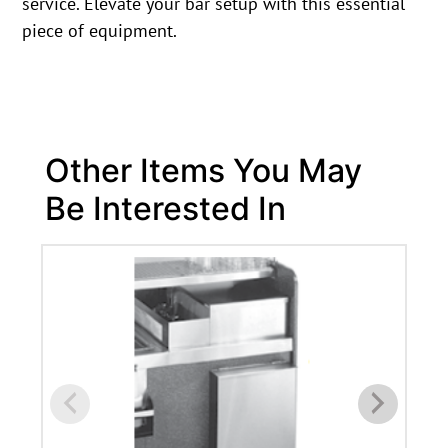
service. Elevate your bar setup with this essential
piece of equipment.
Other Items You May
Be Interested In