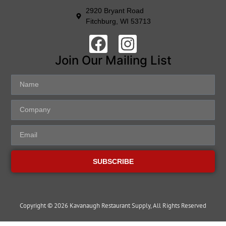
2920 Bryant Road
Fitchburg, WI 53713
Join Our Mailing List
SUBSCRIBE
Copyright © 2026 Kavanaugh Restaurant Supply, All Rights Reserved