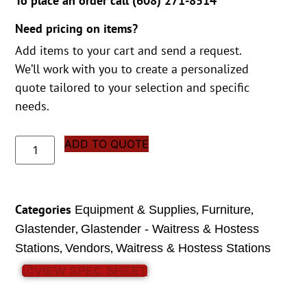
To place an order call (
608) 271-8514
Need pricing on items?
Add items to your cart and send a request.
We’ll work with you to create a personalized
quote tailored to your selection and specific
needs.
ADD TO QUOTE
Categories
,
,
Equipment & Supplies
Furniture
,
Glastender
Glastender - Waitress & Hostess
,
,
Stations
Vendors
Waitress & Hostess Stations
VIEW SPEC SHEET