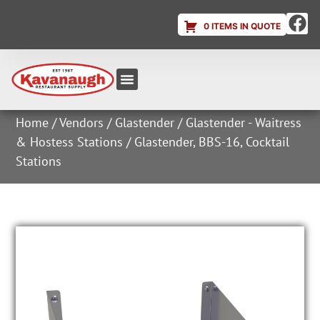
0 ITEMS IN QUOTE
Equipment & Supplies
Dish & Ice Machine Rentals
Account Login
Home
/
Vendors
/
Glastender
/
Glastender - Waitress
& Hostess Stations
/ Glastender, BBS-16, Cocktail
Stations