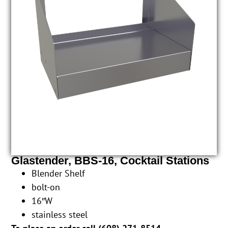
Glastender, BBS-16, Cocktail Stations
Blender Shelf
bolt-on
16″W
stainless steel