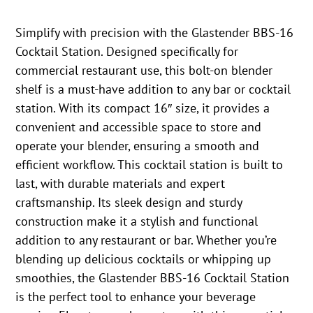
Simplify with precision with the Glastender BBS-16
Cocktail Station. Designed specifically for
commercial restaurant use, this bolt-on blender
shelf is a must-have addition to any bar or cocktail
station. With its compact 16″ size, it provides a
convenient and accessible space to store and
operate your blender, ensuring a smooth and
efficient workflow. This cocktail station is built to
last, with durable materials and expert
craftsmanship. Its sleek design and sturdy
construction make it a stylish and functional
addition to any restaurant or bar. Whether you’re
blending up delicious cocktails or whipping up
smoothies, the Glastender BBS-16 Cocktail Station
is the perfect tool to enhance your beverage