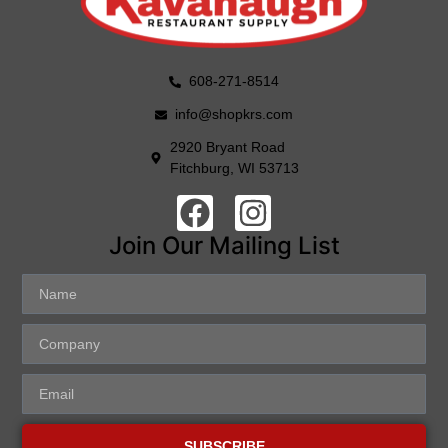
608-271-8514
info@shopkrs.com
2920 Bryant Road
Fitchburg, WI 53713
Join Our Mailing List
SUBSCRIBE