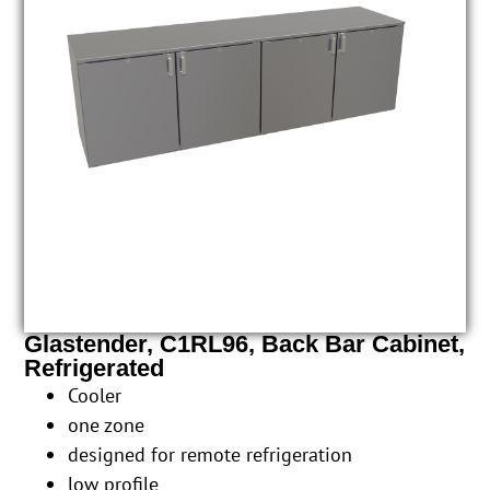
Glastender, C1RL96, Back Bar Cabinet,
Refrigerated
Cooler
one zone
designed for remote refrigeration
low profile