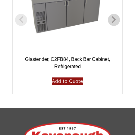
Glastender, C2FB84, Back Bar Cabinet,
Refrigerated
Add to Quote