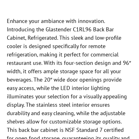
Enhance your ambiance with innovation.
Introducing the Glastender C1RL96 Back Bar
Cabinet, Refrigerated. This sleek and low-profile
cooler is designed specifically for remote
refrigeration, making it perfect for commercial
restaurant use. With its four-section design and 96″
width, it offers ample storage space for all your
beverages. The 20″ wide door openings provide
easy access, while the LED interior lighting
illuminates your selection for a visually appealing
display. The stainless steel interior ensures
durability and easy cleaning, while the adjustable
shelves allow for customizable storage options.
This back bar cabinet is NSF Standard 7 certified
for open food storage, guaranteeing its quality and