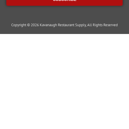
Copyright © 2026 Kavanaugh Restaurant Supply, All Rights Reserved