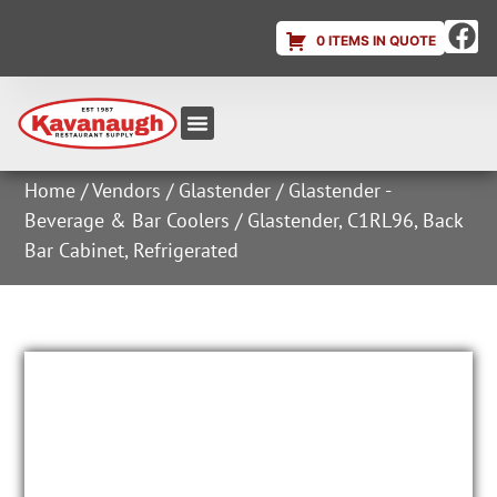
0 ITEMS IN QUOTE
Equipment & Supplies
Dish & Ice Machine Rentals
Account Login
Home
/
Vendors
/
Glastender
/
Glastender -
Beverage & Bar Coolers
/ Glastender, C1RL96, Back
Bar Cabinet, Refrigerated