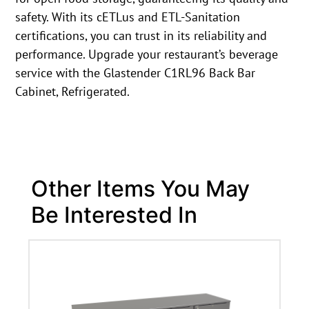
safety. With its cETLus and ETL-Sanitation
certifications, you can trust in its reliability and
performance. Upgrade your restaurant’s beverage
service with the Glastender C1RL96 Back Bar
Cabinet, Refrigerated.
Other Items You May
Be Interested In