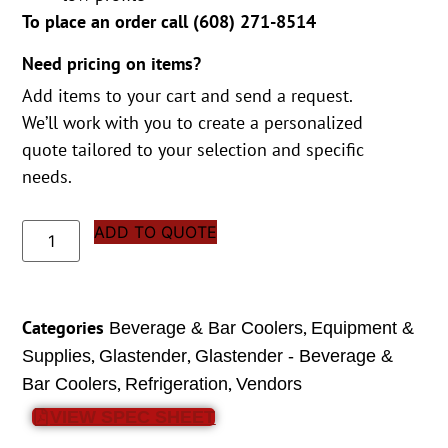
To place an order call (
608) 271-8514
Need pricing on items?
Add items to your cart and send a request.
We’ll work with you to create a personalized
quote tailored to your selection and specific
needs.
ADD TO QUOTE
Categories
,
Beverage & Bar Coolers
Equipment &
,
,
Supplies
Glastender
Glastender - Beverage &
,
,
Bar Coolers
Refrigeration
Vendors
VIEW SPEC SHEET