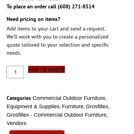
To place an order call (
608) 271-8514
Need pricing on items?
Add items to your cart and send a request.
We’ll work with you to create a personalized
quote tailored to your selection and specific
needs.
ADD TO QUOTE
Categories
,
Commercial Outdoor Furniture
,
,
,
Equipment & Supplies
Furniture
Grosfillex
,
Grosfillex - Commercial Outdoor Furniture
Vendors
VIEW SPEC SHEET