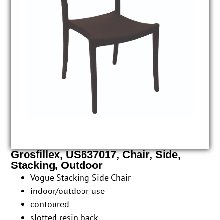
Grosfillex, US637017, Chair, Side,
Stacking, Outdoor
Vogue Stacking Side Chair
indoor/outdoor use
contoured
slotted resin back