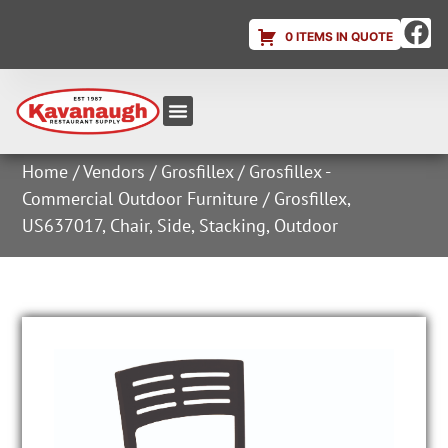
0 ITEMS IN QUOTE
Equipment & Supplies
Dish & Ice Machine Rentals
Account Login
Home
/
Vendors
/
Grosfillex
/
Grosfillex -
Commercial Outdoor Furniture
/ Grosfillex,
US637017, Chair, Side, Stacking, Outdoor