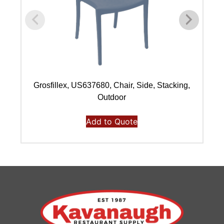
Grosfillex, US637680, Chair, Side, Stacking,
Outdoor
Add to Quote