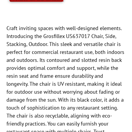
Craft inviting spaces with well-designed elements.
Introducing the Grosfillex US637017 Chair, Side,
Stacking, Outdoor. This sleek and versatile chair is
perfect for commercial restaurant use, both indoors
and outdoors. Its contoured and slotted resin back
provides optimal comfort and support, while the
resin seat and frame ensure durability and
longevity. The chair is UV resistant, making it ideal
for outdoor use without worrying about fading or
damage from the sun. With its black color, it adds a
touch of sophistication to any restaurant setting.
The chair is also recyclable, aligning with eco-
friendly practices. You can easily furnish your
restaurant space with multiple chairs. Trust