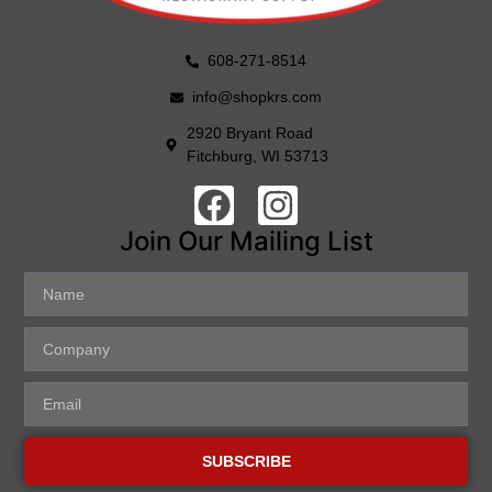
608-271-8514
info@shopkrs.com
2920 Bryant Road
Fitchburg, WI 53713
Join Our Mailing List
SUBSCRIBE