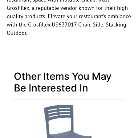
Grosfillex, a reputable vendor known for their high-
quality products. Elevate your restaurant’s ambiance
with the Grosfillex US637017 Chair, Side, Stacking,
Outdoor.
Other Items You May
Be Interested In