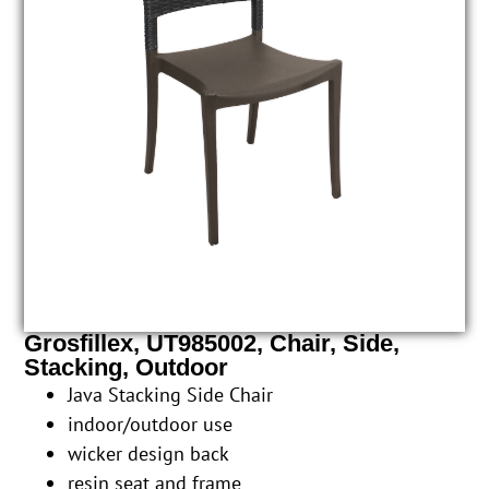
Grosfillex, UT985002, Chair, Side,
Stacking, Outdoor
Java Stacking Side Chair
indoor/outdoor use
wicker design back
resin seat and frame