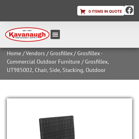
0 ITEMS IN QUOTE
Equipment & Supplies
Dish & Ice Machine Rentals
Account Login
Home
/
Vendors
/
Grosfillex
/
Grosfillex -
Commercial Outdoor Furniture
/ Grosfillex,
UT985002, Chair, Side, Stacking, Outdoor