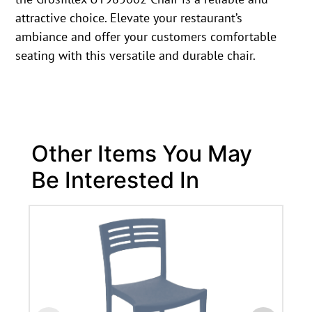
attractive choice. Elevate your restaurant’s
ambiance and offer your customers comfortable
seating with this versatile and durable chair.
Other Items You May
Be Interested In