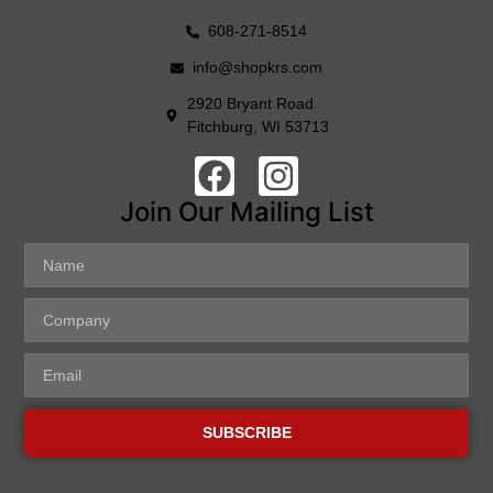
608-271-8514
info@shopkrs.com
2920 Bryant Road
Fitchburg, WI 53713
Join Our Mailing List
SUBSCRIBE