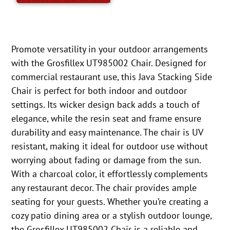
Promote versatility in your outdoor arrangements
with the Grosfillex UT985002 Chair. Designed for
commercial restaurant use, this Java Stacking Side
Chair is perfect for both indoor and outdoor
settings. Its wicker design back adds a touch of
elegance, while the resin seat and frame ensure
durability and easy maintenance. The chair is UV
resistant, making it ideal for outdoor use without
worrying about fading or damage from the sun.
With a charcoal color, it effortlessly complements
any restaurant decor. The chair provides ample
seating for your guests. Whether you’re creating a
cozy patio dining area or a stylish outdoor lounge,
the Grosfillex UT985002 Chair is a reliable and