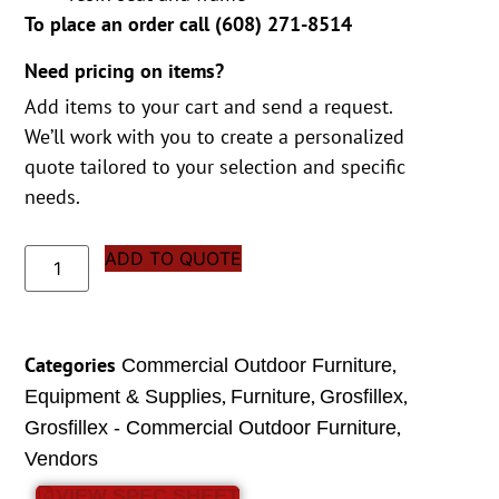
To place an order call (
608) 271-8514
Need pricing on items?
Add items to your cart and send a request.
We’ll work with you to create a personalized
quote tailored to your selection and specific
needs.
ADD TO QUOTE
Categories
,
Commercial Outdoor Furniture
,
,
,
Equipment & Supplies
Furniture
Grosfillex
,
Grosfillex - Commercial Outdoor Furniture
Vendors
VIEW SPEC SHEET