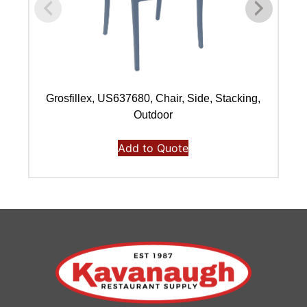
Grosfillex, US637680, Chair, Side, Stacking,
Outdoor
Add to Quote