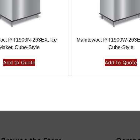
oc, IYT1900N-263EX, Ice
Manitowoc, IYT1900W-263E,
Maker, Cube-Style
Cube-Style
Add to Quote
Add to Quote