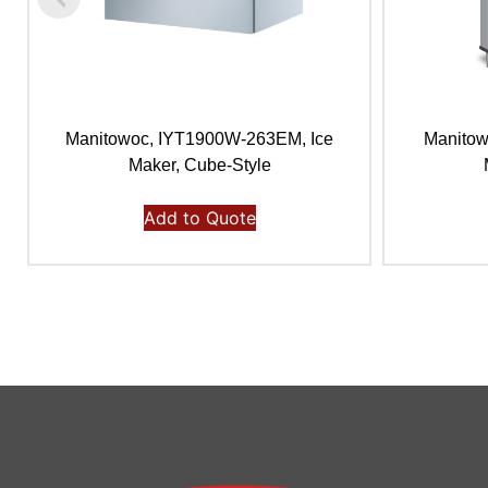
Manitowoc, IYT1900W-263EM, Ice
Manitow
Maker, Cube-Style
Add to Quote