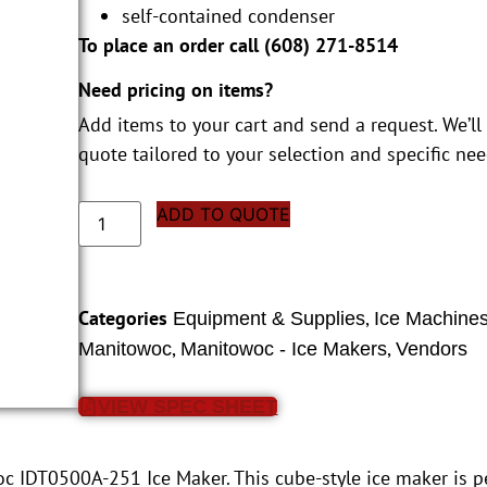
self-contained condenser
To place an order call (
608) 271-8514
Need pricing on items?
Add items to your cart and send a request. We’ll
quote tailored to your selection and specific nee
ADD TO QUOTE
Categories
,
Equipment & Supplies
Ice Machine
,
,
Manitowoc
Manitowoc - Ice Makers
Vendors
VIEW SPEC SHEET
c IDT0500A-251 Ice Maker. This cube-style ice maker is pe