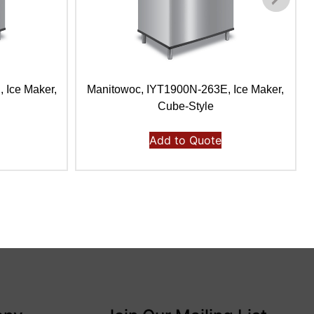
 Ice Maker,
Manitowoc, IYT1900N-263E, Ice Maker,
Cube-Style
Add to Quote