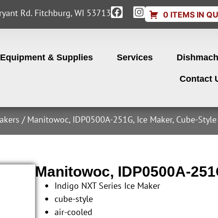
yant Rd. Fitchburg, WI 53713
0 ITEMS IN Q
Equipment & Supplies
Services
Dishmach
Contact 
akers
/ Manitowoc, IDP0500A-251G, Ice Maker, Cube-Style
Manitowoc, IDP0500A-251G
Indigo NXT Series Ice Maker
cube-style
air-cooled