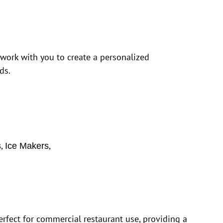
 work with you to create a personalized
ds.
,
,
s
Ice Makers
rfect for commercial restaurant use, providing a