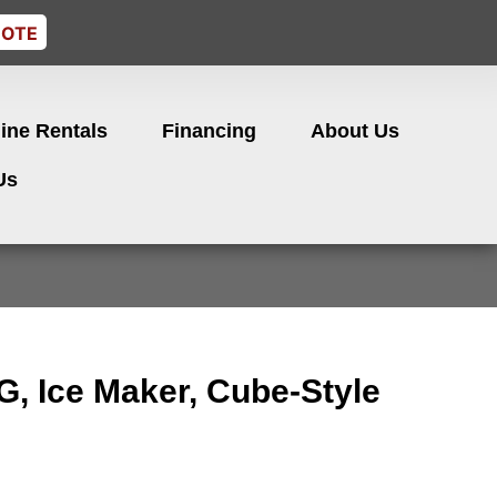
UOTE
ine Rentals
Financing
About Us
Us
, Ice Maker, Cube-Style