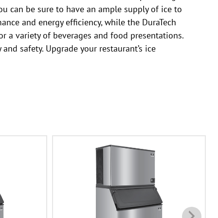
 you can be sure to have an ample supply of ice to
ance and energy efficiency, while the DuraTech
or a variety of beverages and food presentations.
 and safety. Upgrade your restaurant’s ice