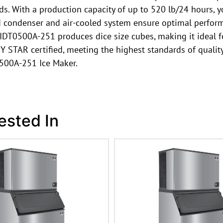
eeds. With a production capacity of up to 520 lb/24 hours,
ed condenser and air-cooled system ensure optimal perform
e IDT0500A-251 produces dice size cubes, making it ideal f
 STAR certified, meeting the highest standards of quality
0500A-251 Ice Maker.
ested In