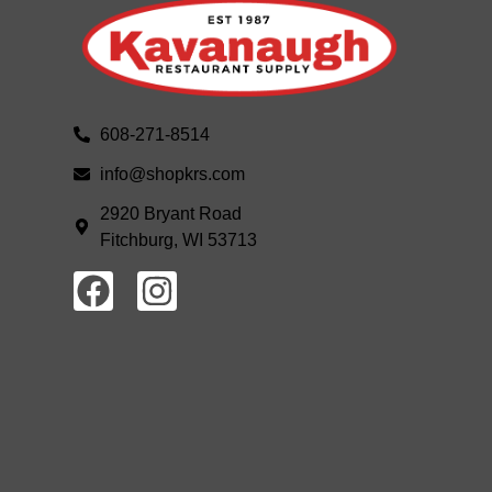
608-271-8514
info@shopkrs.com
2920 Bryant Road
Fitchburg, WI 53713