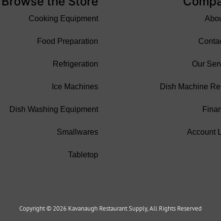
Browse the Store
Comp
Cooking Equipment
Abo
Food Preparation
Conta
Refrigeration
Our Ser
Ice Machines
Dish Machine Re
Dish Washing Equipment
Fina
Smallwares
Account 
Tabletop
Copyright © 2026 Kavanaugh Restaurant Supply, All Rights Reserved