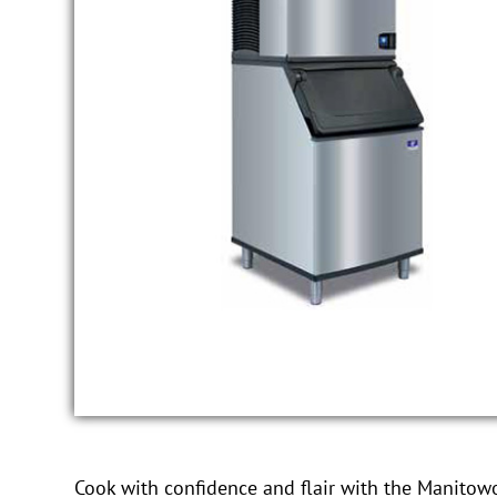
Cook with confidence and flair with the Manitowo