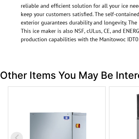
reliable and efficient solution for all your ice n
keep your customers satisfied. The self-contain
exterior guarantees durability and longevity. Th
This ice maker is also NSF, cULus, CE, and ENERGY
production capabilities with the Manitowoc IDT
Other Items You May Be Inter