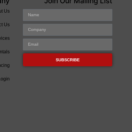
any
Join Our Mailing List
ut Us
ct Us
vices
ntals
SUBSCRIBE
ncing
Login