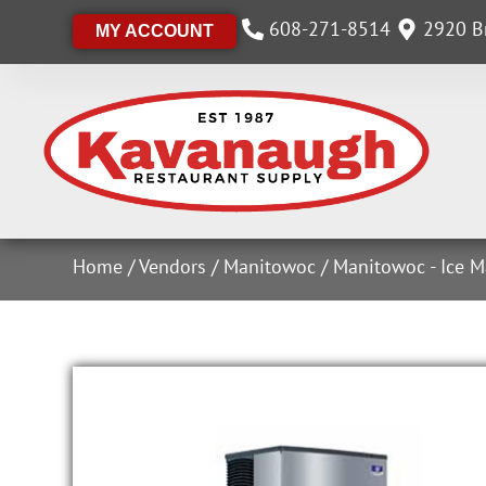
608-271-8514
2920 Br
MY ACCOUNT
Home
/
Vendors
/
Manitowoc
/
Manitowoc - Ice M