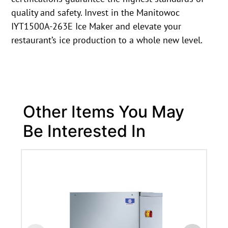
quality and safety. Invest in the Manitowoc
IYT1500A-263E Ice Maker and elevate your
restaurant’s ice production to a whole new level.
Other Items You May
Be Interested In