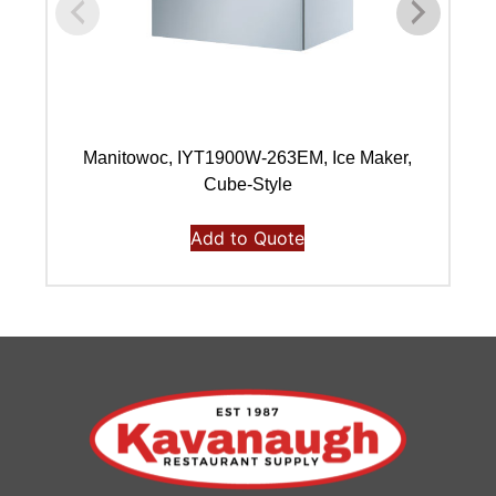
Manitowoc, IYT1900W-263EM, Ice Maker,
Ma
Cube-Style
Add to Quote