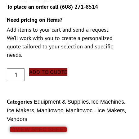
To place an order call (
608) 271-8514
Need pricing on items?
Add items to your cart and send a request.
We’ll work with you to create a personalized
quote tailored to your selection and specific
needs.
ADD TO QUOTE
Categories
,
,
Equipment & Supplies
Ice Machines
,
,
,
Ice Makers
Manitowoc
Manitowoc - Ice Makers
Vendors
VIEW SPEC SHEET