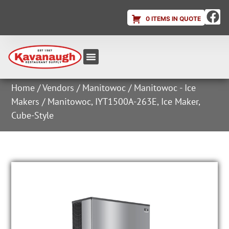
0 ITEMS IN QUOTE
Equipment & Supplies
Dish & Ice Machine Rentals
Account Login
Home
/
Vendors
/
Manitowoc
/
Manitowoc - Ice
Makers
/ Manitowoc, IYT1500A-263E, Ice Maker,
Cube-Style