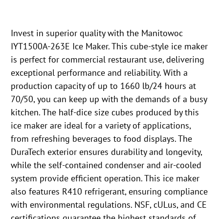
Invest in superior quality with the Manitowoc
IYT1500A-263E Ice Maker. This cube-style ice maker
is perfect for commercial restaurant use, delivering
exceptional performance and reliability. With a
production capacity of up to 1660 lb/24 hours at
70/50, you can keep up with the demands of a busy
kitchen. The half-dice size cubes produced by this
ice maker are ideal for a variety of applications,
from refreshing beverages to food displays. The
DuraTech exterior ensures durability and longevity,
while the self-contained condenser and air-cooled
system provide efficient operation. This ice maker
also features R410 refrigerant, ensuring compliance
with environmental regulations. NSF, cULus, and CE
certifications guarantee the highest standards of