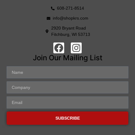
608-271-8514
info@shopkrs.com
2920 Bryant Road
Fitchburg, WI 53713
Join Our Mailing List
SUBSCRIBE