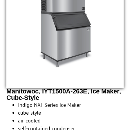
Manitowoc, IYT1500A-263E, Ice Maker,
Cube-Style
Indigo NXT Series Ice Maker
cube-style
air-cooled
self-contained condenser