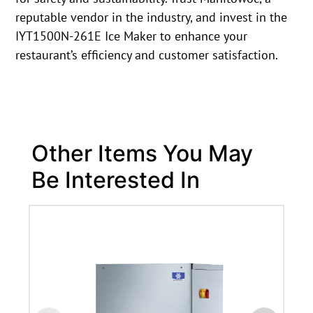
reputable vendor in the industry, and invest in the
IYT1500N-261E Ice Maker to enhance your
restaurant’s efficiency and customer satisfaction.
Other Items You May
Be Interested In