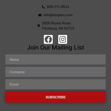
608-271-8514
info@shopkrs.com
2920 Bryant Road
Fitchburg, WI 53713
Join Our Mailing List
SUBSCRIBE