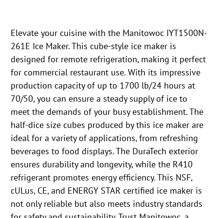
Elevate your cuisine with the Manitowoc IYT1500N-
261E Ice Maker. This cube-style ice maker is
designed for remote refrigeration, making it perfect
for commercial restaurant use. With its impressive
production capacity of up to 1700 lb/24 hours at
70/50, you can ensure a steady supply of ice to
meet the demands of your busy establishment. The
half-dice size cubes produced by this ice maker are
ideal for a variety of applications, from refreshing
beverages to food displays. The DuraTech exterior
ensures durability and longevity, while the R410
refrigerant promotes energy efficiency. This NSF,
cULus, CE, and ENERGY STAR certified ice maker is
not only reliable but also meets industry standards
for safety and sustainability. Trust Manitowoc, a