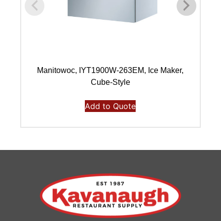
Manitowoc, IYT1900W-263EM, Ice Maker,
Ma
Cube-Style
Add to Quote