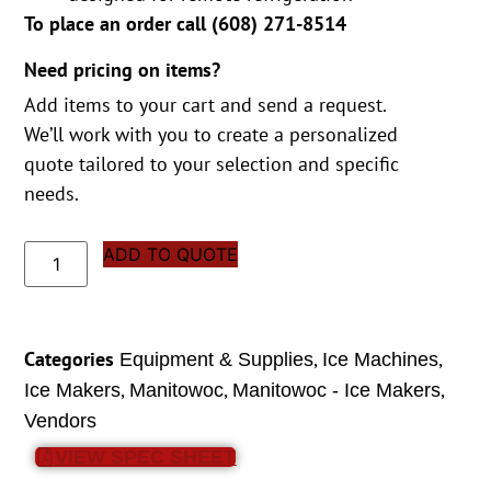
To place an order call (
608) 271-8514
Need pricing on items?
Add items to your cart and send a request.
We’ll work with you to create a personalized
quote tailored to your selection and specific
needs.
ADD TO QUOTE
Categories
,
,
Equipment & Supplies
Ice Machines
,
,
,
Ice Makers
Manitowoc
Manitowoc - Ice Makers
Vendors
VIEW SPEC SHEET