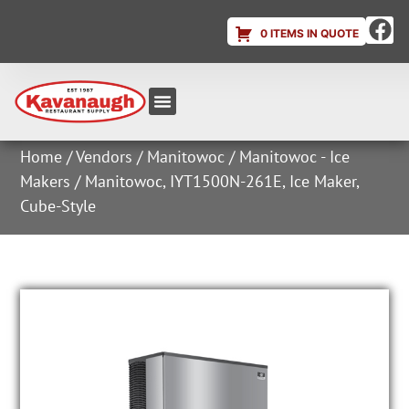
0 ITEMS IN QUOTE
Equipment & Supplies
Dish & Ice Machine Rentals
Account Login
Home
/
Vendors
/
Manitowoc
/
Manitowoc - Ice
Makers
/ Manitowoc, IYT1500N-261E, Ice Maker,
Cube-Style