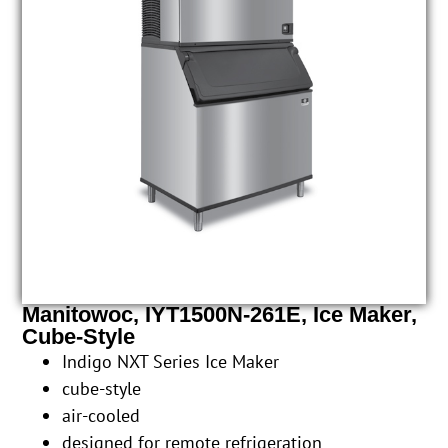
Manitowoc, IYT1500N-261E, Ice Maker,
Cube-Style
Indigo NXT Series Ice Maker
cube-style
air-cooled
designed for remote refrigeration