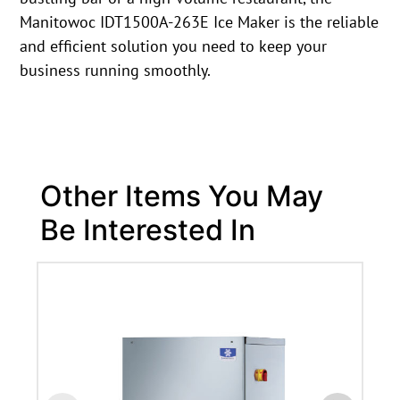
Manitowoc IDT1500A-263E Ice Maker is the reliable
and efficient solution you need to keep your
business running smoothly.
Other Items You May
Be Interested In