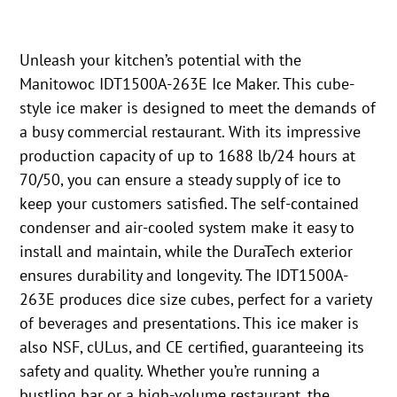
Unleash your kitchen’s potential with the
Manitowoc IDT1500A-263E Ice Maker. This cube-
style ice maker is designed to meet the demands of
a busy commercial restaurant. With its impressive
production capacity of up to 1688 lb/24 hours at
70/50, you can ensure a steady supply of ice to
keep your customers satisfied. The self-contained
condenser and air-cooled system make it easy to
install and maintain, while the DuraTech exterior
ensures durability and longevity. The IDT1500A-
263E produces dice size cubes, perfect for a variety
of beverages and presentations. This ice maker is
also NSF, cULus, and CE certified, guaranteeing its
safety and quality. Whether you’re running a
bustling bar or a high-volume restaurant, the