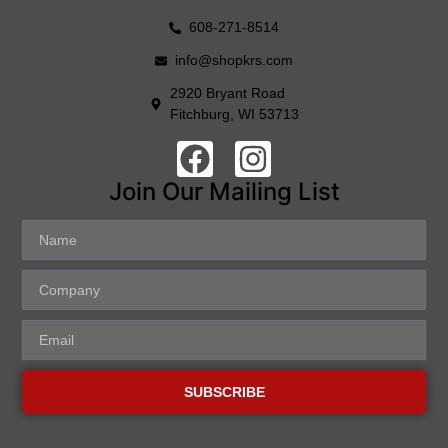
608-271-8514
info@shopkrs.com
2920 Bryant Road
Fitchburg, WI 53713
Join Our Mailing List
SUBSCRIBE