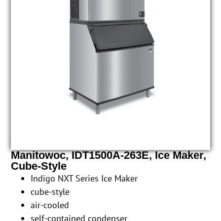
Manitowoc, IDT1500A-263E, Ice Maker,
Cube-Style
Indigo NXT Series Ice Maker
cube-style
air-cooled
self-contained condenser