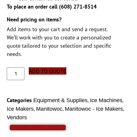
To place an order call (
608) 271-8514
Need pricing on items?
Add items to your cart and send a request.
We’ll work with you to create a personalized
quote tailored to your selection and specific
needs.
ADD TO QUOTE
Categories
,
,
Equipment & Supplies
Ice Machines
,
,
,
Ice Makers
Manitowoc
Manitowoc - Ice Makers
Vendors
VIEW SPEC SHEET