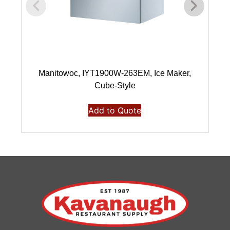
Manitowoc, IYT1900W-263EM, Ice Maker,
Ma
Cube-Style
Add to Quote