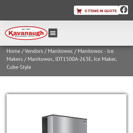
0 ITEMS IN QUOTE
Equipment & Supplies
Dish & Ice Machine Rentals
Account Login
Home
/
Vendors
/
Manitowoc
/
Manitowoc - Ice
Makers
/ Manitowoc, IDT1500A-263E, Ice Maker,
Cube-Style