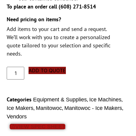
To place an order call (
608) 271-8514
Need pricing on items?
Add items to your cart and send a request.
We’ll work with you to create a personalized
quote tailored to your selection and specific
needs.
ADD TO QUOTE
Categories
,
,
Equipment & Supplies
Ice Machines
,
,
,
Ice Makers
Manitowoc
Manitowoc - Ice Makers
Vendors
VIEW SPEC SHEET