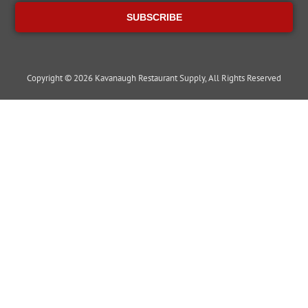
SUBSCRIBE
Copyright © 2026 Kavanaugh Restaurant Supply, All Rights Reserved