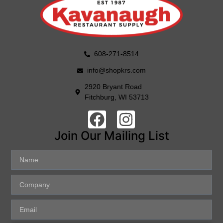
608-271-8514
info@shopkrs.com
2920 Bryant Road
Fitchburg, WI 53713
Join Our Mailing List