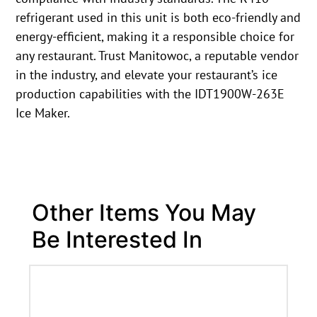
refrigerant used in this unit is both eco-friendly and
energy-efficient, making it a responsible choice for
any restaurant. Trust Manitowoc, a reputable vendor
in the industry, and elevate your restaurant’s ice
production capabilities with the IDT1900W-263E
Ice Maker.
Other Items You May
Be Interested In