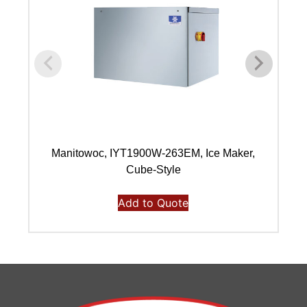
Manitowoc, IYT1900W-263EM, Ice Maker,
Ma
Cube-Style
Add to Quote