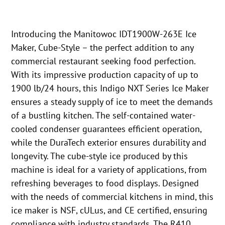
Introducing the Manitowoc IDT1900W-263E Ice
Maker, Cube-Style – the perfect addition to any
commercial restaurant seeking food perfection.
With its impressive production capacity of up to
1900 lb/24 hours, this Indigo NXT Series Ice Maker
ensures a steady supply of ice to meet the demands
of a bustling kitchen. The self-contained water-
cooled condenser guarantees efficient operation,
while the DuraTech exterior ensures durability and
longevity. The cube-style ice produced by this
machine is ideal for a variety of applications, from
refreshing beverages to food displays. Designed
with the needs of commercial kitchens in mind, this
ice maker is NSF, cULus, and CE certified, ensuring
compliance with industry standards. The R410