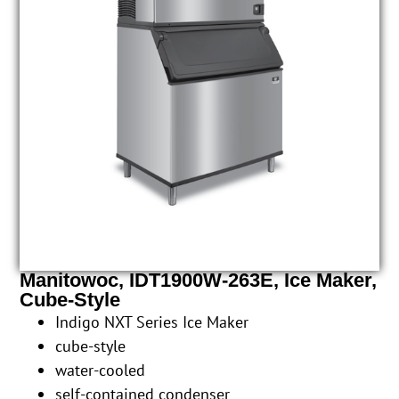
Manitowoc, IDT1900W-263E, Ice Maker,
Cube-Style
Indigo NXT Series Ice Maker
cube-style
water-cooled
self-contained condenser