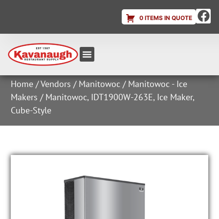
0 ITEMS IN QUOTE
Equipment & Supplies
Dish & Ice Machine Rentals
Account Login
Home
/
Vendors
/
Manitowoc
/
Manitowoc - Ice
Makers
/ Manitowoc, IDT1900W-263E, Ice Maker,
Cube-Style