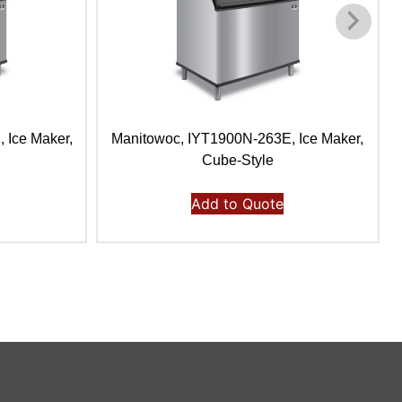
 Ice Maker,
Manitowoc, IYT1900N-263E, Ice Maker,
Cube-Style
Add to Quote