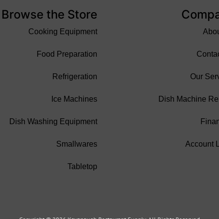
Browse the Store
Comp
Cooking Equipment
Abo
Food Preparation
Conta
Refrigeration
Our Ser
Ice Machines
Dish Machine Re
Dish Washing Equipment
Fina
Smallwares
Account 
Tabletop