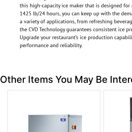
this high-capacity ice maker that is designed for
1425 lb/24 hours, you can keep up with the deman
a variety of applications, from refreshing bevera
the CVD Technology guarantees consistent ice prod
Upgrade your restaurant’s ice production capabil
performance and reliability.
Other Items You May Be Inter