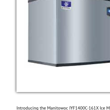
Introducing the Manitowoc IYF1400C-161X Ice Make