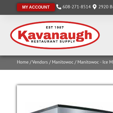
608-271-8514
2920 Br
MY ACCOUNT
Home
/
Vendors
/
Manitowoc
/
Manitowoc - Ice M