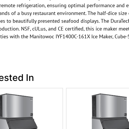
 remote refrigeration, ensuring optimal performance and ef
ds of a busy restaurant environment. The half-dice size 
ges to beautifully presented seafood displays. The DuraTech
uction. NSF, cULus, and CE certified, this ice maker meet
ities with the Manitowoc IYF1400C-161X Ice Maker, Cube-S
ested In