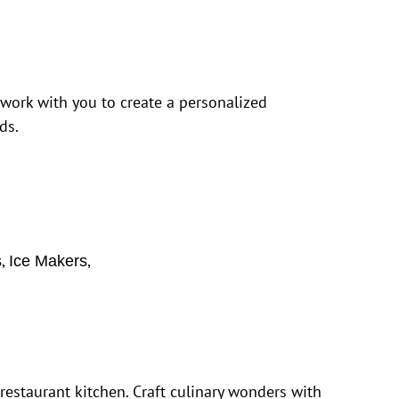
 work with you to create a personalized
ds.
,
,
s
Ice Makers
estaurant kitchen. Craft culinary wonders with