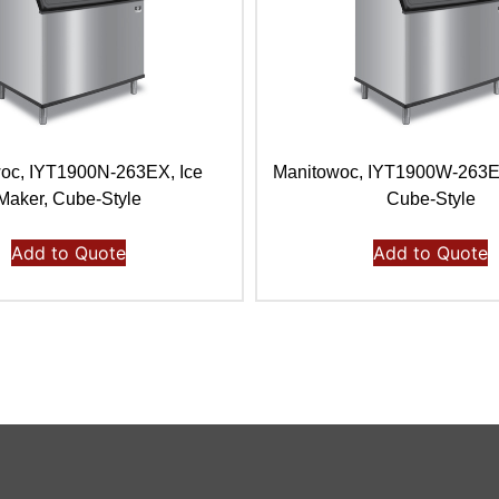
oc, IYT1900N-263EX, Ice
Manitowoc, IYT1900W-263E,
Maker, Cube-Style
Cube-Style
Add to Quote
Add to Quote