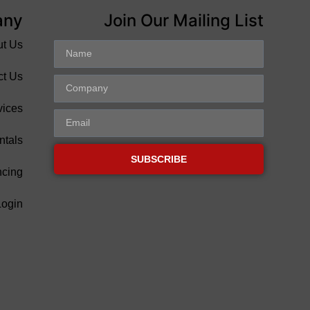
any
Join Our Mailing List
ut Us
ct Us
vices
ntals
SUBSCRIBE
ncing
Login