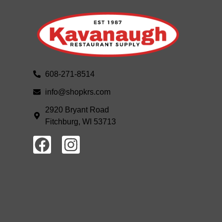
608-271-8514
info@shopkrs.com
2920 Bryant Road
Fitchburg, WI 53713