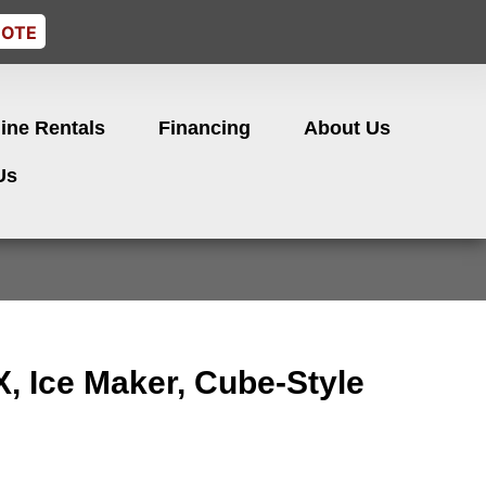
UOTE
ine Rentals
Financing
About Us
Us
, Ice Maker, Cube-Style