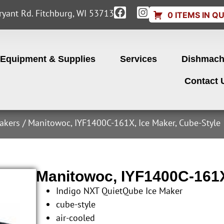
yant Rd. Fitchburg, WI 53713
0 ITEMS IN Q
Equipment & Supplies
Services
Dishmach
Contact 
akers
/ Manitowoc, IYF1400C-161X, Ice Maker, Cube-Style
Manitowoc, IYF1400C-161X
Indigo NXT QuietQube Ice Maker
cube-style
air-cooled