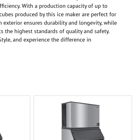
ficiency. With a production capacity of up to
cubes produced by this ice maker are perfect for
 exterior ensures durability and longevity, while
s the highest standards of quality and safety.
tyle, and experience the difference in