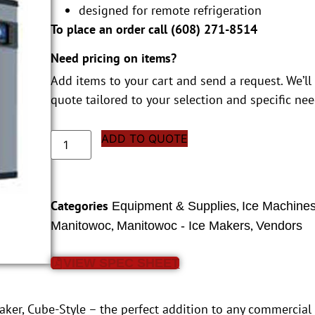
designed for remote refrigeration
To place an order call (
608) 271-8514
Need pricing on items?
Add items to your cart and send a request. We’ll
quote tailored to your selection and specific nee
ADD TO QUOTE
Categories
,
Equipment & Supplies
Ice Machine
,
,
Manitowoc
Manitowoc - Ice Makers
Vendors
VIEW SPEC SHEET
r, Cube-Style – the perfect addition to any commercial r