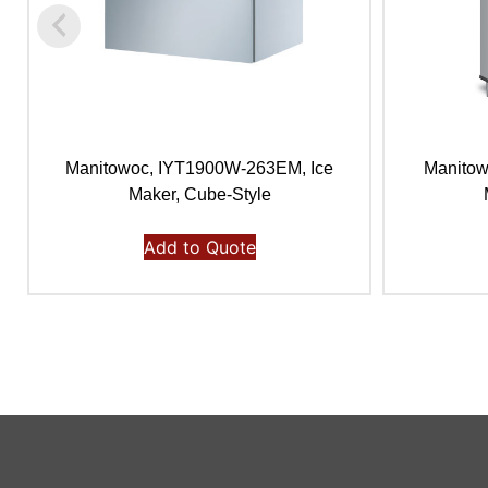
Manitowoc, IYT1900W-263EM, Ice
Manitow
Maker, Cube-Style
Add to Quote