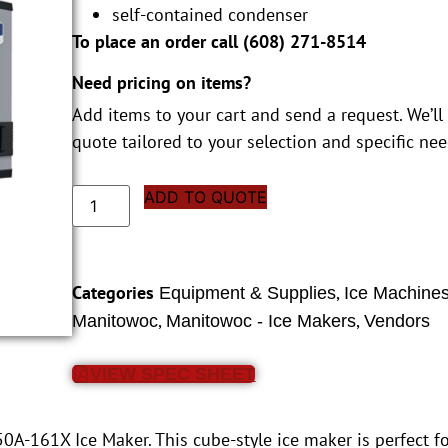
self-contained condenser
To place an order call (
608) 271-8514
Need pricing on items?
Add items to your cart and send a request. We’ll
quote tailored to your selection and specific nee
ADD TO QUOTE
Categories
,
Equipment & Supplies
Ice Machine
,
,
Manitowoc
Manitowoc - Ice Makers
Vendors
VIEW SPEC SHEET
A-161X Ice Maker. This cube-style ice maker is perfect fo