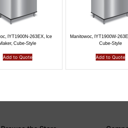
oc, IYT1900N-263EX, Ice
Manitowoc, IYT1900W-263E,
Maker, Cube-Style
Cube-Style
Add to Quote
Add to Quote