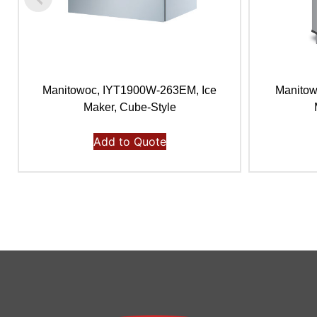
Manitowoc, IYT1900W-263EM, Ice
Manitow
Maker, Cube-Style
Add to Quote