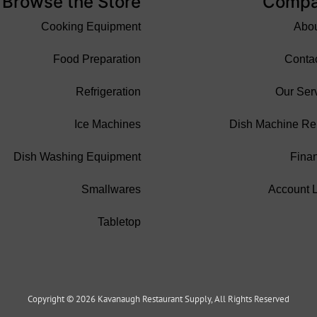
Browse the Store
Comp
Cooking Equipment
Abo
Food Preparation
Conta
Refrigeration
Our Ser
Ice Machines
Dish Machine Re
Dish Washing Equipment
Fina
Smallwares
Account 
Tabletop
Copyright © 2026 Kavanaugh Restaurant Supply, All Rights Reserved