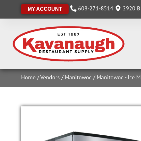
608-271-8514
2920 Br
MY ACCOUNT
Home
/
Vendors
/
Manitowoc
/
Manitowoc - Ice M