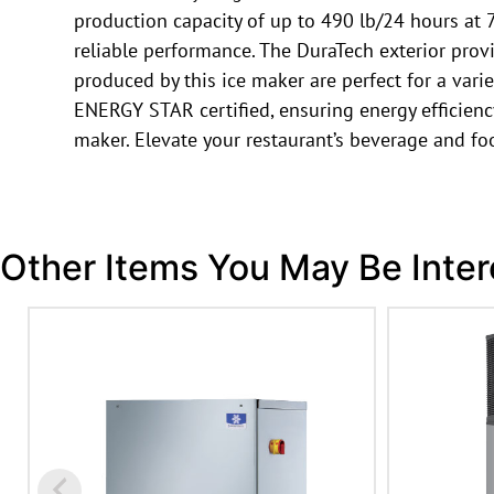
production capacity of up to 490 lb/24 hours at 7
reliable performance. The DuraTech exterior provi
produced by this ice maker are perfect for a var
ENERGY STAR certified, ensuring energy efficiency 
maker. Elevate your restaurant’s beverage and f
Other Items You May Be Inter