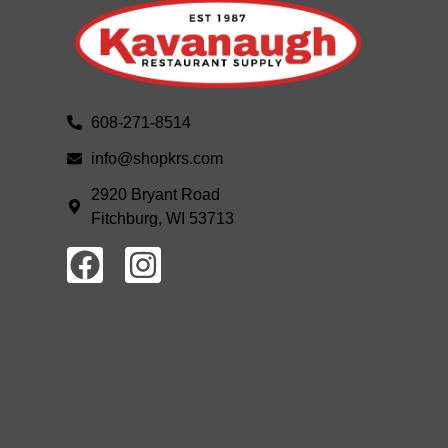
608-271-8514
info@shopkrs.com
2920 Bryant Road
Fitchburg, WI 53713