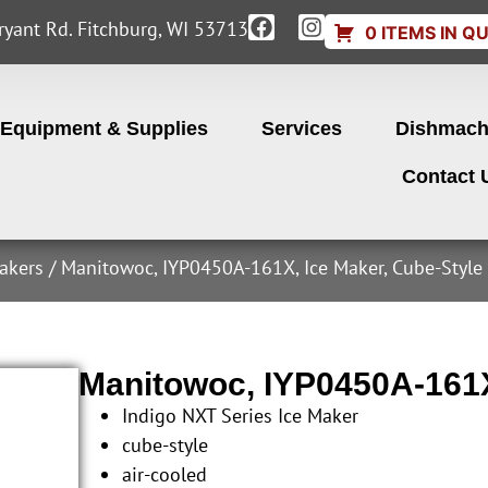
yant Rd. Fitchburg, WI 53713
0 ITEMS IN Q
Equipment & Supplies
Services
Dishmach
Contact 
akers
/ Manitowoc, IYP0450A-161X, Ice Maker, Cube-Style
Manitowoc, IYP0450A-161X
Indigo NXT Series Ice Maker
cube-style
air-cooled