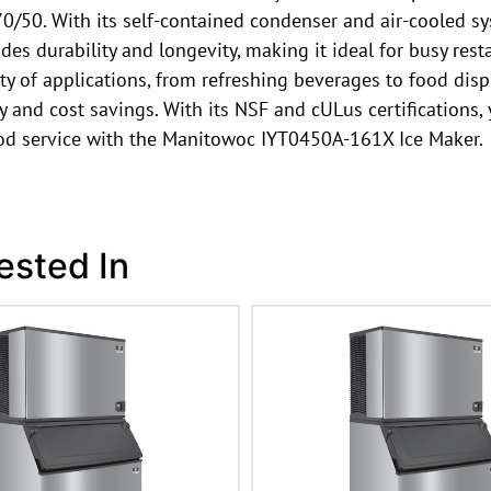
0/50. With its self-contained condenser and air-cooled sy
des durability and longevity, making it ideal for busy res
iety of applications, from refreshing beverages to food di
and cost savings. With its NSF and cULus certifications, yo
ood service with the Manitowoc IYT0450A-161X Ice Maker.
ested In