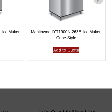
 Ice Maker,
Manitowoc, IYT1900N-263E, Ice Maker,
Cube-Style
Add to Quote