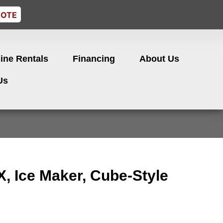
UOTE
ine Rentals
Financing
About Us
Us
, Ice Maker, Cube-Style