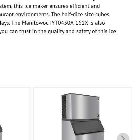
stem, this ice maker ensures efficient and
taurant environments. The half-dice size cubes
splays. The Manitowoc IYT0450A-161X is also
u can trust in the quality and safety of this ice