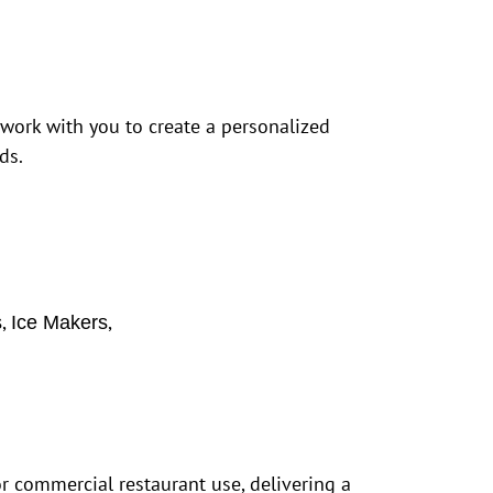
 work with you to create a personalized
ds.
,
,
s
Ice Makers
r commercial restaurant use, delivering a