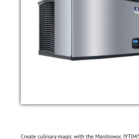
Create culinary magic with the Manitowoc IYT0450