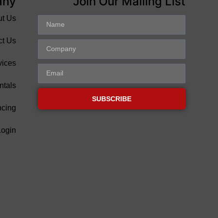
any
Join Our Mailing List
ut Us
ct Us
vices
ntals
SUBSCRIBE
ncing
Login